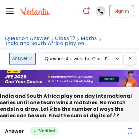
Sign In
Question Answer
Class 12
Maths
India and South Africa play on...
Answer
Question Answers for Class 12
Que
India and South Africa play one day international
series until one team wins 4 matches. No match
ends in a draw. Let
k
be the number of ways the
series can be won. Find the sum of digits of
k
?
Answer
Verified