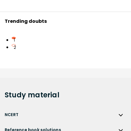
Trending doubts
1
2
Study
material
NCERT
NCERT
Reference book solutions