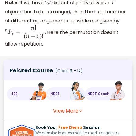
Note
: If we have ‘
’ distant objects of which ‘
’
n
r
objects has to be arranged, then the total number
of different arrangements possible are given by
. Here the permutation doesn’t
n
P
r
=
n
!
(
n
−
r
)
!
allow repetition.
Related Course
(Class 3 - 12)
JEE
NEET
NEET Crash
View More
Book Your
Free Demo
Session
We promise improvement in marks or get your