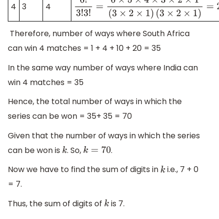
4
3
4
6
!
3
!
3
!
=
6
×
5
×
4
×
3
×
2
×
1
(
3
×
2
×
1
)
(
3
×
2
×
1
)
=
Therefore, number of ways where South Africa
can win 4 matches = 1 + 4 + 10 + 20 = 35
In the same way number of ways where India can
win 4 matches = 35
Hence, the total number of ways in which the
series can be won = 35+ 35 = 70
Given that the number of ways in which the series
can be won is
. So,
.
k
k
=
70
Now we have to find the sum of digits in
i.e., 7 + 0
k
= 7.
Thus, the sum of digits of
is 7.
k