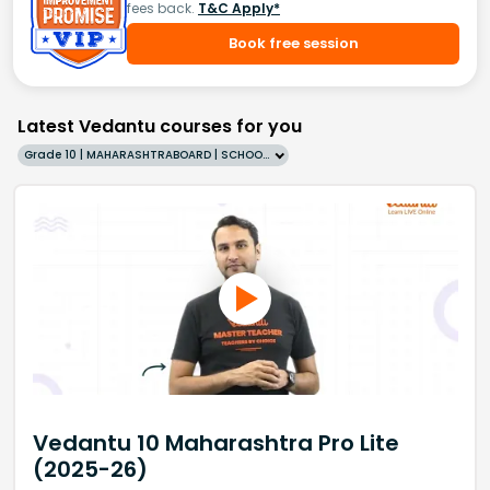
fees back.
T&C Apply*
Book free session
Latest Vedantu courses for you
Grade 10 | MAHARASHTRABOARD | SCHOOL | English
Vedantu 10 Maharashtra Pro Lite
(2025-26)