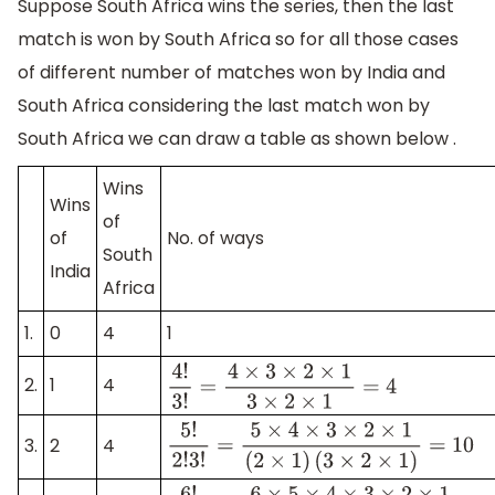
Suppose South Africa wins the series, then the last
match is won by South Africa so for all those cases
of different number of matches won by India and
South Africa considering the last match won by
South Africa we can draw a table as shown below .
Wins
Wins
of
of
No. of ways
South
India
Africa
1.
0
4
1
2.
1
4
4
!
3
!
=
4
×
3
×
2
×
1
3
×
2
×
1
=
4
3.
2
4
5
!
2
!
3
!
=
5
×
4
×
3
×
2
×
1
(
2
×
1
)
(
3
×
2
×
1
)
=
10