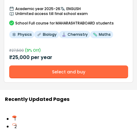
Academic year 2025-26
ENGLISH
Unlimited access till final school exam
School
Full course
for MAHARASHTRABOARD students
Physics
Biology
Chemistry
Maths
₹
27,500
(
9
% Off)
₹
25,000
per year
Select and buy
Recently Updated Pages
1
2