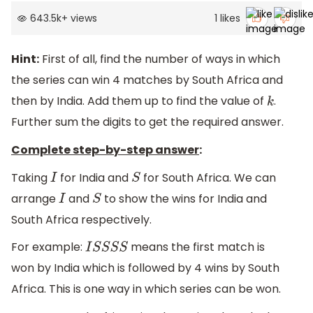
643.5k
+
views
1
likes
Hint:
First of all, find the number of ways in which
the series can win 4 matches by South Africa and
then by India. Add them up to find the value of
.
k
Further sum the digits to get the required answer.
Complete step-by-step answer
:
Taking
for India and
for South Africa. We can
I
S
arrange
and
to show the wins for India and
I
S
South Africa respectively.
For example:
means the first match is
I
S
S
S
S
won by India which is followed by 4 wins by South
Africa. This is one way in which series can be won.