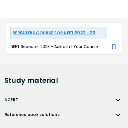
REPEATERS COURSE FOR NEET 2022 - 23
NEET Repeater 2023 - Aakrosh 1 Year Course
Study
material
NCERT
NCERT
Reference book solutions
NCERT Solutions
Reference Book Solutions