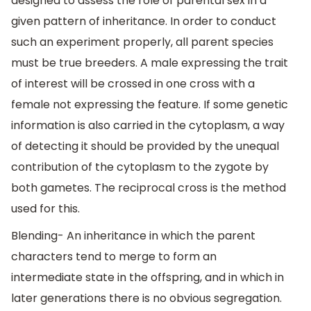
designed to assess the role of parental sex in a
given pattern of inheritance. In order to conduct
such an experiment properly, all parent species
must be true breeders. A male expressing the trait
of interest will be crossed in one cross with a
female not expressing the feature. If some genetic
information is also carried in the cytoplasm, a way
of detecting it should be provided by the unequal
contribution of the cytoplasm to the zygote by
both gametes. The reciprocal cross is the method
used for this.
Blending- An inheritance in which the parent
characters tend to merge to form an
intermediate state in the offspring, and in which in
later generations there is no obvious segregation.