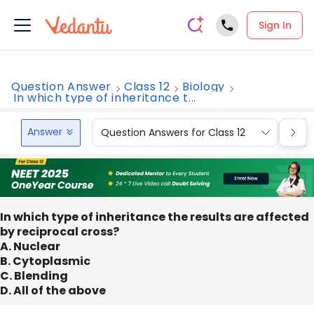
Sign In
Question Answer
Class 12
Biology
In which type of inheritance t...
Answer
Question Answers for Class 12
Que
In which type of inheritance the results are affected
by reciprocal cross?
A. Nuclear
B. Cytoplasmic
C. Blending
D. All of the above