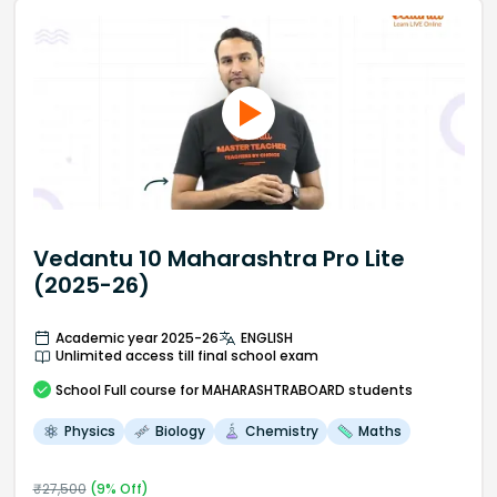
Vedantu 10 Maharashtra Pro Lite
(2025-26)
Academic year 2025-26
ENGLISH
Unlimited access till final school exam
School
Full course
for MAHARASHTRABOARD students
Physics
Biology
Chemistry
Maths
₹
27,500
(
9
% Off)