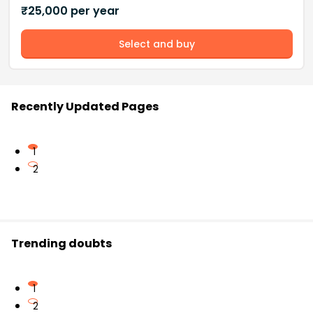
₹
25,000
per year
Select and buy
Recently Updated Pages
1
2
Trending doubts
1
2