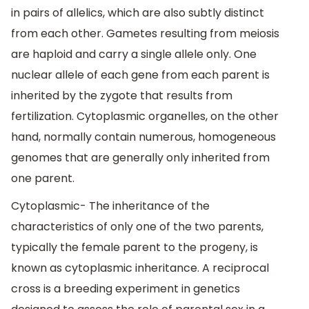
in pairs of allelics, which are also subtly distinct
from each other. Gametes resulting from meiosis
are haploid and carry a single allele only. One
nuclear allele of each gene from each parent is
inherited by the zygote that results from
fertilization. Cytoplasmic organelles, on the other
hand, normally contain numerous, homogeneous
genomes that are generally only inherited from
one parent.
Cytoplasmic- The inheritance of the
characteristics of only one of the two parents,
typically the female parent to the progeny, is
known as cytoplasmic inheritance. A reciprocal
cross is a breeding experiment in genetics