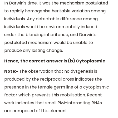
In Darwin's time, it was the mechanism postulated
to rapidly homogenise heritable variation among
individuals. Any detectable difference among
individuals would be environmentally induced
under the blending inheritance, and Darwin's
postulated mechanism would be unable to
produce any lasting change.
Hence, the correct answer is (b) Cytoplasmic
Note:-
The observation that no dysgenesis is
produced by the reciprocal cross indicates the
presence in the female germ line of a cytoplasmic
factor which prevents this mobilisation. Recent
work indicates that small Piwi-interacting RNAs
are composed of this element.