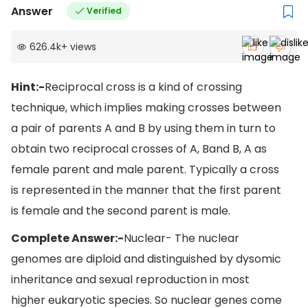
Answer
Verified
626.4k
+
views
Hint:-
Reciprocal cross is a kind of crossing
technique, which implies making crosses between
a pair of parents A and B by using them in turn to
obtain two reciprocal crosses of A, Band B, A as
female parent and male parent. Typically a cross
is represented in the manner that the first parent
is female and the second parent is male.
Complete Answer:-
Nuclear- The nuclear
genomes are diploid and distinguished by dysomic
inheritance and sexual reproduction in most
higher eukaryotic species. So nuclear genes come