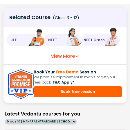
Related Course
(Class 3 - 12)
JEE
NEET
NEET Crash
View More
Book Your
Free Demo
Session
We promise improvement in marks or get your
fees back.
T&C Apply*
Book free session
Latest Vedantu courses for you
Grade 10 | MAHARASHTRABOARD | SCHOOL | English