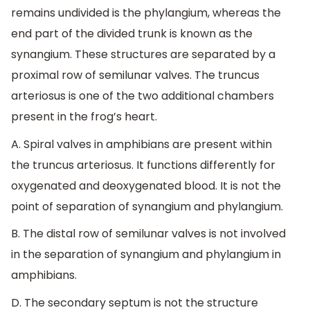
remains undivided is the phylangium, whereas the
end part of the divided trunk is known as the
synangium. These structures are separated by a
proximal row of semilunar valves. The truncus
arteriosus is one of the two additional chambers
present in the frog’s heart.
A. Spiral valves in amphibians are present within
the truncus arteriosus. It functions differently for
oxygenated and deoxygenated blood. It is not the
point of separation of synangium and phylangium.
B. The distal row of semilunar valves is not involved
in the separation of synangium and phylangium in
amphibians.
D. The secondary septum is not the structure