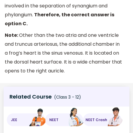
involved in the separation of synangium and
phylangium.
Therefore, the correct answer is
option C.
Note:
Other than the two atria and one ventricle
and truncus arteriosus, the additional chamber in
a frog’s heart is the sinus venosus. It is located on
the dorsal heart surface. It is a wide chamber that
opens to the right auricle.
Related Course
(Class 3 - 12)
JEE
NEET
NEET Crash