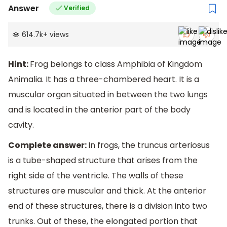
Answer
Verified
614.7k
+
views
Hint:
Frog belongs to class Amphibia of Kingdom
Animalia. It has a three-chambered heart. It is a
muscular organ situated in between the two lungs
and is located in the anterior part of the body
cavity.
Complete answer:
In frogs, the truncus arteriosus
is a tube-shaped structure that arises from the
right side of the ventricle. The walls of these
structures are muscular and thick. At the anterior
end of these structures, there is a division into two
trunks. Out of these, the elongated portion that