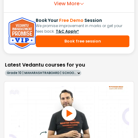
View More
Book Your
Free Demo
Session
We promise improvement in marks or get your
fees back.
T&C Apply*
Book free session
Latest Vedantu courses for you
Grade 10 | MAHARASHTRABOARD | SCHOOL | English