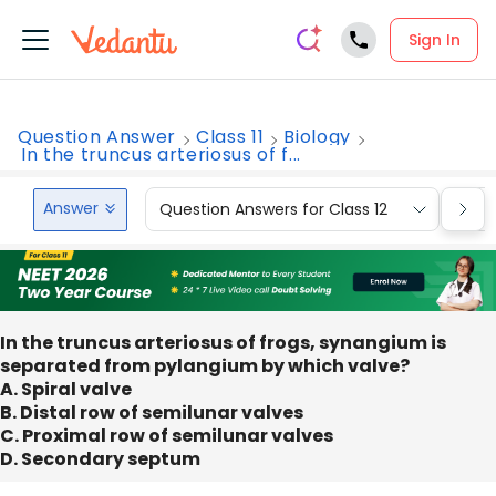
Sign In
Question Answer
Class 11
Biology
In the truncus arteriosus of f...
Answer
Question Answers for Class 12
Que
In the truncus arteriosus of frogs, synangium is
separated from pylangium by which valve?
A. Spiral valve
B. Distal row of semilunar valves
C. Proximal row of semilunar valves
D. Secondary septum