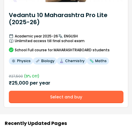
Vedantu 10 Maharashtra Pro Lite
(2025-26)
Academic year 2025-26
ENGLISH
Unlimited access till final school exam
School
Full course
for MAHARASHTRABOARD students
Physics
Biology
Chemistry
Maths
₹
27,500
(
9
% Off)
₹
25,000
per year
Select and buy
Recently Updated Pages