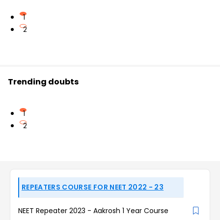
1
2
Trending doubts
1
2
REPEATERS COURSE FOR NEET 2022 - 23
NEET Repeater 2023 - Aakrosh 1 Year Course