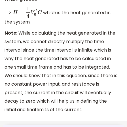
which is the heat generated in
⇒
H
=
1
4
V
0
2
C
the system.
Note:
While calculating the heat generated in the
system, we cannot directly multiply the time
interval since the time interval is infinite which is
why the heat generated has to be calculated in
one small time frame and has to be integrated.
We should know that in this equation, since there is
no constant power input, and resistance is
present, the current in the circuit will eventually
decay to zero which will help us in defining the
initial and final limits of the current.