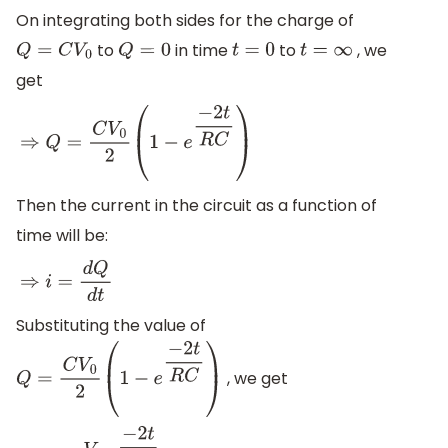
On integrating both sides for the charge of
to
in time
to
, we
Q
=
C
V
0
Q
=
0
t
=
0
t
=
∞
get
⇒
Q
=
C
V
0
2
(
1
−
e
−
2
t
R
C
)
Then the current in the circuit as a function of
time will be:
⇒
i
=
d
Q
d
t
Substituting the value of
, we get
Q
=
C
V
0
2
(
1
−
e
−
2
t
R
C
)