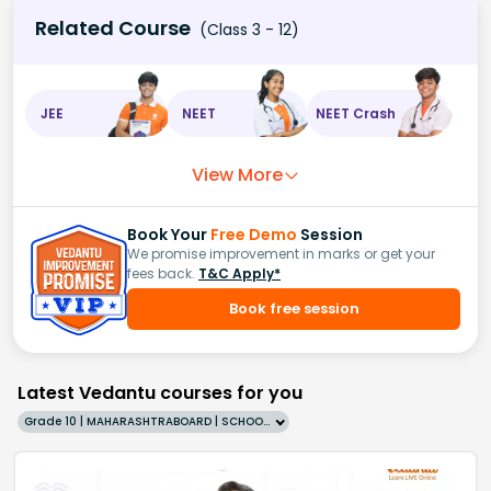
Related Course
(Class 3 - 12)
JEE
NEET
NEET Crash
View More
Book Your
Free Demo
Session
We promise improvement in marks or get your
fees back.
T&C Apply*
Book free session
Latest Vedantu courses for you
Grade 10 | MAHARASHTRABOARD | SCHOOL | English