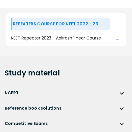
REPEATERS COURSE FOR NEET 2022 - 23
NEET Repeater 2023 - Aakrosh 1 Year Course
Study
material
NCERT
NCERT
Reference book solutions
NCERT Solutions
Reference Book Solutions
NCERT Solutions for Class 12
Competitive Exams
HC Verma Solutions