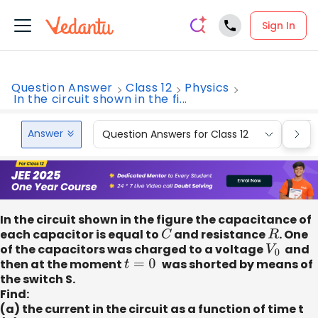
Sign In
Question Answer
Class 12
Physics
In the circuit shown in the fi...
Answer
Question Answers for Class 12
Que
In the circuit shown in the figure the capacitance of
each capacitor is equal to
C
and resistance
R
. One
of the capacitors was charged to a voltage
V
0
​ and
then at the moment
t
=
0
was shorted by means of
the switch S.
Find:
(a) the current in the circuit as a function of time t