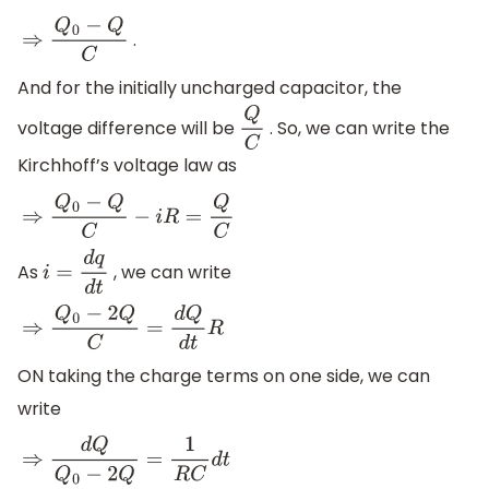
.
⇒
Q
0
−
Q
C
And for the initially uncharged capacitor, the
voltage difference will be
. So, we can write the
Q
C
Kirchhoff’s voltage law as
⇒
Q
0
−
Q
C
−
i
R
=
Q
C
As
, we can write
i
=
d
q
d
t
⇒
Q
0
−
2
Q
C
=
d
Q
d
t
R
ON taking the charge terms on one side, we can
write
⇒
d
Q
Q
0
−
2
Q
=
1
R
C
d
t