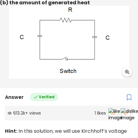
(b) the amount of generated heat
Answer
Verified
613.2k
+
views
1
likes
Hint:
In this solution, we will use Kirchhoff’s voltage