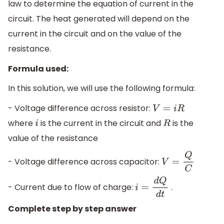
law to determine the equation of current in the
circuit. The heat generated will depend on the
current in the circuit and on the value of the
resistance.
Formula used:
In this solution, we will use the following formula:
- Voltage difference across resistor:
V
=
i
R
where
is the current in the circuit and
is the
i
R
value of the resistance
- Voltage difference across capacitor:
V
=
Q
C
- Current due to flow of charge:
.
i
=
d
Q
d
t
Complete step by step answer