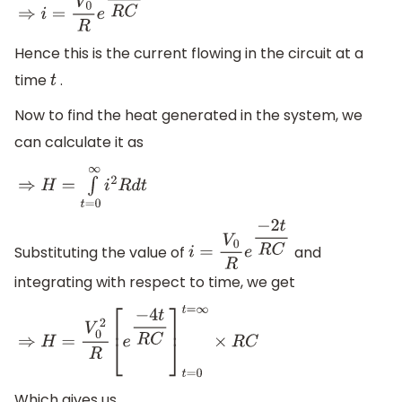
⇒
i
=
V
0
R
e
−
2
t
R
C
Hence this is the current flowing in the circuit at a
time
.
t
Now to find the heat generated in the system, we
can calculate it as
⇒
H
=
∫
t
=
0
∞
i
2
R
d
t
Substituting the value of
and
i
=
V
0
R
e
−
2
t
R
C
integrating with respect to time, we get
⇒
H
=
V
0
2
R
[
e
−
4
t
R
C
]
t
=
0
t
=
∞
×
R
C
Which gives us