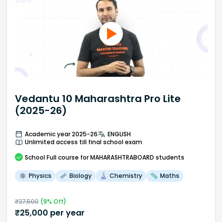
Vedantu 10 Maharashtra Pro Lite
(2025-26)
Academic year 2025-26
ENGLISH
Unlimited access till final school exam
School
Full course
for MAHARASHTRABOARD students
Physics
Biology
Chemistry
Maths
₹
27,500
(
9
% Off)
₹
25,000
per year