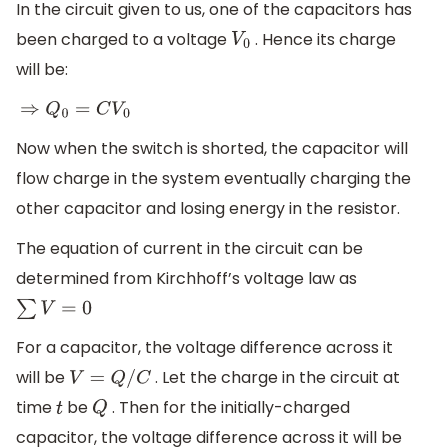
In the circuit given to us, one of the capacitors has
been charged to a voltage
. Hence its charge
V
0
will be:
⇒
Q
0
=
C
V
0
Now when the switch is shorted, the capacitor will
flow charge in the system eventually charging the
other capacitor and losing energy in the resistor.
The equation of current in the circuit can be
determined from Kirchhoff’s voltage law as
∑
V
=
0
For a capacitor, the voltage difference across it
will be
. Let the charge in the circuit at
V
=
Q
/
C
time
be
. Then for the initially-charged
t
Q
capacitor, the voltage difference across it will be