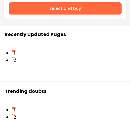
Select and buy
Recently Updated Pages
1
2
Trending doubts
1
2