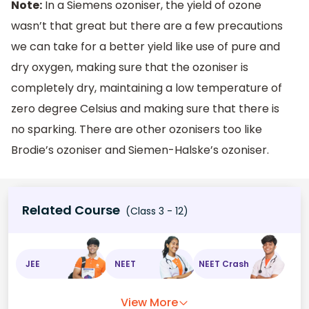
Note:
In a Siemens ozoniser, the yield of ozone
wasn’t that great but there are a few precautions
we can take for a better yield like use of pure and
dry oxygen, making sure that the ozoniser is
completely dry, maintaining a low temperature of
zero degree Celsius and making sure that there is
no sparking. There are other ozonisers too like
Brodie’s ozoniser and Siemen-Halske’s ozoniser.
Related Course
(Class 3 - 12)
JEE
NEET
NEET Crash
View More