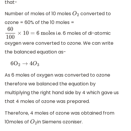
that-
Number of moles of 10 moles
converted to
O
2
ozone = 60% of the 10 moles =
i.e. 6 moles of di-atomic
60
100
×
10
=
6
moles
oxygen were converted to ozone. We can write
the balanced equation as-
6
O
2
→
4
O
3
As 6 moles of oxygen was converted to ozone
therefore we balanced the equation by
multiplying the right hand side by 4 which gave us
that 4 moles of ozone was prepared.
Therefore, 4 moles of ozone was obtained from
10moles of
in Siemens ozoniser.
O
2