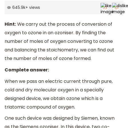
645.9k
+
views
Hint:
We carry out the process of conversion of
oxygen to ozone in an ozoniser. By finding the
number of moles of oxygen converting to ozone
and balancing the stoichiometry, we can find out
the number of moles of ozone formed.
Complete answer:
When we pass an electric current through pure,
cold and dry molecular oxygen in a specially
designed device, we obtain ozone which is a
triatomic compound of oxygen.
One such device was designed by Siemen, known
as the Siemens ozoniser. In this device, two co-