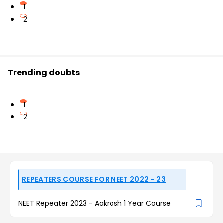
1
2
Trending doubts
1
2
REPEATERS COURSE FOR NEET 2022 - 23
NEET Repeater 2023 - Aakrosh 1 Year Course