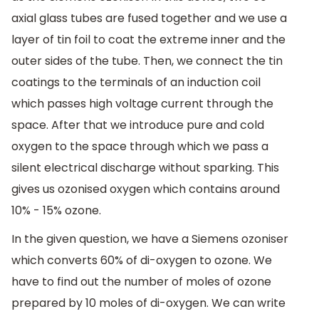
axial glass tubes are fused together and we use a
layer of tin foil to coat the extreme inner and the
outer sides of the tube. Then, we connect the tin
coatings to the terminals of an induction coil
which passes high voltage current through the
space. After that we introduce pure and cold
oxygen to the space through which we pass a
silent electrical discharge without sparking. This
gives us ozonised oxygen which contains around
10% - 15% ozone.
In the given question, we have a Siemens ozoniser
which converts 60% of di-oxygen to ozone. We
have to find out the number of moles of ozone
prepared by 10 moles of di-oxygen. We can write