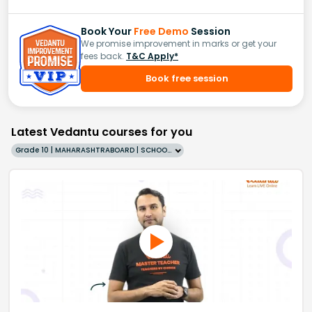
Book Your
Free Demo
Session
We promise improvement in marks or get your
fees back.
T&C Apply*
Book free session
Latest Vedantu courses for you
Grade 10 | MAHARASHTRABOARD | SCHOOL | English