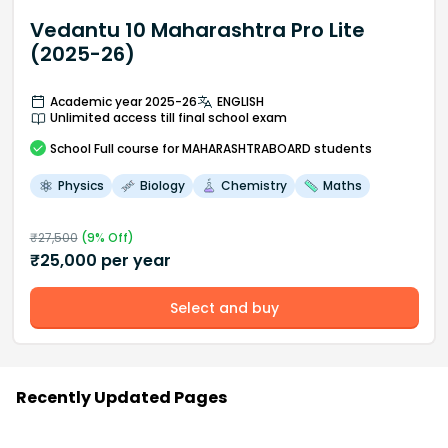
Vedantu 10 Maharashtra Pro Lite
(2025-26)
Academic year 2025-26
ENGLISH
Unlimited access till final school exam
School
Full course
for MAHARASHTRABOARD students
Physics
Biology
Chemistry
Maths
₹
27,500
(
9
% Off)
₹
25,000
per year
Select and buy
Recently Updated Pages