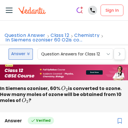
Sign In
Question Answer
Class 12
Chemistry
In Siemens ozoniser 60 O2is co...
Answer
Question Answers for Class 12
Que
In Siemens ozoniser, 60%
O
2
is converted to ozone.
How many moles of ozone will be obtained from 10
moles of
O
2
?
Answer
Verified