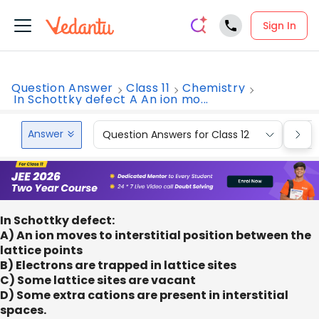
Sign In
Question Answer
Class 11
Chemistry
In Schottky defect A An ion mo...
Answer
Question Answers for Class 12
Que
In Schottky defect:
A) An ion moves to interstitial position between the
lattice points
B) Electrons are trapped in lattice sites
C) Some lattice sites are vacant
D) Some extra cations are present in interstitial
spaces.