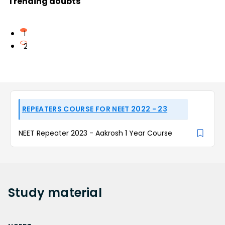
Trending doubts
1
2
REPEATERS COURSE FOR NEET 2022 - 23
NEET Repeater 2023 - Aakrosh 1 Year Course
Study
material