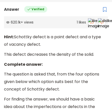
Answer
Verified
620.1k
+
views
1
likes
Hint:
Schottky defect is a point defect and a type
of vacancy defect.
This defect decreases the density of the solid.
Complete answer:
The question is asked that, from the four options
given below which option suits best for the
concept of Schottky defect.
For finding the answer, we should have a basic
idea about the imperfections or defects in the