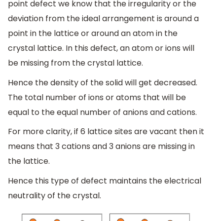
point defect we know that the irregularity or the
deviation from the ideal arrangement is around a
point in the lattice or around an atom in the
crystal lattice. In this defect, an atom or ions will
be missing from the crystal lattice.
Hence the density of the solid will get decreased.
The total number of ions or atoms that will be
equal to the equal number of anions and cations.
For more clarity, if 6 lattice sites are vacant then it
means that 3 cations and 3 anions are missing in
the lattice.
Hence this type of defect maintains the electrical
neutrality of the crystal.