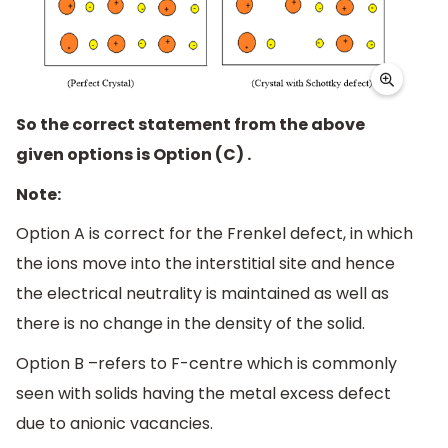
So the correct statement from the above
given options is Option (C) .
Note:
Option A is correct for the Frenkel defect, in which
the ions move into the interstitial site and hence
the electrical neutrality is maintained as well as
there is no change in the density of the solid.
Option B –refers to F-centre which is commonly
seen with solids having the metal excess defect
due to anionic vacancies.