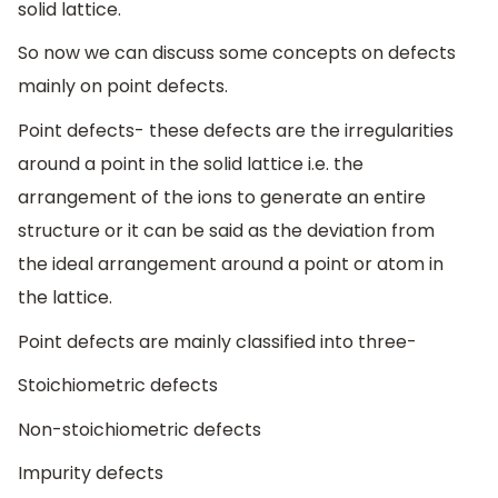
solid lattice.
So now we can discuss some concepts on defects
mainly on point defects.
Point defects- these defects are the irregularities
around a point in the solid lattice i.e. the
arrangement of the ions to generate an entire
structure or it can be said as the deviation from
the ideal arrangement around a point or atom in
the lattice.
Point defects are mainly classified into three-
Stoichiometric defects
Non-stoichiometric defects
Impurity defects