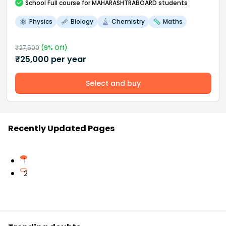
School
Full course
for MAHARASHTRABOARD students
Physics
Biology
Chemistry
Maths
₹
27,500
(
9
% Off)
₹
25,000
per year
Select and buy
Recently Updated Pages
1
2