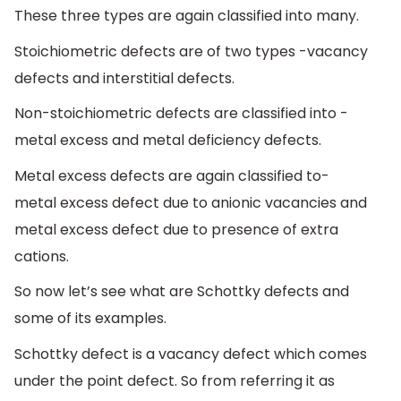
These three types are again classified into many.
Stoichiometric defects are of two types -vacancy
defects and interstitial defects.
Non-stoichiometric defects are classified into -
metal excess and metal deficiency defects.
Metal excess defects are again classified to-
metal excess defect due to anionic vacancies and
metal excess defect due to presence of extra
cations.
So now let’s see what are Schottky defects and
some of its examples.
Schottky defect is a vacancy defect which comes
under the point defect. So from referring it as