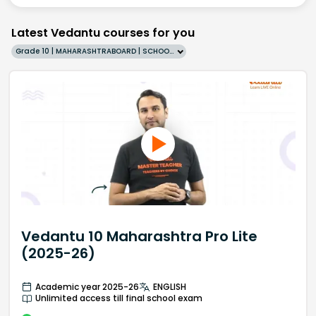
Latest Vedantu courses for you
Grade 10 | MAHARASHTRABOARD | SCHOOL | English
Vedantu 10 Maharashtra Pro Lite
(2025-26)
Academic year 2025-26
ENGLISH
Unlimited access till final school exam