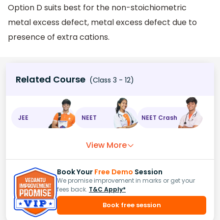
Option D suits best for the non-stoichiometric
metal excess defect, metal excess defect due to
presence of extra cations.
Related Course
(Class 3 - 12)
JEE
NEET
NEET Crash
View More
Book Your
Free Demo
Session
We promise improvement in marks or get your
fees back.
T&C Apply*
Book free session