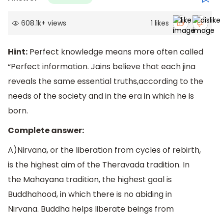
608.1k
+
views
1
likes
Hint:
Perfect knowledge means more often called
“Perfect information. Jains believe that each jina
reveals the same essential truths,according to the
needs of the society and in the era in which he is
born.
Complete answer:
A)Nirvana, or the liberation from cycles of rebirth,
is the highest aim of the Theravada tradition. In
the Mahayana tradition, the highest goal is
Buddhahood, in which there is no abiding in
Nirvana. Buddha helps liberate beings from