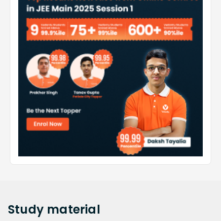
Study
material