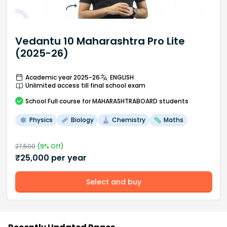
Vedantu 10 Maharashtra Pro Lite
(2025-26)
Academic year 2025-26
ENGLISH
Unlimited access till final school exam
School
Full course
for MAHARASHTRABOARD students
Physics
Biology
Chemistry
Maths
27,500
(
9
% Off)
₹
25,000
per year
Select and buy