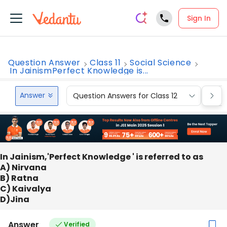
Sign In
Question Answer
Class 11
Social Science
In JainismPerfect Knowledge is...
Answer
Question Answers for Class 12
Que
In Jainism,'Perfect Knowledge ' is referred to as
A) Nirvana
B) Ratna
C) Kaivalya
D)Jina
Answer
Verified