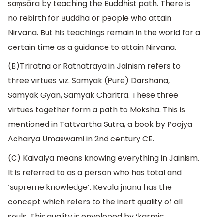
saṃsāra by teaching the Buddhist path. There is
no rebirth for Buddha or people who attain
Nirvana. But his teachings remain in the world for a
certain time as a guidance to attain Nirvana.
(B)Triratna or Ratnatraya in Jainism refers to
three virtues viz. Samyak (Pure) Darshana,
Samyak Gyan, Samyak Charitra. These three
virtues together form a path to Moksha. This is
mentioned in Tattvartha Sutra, a book by Poojya
Acharya Umaswami in 2nd century CE.
(C) Kaivalya means knowing everything in Jainism.
It is referred to as a person who has total and
‘supreme knowledge’. Kevala jnana has the
concept which refers to the inert quality of all
souls. This quality is enveloped by ‘karmic