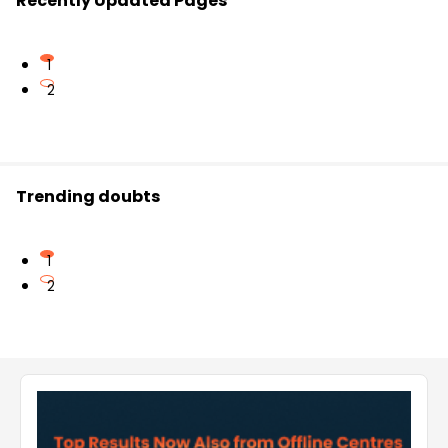
Recently Updated Pages
1
2
Trending doubts
1
2