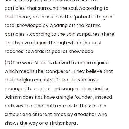
particles’ that surround the soul. According to
their theory each soul has the ‘potential to gain’
total knowledge by wearing off the karmic
particles. According to the Jain scriptures, there
are ‘twelve stages’ through which the ‘soul
reaches’ towards its goal of knowledge.
(D)The word ‘Jain ‘ is derived from jina or jaina
which means the ‘Conqueror’. They believe that
their religion consists of people who have
managed to control and conquer their desires.
Jainism does not have a single founder , instead
believes that the truth comes to the world in
difficult and different times by a teacher who
shows the way or a Tirthankara .