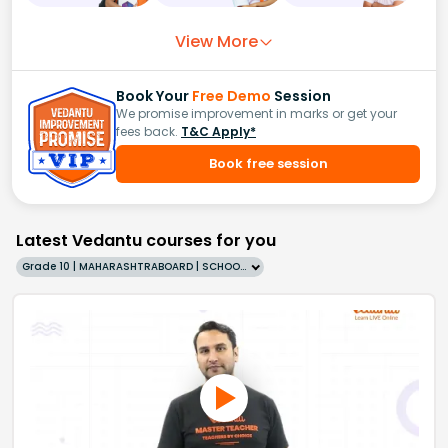
View More
Book Your
Free Demo
Session
We promise improvement in marks or get your
fees back.
T&C Apply*
Book free session
Latest Vedantu courses for you
Grade 10 | MAHARASHTRABOARD | SCHOOL | English