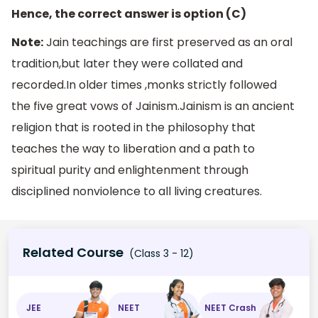
Hence, the correct answer is option (C)
Note:
Jain teachings are first preserved as an oral
tradition,but later they were collated and
recorded.In older times ,monks strictly followed
the five great vows of Jainism.Jainism is an ancient
religion that is rooted in the philosophy that
teaches the way to liberation and a path to
spiritual purity and enlightenment through
disciplined nonviolence to all living creatures.
Related Course
(Class 3 - 12)
JEE
NEET
NEET Crash