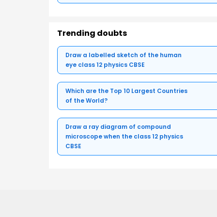
Trending doubts
Draw a labelled sketch of the human
eye class 12 physics CBSE
Which are the Top 10 Largest Countries
of the World?
Draw a ray diagram of compound
microscope when the class 12 physics
CBSE