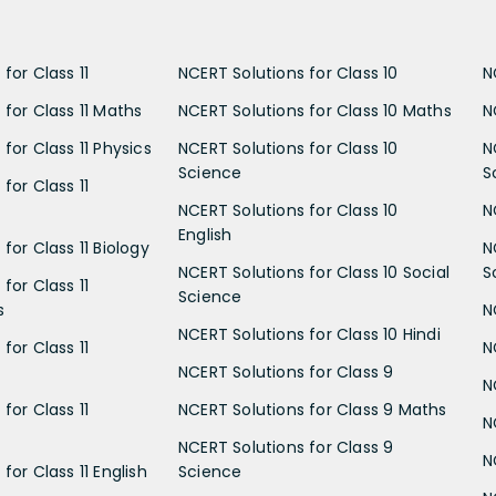
for Class 11
NCERT Solutions for Class 10
N
 for Class 11 Maths
NCERT Solutions for Class 10 Maths
N
for Class 11 Physics
NCERT Solutions for Class 10
N
Science
S
for Class 11
NCERT Solutions for Class 10
N
English
for Class 11 Biology
N
NCERT Solutions for Class 10 Social
S
for Class 11
Science
s
N
NCERT Solutions for Class 10 Hindi
for Class 11
N
NCERT Solutions for Class 9
N
for Class 11
NCERT Solutions for Class 9 Maths
N
NCERT Solutions for Class 9
N
for Class 11 English
Science