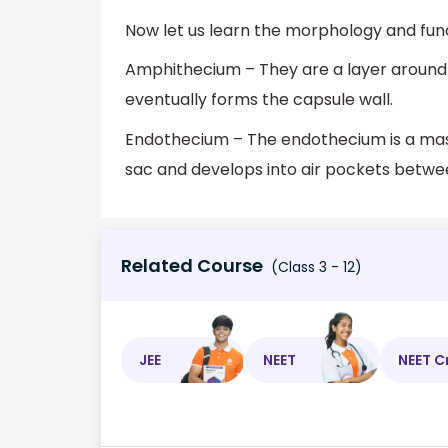
Now let us learn the morphology and fu
Amphithecium – They are a layer around
eventually forms the capsule wall.
Endothecium – The endothecium is a mass 
sac and develops into air pockets betwe
Related Course
(Class 3 - 12)
JEE
NEET
NEET C