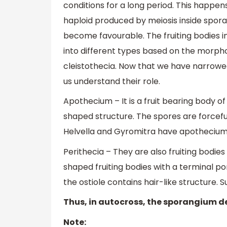
conditions for a long period. This happen
haploid produced by meiosis inside spor
become favourable. The fruiting bodies in
into different types based on the morphol
cleistothecia. Now that we have narrowe
us understand their role.
Apothecium – It is a fruit bearing body 
shaped structure. The spores are forcefu
Helvella and Gyromitra have apothecium
Perithecia – They are also fruiting bodies
shaped fruiting bodies with a terminal po
the ostiole contains hair-like structure. 
Thus, in autocross, the sporangium d
Note: