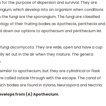
s for the purpose of dispersion and survival. They are
angium, which develop into an organism when conditions
 the fungi are the sporangium. The fungi are classified
ogy of their fruiting bodies as Apothecia, perithecia and
d down our options to apothecium and perithecium let
of fungi ascomycota. They are wide, open and have a cup
lly let out in the air when they mature. The genera
.
 similar to apothecium, but they are cylindrical or flask
re called ostiole through with the escape. The canal of
Such bodies are found in Xylaria, Neurospora and Nectria.
evelops from (A) Apothecium.