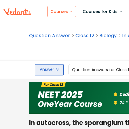
Courses
Courses for Kids
Question Answer
Class 12
Biology
In
Answer
Question Answers for Class 
In autocross, the sporangium t