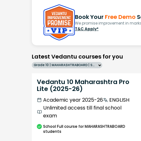
Book Your
Free Demo
S
We promise improvement in marks 
T&C Apply*
Latest Vedantu courses for you
Grade 10 | MAHARASHTRABOARD | SCHOOL | English
Vedantu 10 Maharashtra Pro
Lite (2025-26)
Academic year 2025-26
ENGLISH
Unlimited access till final school
exam
School
Full course
for MAHARASHTRABOARD
students