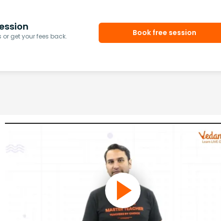
ession
Book free session
or get your fees back.