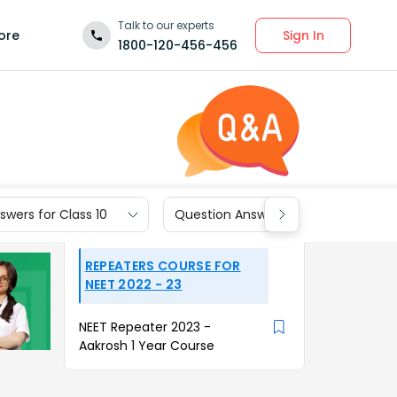
Talk to our experts
Sign In
ore
1800-120-456-456
wers for Class 10
Question Answers for Class 9
REPEATERS COURSE FOR
NEET 2022 - 23
NEET Repeater 2023 -
Aakrosh 1 Year Course