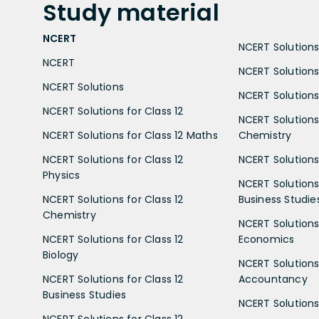
Study
material
NCERT
NCERT Solutions 
NCERT
NCERT Solutions
NCERT Solutions
NCERT Solutions 
NCERT Solutions for Class 12
NCERT Solutions 
NCERT Solutions for Class 12 Maths
Chemistry
NCERT Solutions for Class 12
NCERT Solutions 
Physics
NCERT Solutions 
NCERT Solutions for Class 12
Business Studie
Chemistry
NCERT Solutions 
NCERT Solutions for Class 12
Economics
Biology
NCERT Solutions 
NCERT Solutions for Class 12
Accountancy
Business Studies
NCERT Solutions 
NCERT Solutions for Class 12