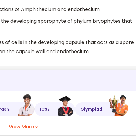
nctions of Amphithecium and endothecium.
 the developing sporophyte of phylum bryophytes that
of cells in the developing capsule that acts as a spore
en the capsule wall and endothecium.
rash
ICSE
Olympiad
View More