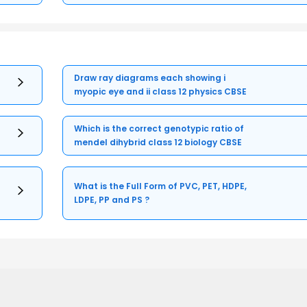
Draw ray diagrams each showing i
myopic eye and ii class 12 physics CBSE
Which is the correct genotypic ratio of
mendel dihybrid class 12 biology CBSE
What is the Full Form of PVC, PET, HDPE,
LDPE, PP and PS ?