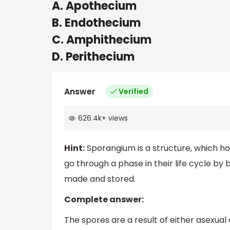
A. Apothecium
B. Endothecium
C. Amphithecium
D. Perithecium
Answer
Verified
626.4k
+
views
Hint:
Sporangium is a structure, which hol
go through a phase in their life cycle b
made and stored.
Complete answer:
The spores are a result of either asexual