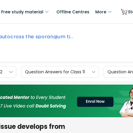
Free study material
Offline Centres
More
St
 autocross the sporangium ti...
12
Question Answers for Class 11
Question Ans
issue develops from