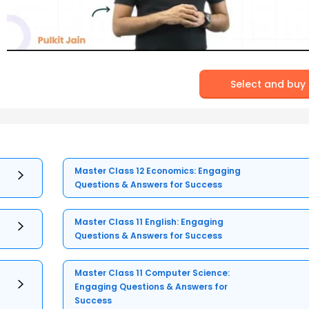
Select and buy
Master Class 12 Economics: Engaging
Questions & Answers for Success
Master Class 11 English: Engaging
Questions & Answers for Success
Master Class 11 Computer Science:
Engaging Questions & Answers for
Success