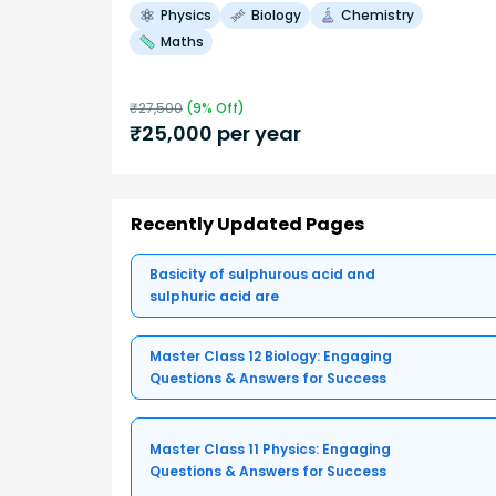
Physics
Biology
Chemistry
Maths
₹
27,500
(
9
% Off)
₹
25,000
per year
Recently Updated Pages
Basicity of sulphurous acid and
sulphuric acid are
Master Class 12 Biology: Engaging
Questions & Answers for Success
Master Class 11 Physics: Engaging
Questions & Answers for Success