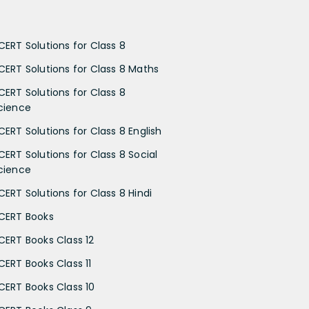
CERT Solutions for Class 8
CERT Solutions for Class 8 Maths
CERT Solutions for Class 8
cience
CERT Solutions for Class 8 English
CERT Solutions for Class 8 Social
cience
CERT Solutions for Class 8 Hindi
CERT Books
CERT Books Class 12
CERT Books Class 11
CERT Books Class 10