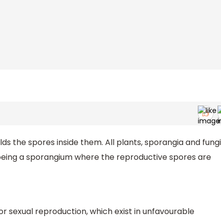
ds the spores inside them. All plants, sporangia and fungi
y being a sporangium where the reproductive spores are
 or sexual reproduction, which exist in unfavourable