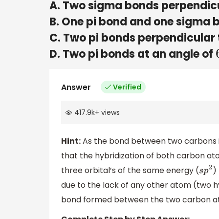
A. Two sigma bonds perpendicu
B. One pi bond and one sigma 
C. Two pi bonds perpendicular 
D. Two pi bonds at an angle of
Answer
Verified
417.9k
+
views
Hint:
As the bond between two carbons is
that the hybridization of both carbon at
three orbital’s of the same energy (
)
s
p
2
due to the lack of any other atom (two
bond formed between the two carbon ato