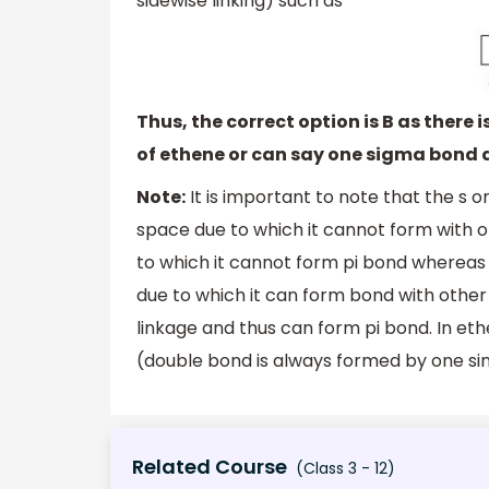
sidewise linking) such as
Thus, the correct option is B as there
of ethene or can say one sigma bond 
Note:
It is important to note that the s o
space due to which it cannot form with ot
to which it cannot form pi bond whereas t
due to which it can form bond with other 
linkage and thus can form pi bond. In et
(double bond is always formed by one si
Related Course
(Class 3 - 12)