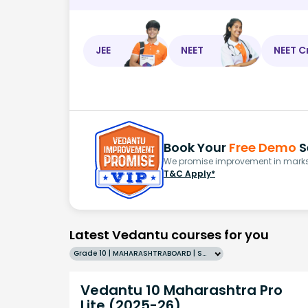
JEE
NEET
NEET C
Book Your
Free Demo
S
We promise improvement in marks 
T&C Apply*
Latest Vedantu courses for you
Grade 10 | MAHARASHTRABOARD | SCHOOL | English
Vedantu 10 Maharashtra Pro
Lite (2025-26)