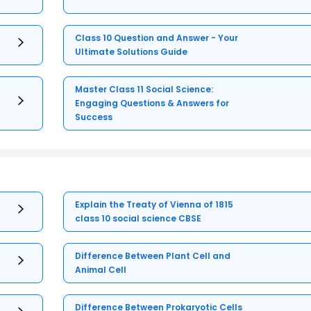
Class 10 Question and Answer - Your
Ultimate Solutions Guide
Master Class 11 Social Science:
Engaging Questions & Answers for
Success
Explain the Treaty of Vienna of 1815
class 10 social science CBSE
Difference Between Plant Cell and
Animal Cell
Difference Between Prokaryotic Cells