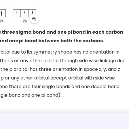
 is three sigma bond and one pi bond in each carbon
and one pi bond between both the carbons.
rbital due to its symmetry shape has no orientation in
her s or any other orbital through side wise linkage due
he p orbital has three orientation in space x, y, and z
p or any other orbital accept orbital with side wise
hene there are four single bonds and one double bond
ngle bond and one pi bond).