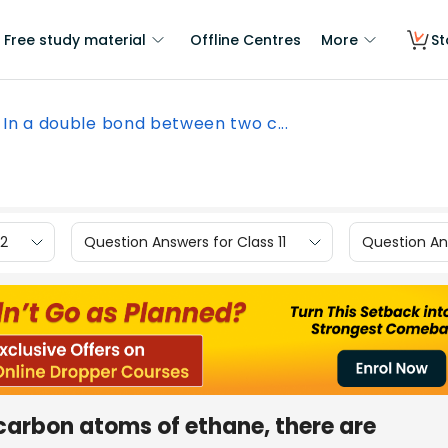
Free study material
Offline Centres
More
St
In a double bond between two c...
12
Question Answers for Class 11
Question Ans
carbon atoms of ethane, there are