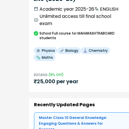
Academic year 2025-26
ENGLISH
Unlimited access till final school
exam
School
Full course
for MAHARASHTRABOARD
students
Physics
Biology
Chemistry
Maths
₹
27,500
(
9
% Off)
₹
25,000
per year
Recently Updated Pages
Master Class 10 General Knowledge:
Engaging Questions & Answers for