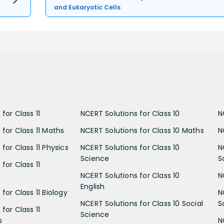
and Eukaryotic Cells
for Class 11
NCERT Solutions for Class 10
N
 for Class 11 Maths
NCERT Solutions for Class 10 Maths
N
for Class 11 Physics
NCERT Solutions for Class 10
N
Science
S
for Class 11
NCERT Solutions for Class 10
N
English
for Class 11 Biology
N
NCERT Solutions for Class 10 Social
S
for Class 11
Science
s
N