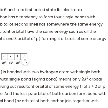
and in its first exited state its electronic
arbon has a tendency to form four single bonds with
orbital of second shell has somewhere the same energy
esultant orbital have the same energy such as all the
 of s and 3 orbital of p) forming 4 orbitals of same energy
r) is bonded with two hydrogen atom with single both
with single bond (sigma bond) means only
orbital
2
s
1
iving out resultant orbital of same energy (1 of s + 2 of p
le. And the last pz orbital of both carbon form bond with
i bond (pz orbital of both carbon join together with