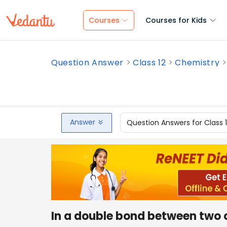
Courses
Courses for Kids
Question Answer
Class 12
Chemistry
Answer
Question Answers for Class 
In a double bond between two 