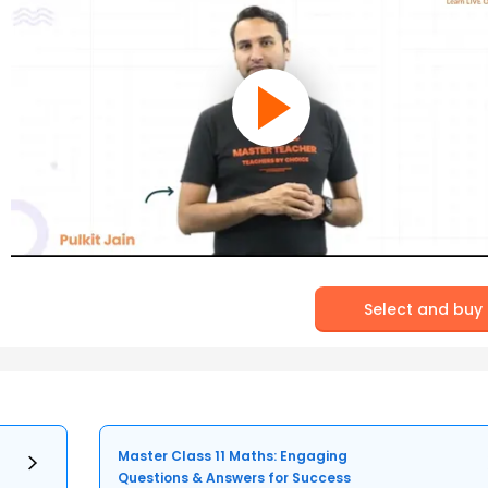
Select and buy
Master Class 11 Maths: Engaging
Questions & Answers for Success