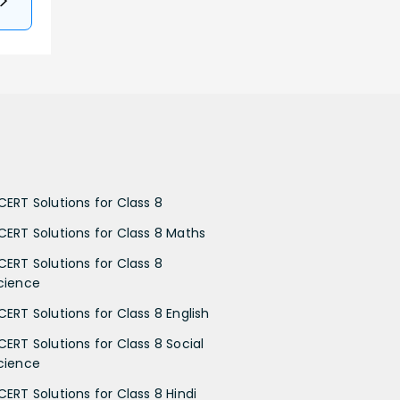
CERT Solutions for Class 8
CERT Solutions for Class 8 Maths
CERT Solutions for Class 8
cience
CERT Solutions for Class 8 English
CERT Solutions for Class 8 Social
cience
CERT Solutions for Class 8 Hindi