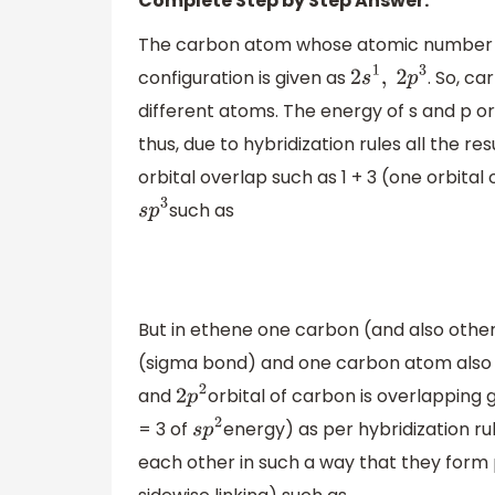
Complete Step by Step Answer:
The carbon atom whose atomic number is 6 
configuration is given as
. So, c
2
s
1
,
2
p
3
different atoms. The energy of s and p 
thus, due to hybridization rules all the r
orbital overlap such as 1 + 3 (one orbital
such as
s
p
3
But in ethene one carbon (and also othe
(sigma bond) and one carbon atom also 
and
orbital of carbon is overlapping g
2
p
2
= 3 of
energy) as per hybridization ru
s
p
2
each other in such a way that they form p