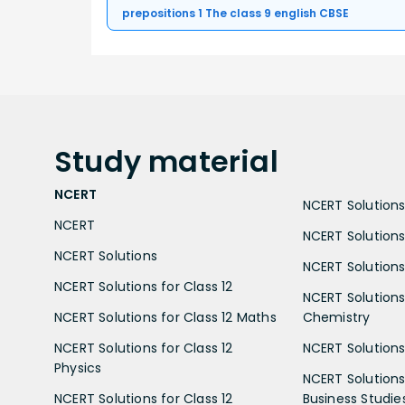
prepositions 1 The class 9 english CBSE
Study
material
NCERT
NCERT Solutions 
NCERT
NCERT Solutions
NCERT Solutions
NCERT Solutions 
NCERT Solutions for Class 12
NCERT Solutions 
NCERT Solutions for Class 12 Maths
Chemistry
NCERT Solutions for Class 12
NCERT Solutions 
Physics
NCERT Solutions 
NCERT Solutions for Class 12
Business Studie