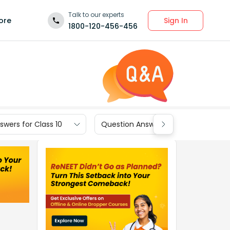
Talk to our experts
Sign In
ore
1800-120-456-456
wers for Class 10
Question Answers for Class 9