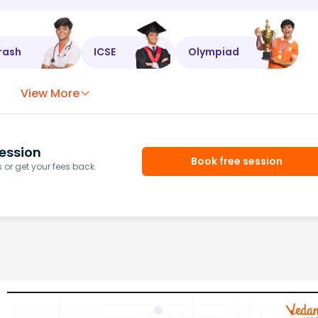
rash
ICSE
Olympiad
View More
ession
Book free session
or get your fees back.