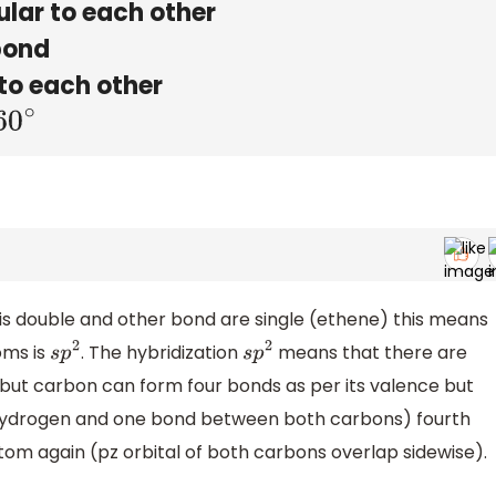
lar to each other
bond
to each other
60
∘
 double and other bond are single (ethene) this means
oms is
. The hybridization
means that there are
s
p
2
s
p
2
 but carbon can form four bonds as per its valence but
 hydrogen and one bond between both carbons) fourth
m again (pz orbital of both carbons overlap sidewise).