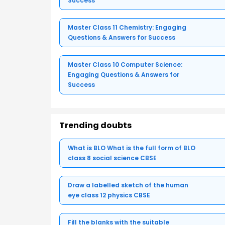
Success
Master Class 11 Chemistry: Engaging
Questions & Answers for Success
Master Class 10 Computer Science:
Engaging Questions & Answers for
Success
Trending doubts
What is BLO What is the full form of BLO
class 8 social science CBSE
Draw a labelled sketch of the human
eye class 12 physics CBSE
Fill the blanks with the suitable