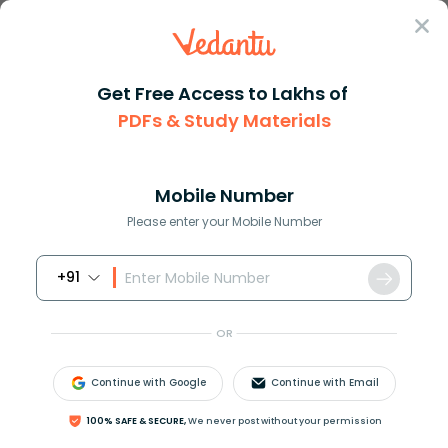
Sign In
Get Free Access to Lakhs of
PDFs & Study Materials
Question Answer
Class 12
Maths
If sin theta cos theta 0 then ...
Answer
Question Answers for Class 12
Que
Mobile Number
Please enter your Mobile Number
+91
If
sin
θ
−
cos
θ
=
0
, then
sin
4
θ
+
cos
4
θ
=
?
A. 1
OR
B.
1
2
Continue with Google
Continue with Email
C.
1
4
100% SAFE & SECURE,
We never post without your permission
D.
3
4