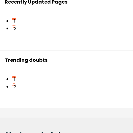
Recently Updated Pages
1
2
Trending doubts
1
2