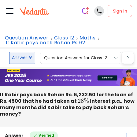
Sign In
Question Answer
Class 12
Maths
If Kabir pays back Rohan Rs 62...
Answer
Question Answers for Class 12
Que
If Kabir pays back Rohan Rs. 6,232.50 for the loan of
Rs. 4500 that he had taken at
28
%
interest p.a., how
many months did Kabir take to pay back Rohan’s
money?
Answer
Verified