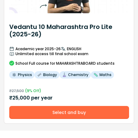
Vedantu 10 Maharashtra Pro Lite
(2025-26)
Academic year 2025-26
ENGLISH
Unlimited access till final school exam
School
Full course
for MAHARASHTRABOARD students
Physics
Biology
Chemistry
Maths
₹
27,500
(
9
% Off)
₹
25,000
per year
Select and buy