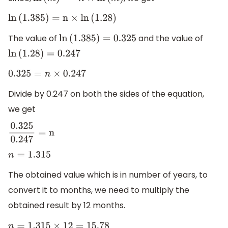
ln
(
m
)
n
=
n
×
ln
(
m
)
ln
(
1.385
)
=
n
×
ln
(
1.28
)
The value of
and the value of
ln
(
1.385
)
=
0.325
ln
(
1.28
)
=
0.247
0.325
=
n
×
0.247
Divide by 0.247 on both the sides of the equation,
we get
0.325
0.247
=
n
n
=
1.315
The obtained value which is in number of years, to
convert it to months, we need to multiply the
obtained result by 12 months.
n
=
1.315
×
12
=
15.78