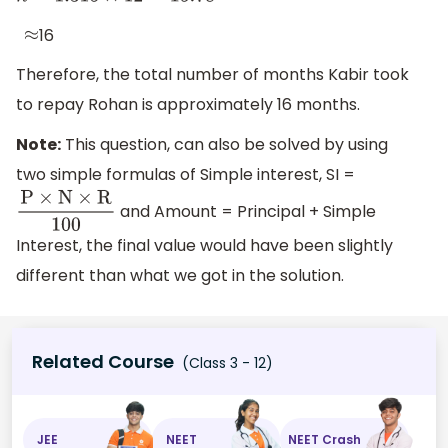
16
≈
Therefore, the total number of months Kabir took
to repay Rohan is approximately 16 months.
Note:
This question, can also be solved by using
two simple formulas of Simple interest, SI =
and Amount = Principal + Simple
P
×
N
×
R
100
Interest, the final value would have been slightly
different than what we got in the solution.
Related Course
(Class 3 - 12)
JEE
NEET
NEET Crash