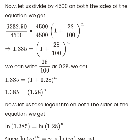
Now, let us divide by 4500 on both the sides of the
equation, we get
=
6232.50
4500
4500
4500
(
1
+
28
100
)
n
⇒
1.385
=
(
1
+
28
100
)
n
We can write
as 0.28, we get
28
100
1.385
=
(
1
+
0.28
)
n
1.385
=
(
1.28
)
n
Now, let us take logarithm on both the sides of the
equation, we get
ln
(
1.385
)
=
ln
(
1.28
)
n
Since,
, we get