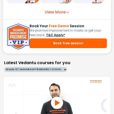
View More
Book Your
Free Demo
Session
We promise improvement in marks or get your
fees back.
T&C Apply*
Book free session
Latest Vedantu courses for you
Grade 10 | MAHARASHTRABOARD | SCHOOL | English