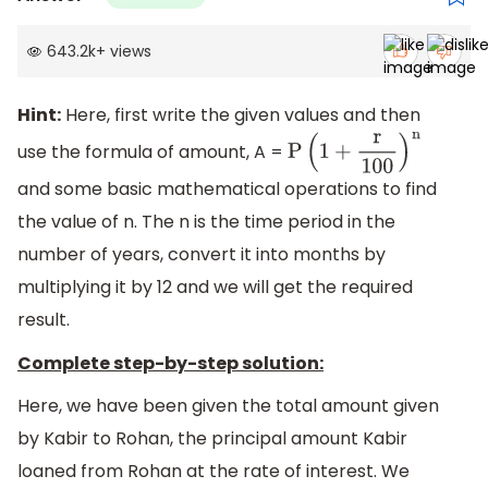
643.2k
+
views
Hint:
Here, first write the given values and then
use the formula of amount, A =
P
(
1
+
r
100
)
n
and some basic mathematical operations to find
the value of n. The n is the time period in the
number of years, convert it into months by
multiplying it by 12 and we will get the required
result.
Complete step-by-step solution:
Here, we have been given the total amount given
by Kabir to Rohan, the principal amount Kabir
loaned from Rohan at the rate of interest. We