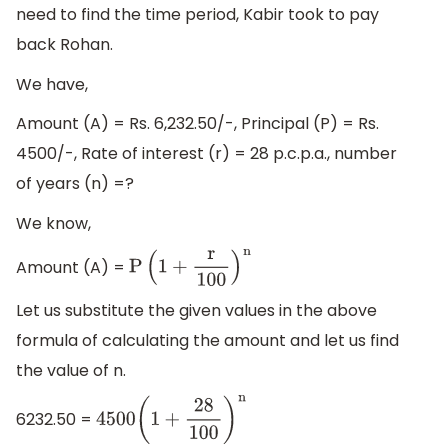
need to find the time period, Kabir took to pay
back Rohan.
We have,
Amount (A) = Rs. 6,232.50/-, Principal (P) = Rs.
4500/-, Rate of interest (r) = 28 p.c.p.a., number
of years (n) =?
We know,
Amount (A) =
P
(
1
+
r
100
)
n
Let us substitute the given values in the above
formula of calculating the amount and let us find
the value of n.
6232.50 =
4500
(
1
+
28
100
)
n