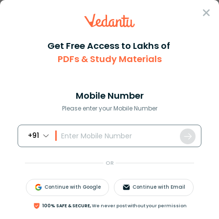
Sign In
Get Free Access to Lakhs of
PDFs & Study Materials
Question Answer
Class 11
Maths
If k 1 k + 2 and 3k are in GP ...
Answer
Question Answers for Class 12
Que
Mobile Number
Please enter your Mobile Number
+91
If
k
−
1
,
k
+
2
and
3
k
are in GP, find the value of
k
.
OR
Answer
Verified
Continue with Google
Continue with Email
100% SAFE & SECURE,
We never post without your permission
636.9k
+
views