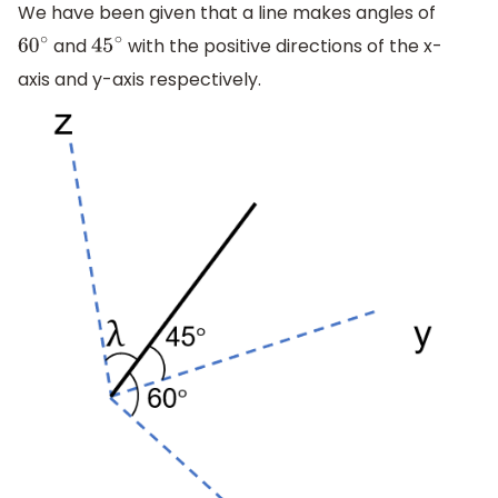
We have been given that a line makes angles of
and
with the positive directions of the x-
60
∘
45
∘
axis and y-axis respectively.