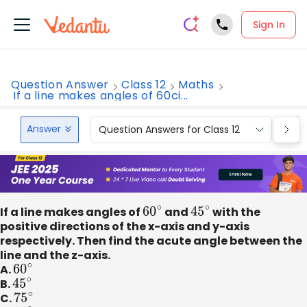
Sign In
Question Answer
Class 12
Maths
If a line makes angles of 60ci...
Answer
Question Answers for Class 12
Que
If a line makes angles of
60
∘
and
45
∘
with the
positive directions of the x-axis and y-axis
respectively. Then find the acute angle between the
line and the z-axis.
A.
60
∘
B.
45
∘
C.
75
∘