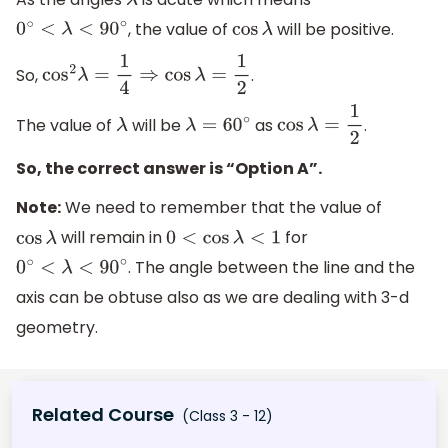
λ
, the value of
will be positive.
0
∘
<
λ
<
90
∘
cos
λ
So,
.
cos
2
λ
=
1
4
⇒
cos
λ
=
1
2
The value of
will be
as
.
λ
λ
=
60
∘
cos
λ
=
1
2
So, the correct answer is “Option A”.
Note:
We need to remember that the value of
will remain in
for
cos
λ
0
<
cos
λ
<
1
. The angle between the line and the
0
∘
<
λ
<
90
∘
axis can be obtuse also as we are dealing with 3-d
geometry.
Related Course
(Class 3 - 12)