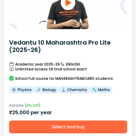
Vedantu 10 Maharashtra Pro Lite
(2025-26)
Academic year 2025-26
ENGLISH
Unlimited access till final school exam
School
Full course
for MAHARASHTRABOARD students
Physics
Biology
Chemistry
Maths
₹
27,500
(
9
% Off)
₹
25,000
per year
Select and buy