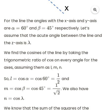
For the line the angles with the x-axis and y-axis
are
and
respectively. Let’s
α
=
60
∘
β
=
45
∘
assume that the acute angle between the line and
the z-axis is
.
λ
We find the cosines of the line by taking the
trigonometric ratio of
on every angle for the
cos
axes, assuming them as l, m, n.
So,
and
l
=
cos
α
=
cos
60
∘
=
1
2
. We also have
m
=
cos
β
=
cos
45
∘
=
1
2
.
n
=
cos
λ
We know that the sum of the squares of the