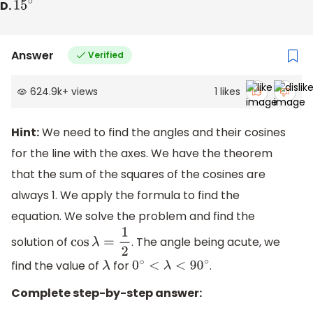
D.
15
∘
Answer
Verified
624.9k
+
views
1
likes
Hint:
We need to find the angles and their cosines
for the line with the axes. We have the theorem
that the sum of the squares of the cosines are
always 1. We apply the formula to find the
equation. We solve the problem and find the
solution of
. The angle being acute, we
cos
λ
=
1
2
find the value of
for
.
λ
0
∘
<
λ
<
90
∘
Complete step-by-step answer: