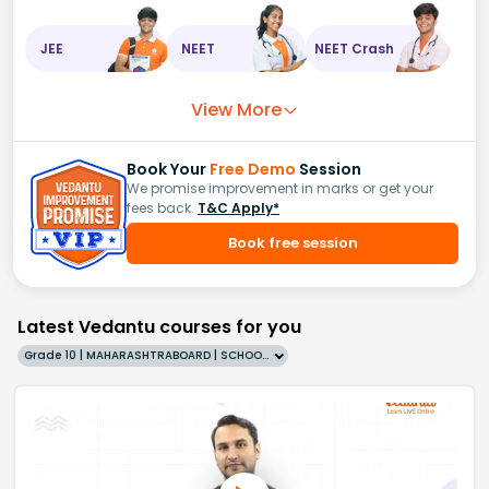
JEE
NEET
NEET Crash
View More
Book Your
Free Demo
Session
We promise improvement in marks or get your
fees back.
T&C Apply*
Book free session
Latest Vedantu courses for you
Grade 10 | MAHARASHTRABOARD | SCHOOL | English