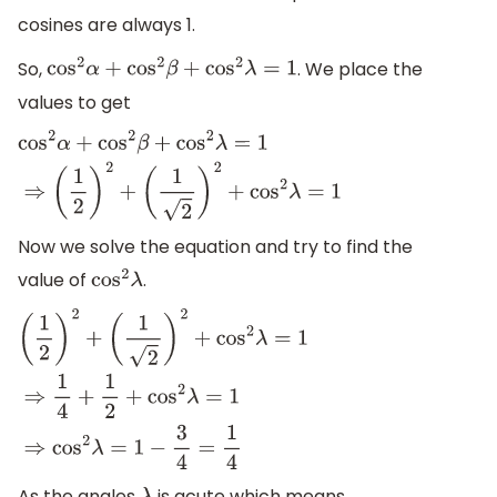
cosines are always 1.
So,
. We place the
cos
2
α
+
cos
2
β
+
cos
2
λ
=
1
values to get
cos
2
α
+
cos
2
β
+
cos
2
λ
=
1
⇒
(
1
2
)
2
+
(
1
2
)
2
+
cos
2
λ
=
1
Now we solve the equation and try to find the
value of
.
cos
2
λ
(
1
2
)
2
+
(
1
2
)
2
+
cos
2
λ
=
1
⇒
1
4
+
1
2
+
cos
2
λ
=
1
⇒
cos
2
λ
=
1
−
3
4
=
1
4
As the angles
is acute which means