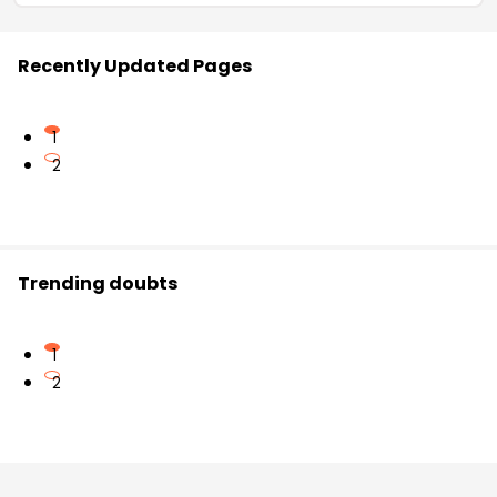
Recently Updated Pages
1
2
Trending doubts
1
2