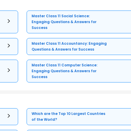
Master Class 11 Social Science:
Engaging Questions & Answers for
Success
Master Class 11 Accountancy: Engaging
Questions & Answers for Success
Master Class 11 Computer Science:
Engaging Questions & Answers for
Success
Which are the Top 10 Largest Countries
of the World?