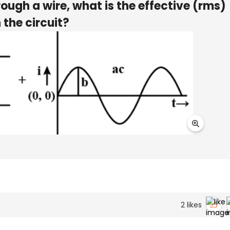
ough a wire, what is the effective (rms)
 the circuit?
2
likes