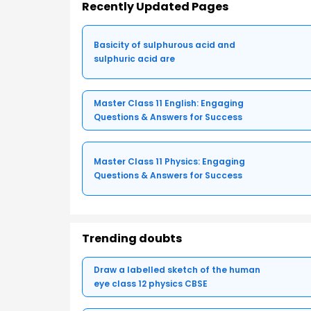
Recently Updated Pages
Basicity of sulphurous acid and
sulphuric acid are
Master Class 11 English: Engaging
Questions & Answers for Success
Master Class 11 Physics: Engaging
Questions & Answers for Success
Trending doubts
Draw a labelled sketch of the human
eye class 12 physics CBSE