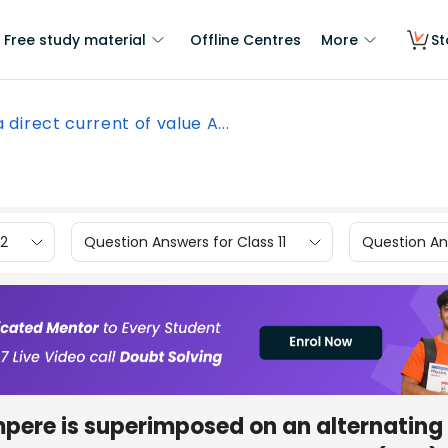
Free study material
Offline Centres
More
St
 a direct current of value A...
12
Question Answers for Class 11
Question Ans
ampere is superimposed on an alternating