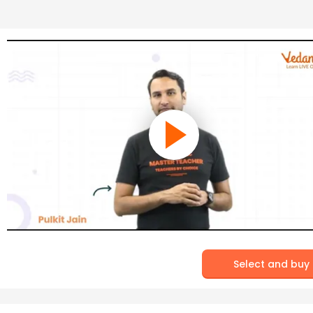
Select and buy