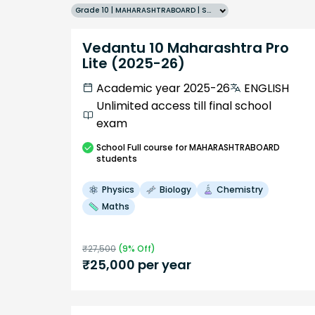
Grade 10 | MAHARASHTRABOARD | SCHOOL | English
Vedantu 10 Maharashtra Pro
Lite (2025-26)
Academic year 2025-26
ENGLISH
Unlimited access till final school
exam
School
Full course
for MAHARASHTRABOARD
students
Physics
Biology
Chemistry
Maths
₹
27,500
(
9
% Off)
₹
25,000
per year