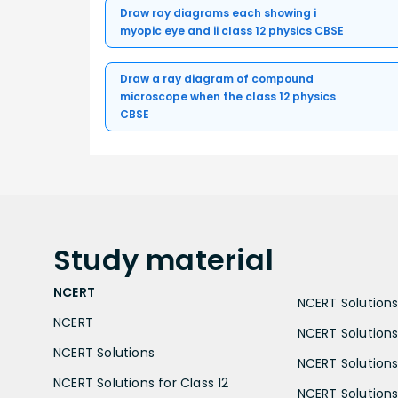
Draw ray diagrams each showing i
myopic eye and ii class 12 physics CBSE
Draw a ray diagram of compound
microscope when the class 12 physics
CBSE
Study
material
NCERT
NCERT Solutions 
NCERT
NCERT Solutions
NCERT Solutions
NCERT Solutions 
NCERT Solutions for Class 12
NCERT Solutions 