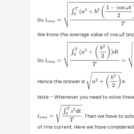
So,
i
r
m
s
=
∫
0
T
(
a
2
+
b
2
(
1
−
cos
ω
t
2
)
+
2
a
b
sin
ω
t
)
We know the average value of
an
cos
ω
t
So,
i
r
m
s
=
∫
0
T
(
a
2
+
(
b
2
2
)
)
d
t
T
=
(
a
2
+
(
b
2
2
)
)
T
Hence the answer is
A.
a
2
+
(
b
2
2
)
Note – Whenever you need to solve thes
. Then we have to solv
i
r
m
s
=
∫
0
T
i
2
d
t
T
of rms current. Here we have considered