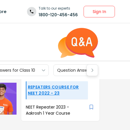
Talk to our experts
Sign In
ore
1800-120-456-456
wers for Class 10
Question Answers for Class 9
REPEATERS COURSE FOR
NEET 2022 - 23
NEET Repeater 2023 -
Aakrosh 1 Year Course