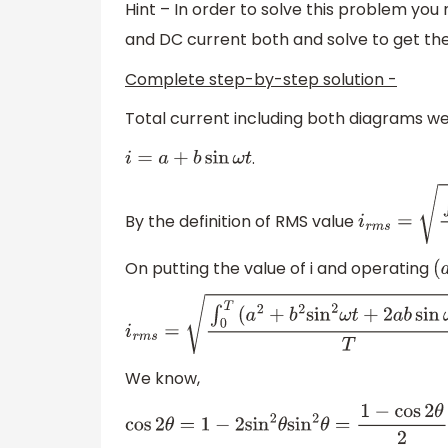
Hint – In order to solve this problem you
and DC current both and solve to get the
Complete step-by-step solution -
Total current including both diagrams we
.
i
=
a
+
b
sin
ω
t
By the definition of RMS value
i
r
m
s
=
∫
0
T
i
2
On putting the value of i and operating
(
i
r
m
s
=
∫
0
T
(
a
2
+
b
2
sin
2
ω
t
+
2
a
b
sin
ω
t
)
d
t
T
We know,
cos
2
θ
=
1
−
2
sin
2
θ
sin
2
θ
=
1
−
cos
2
θ
2