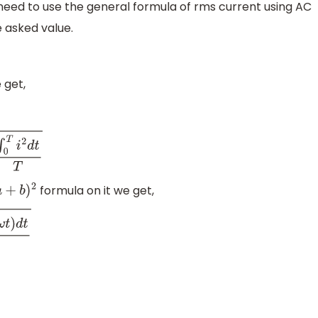
 need to use the general formula of rms current using AC
 asked value.
 get,
d
t
T
formula on it we get,
a
+
b
)
2