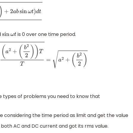
d
t
T
d
is 0 over one time period.
sin
ω
t
T
=
a
2
+
(
b
2
2
)
e types of problems you need to know that
e considering the time period as limit and get the value
 both AC and DC current and got its rms value.