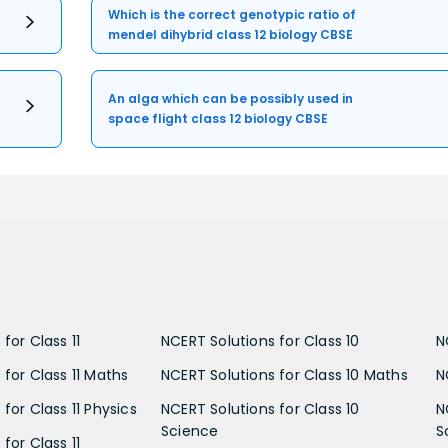
Which is the correct genotypic ratio of
mendel dihybrid class 12 biology CBSE
An alga which can be possibly used in
space flight class 12 biology CBSE
for Class 11
NCERT Solutions for Class 10
N
 for Class 11 Maths
NCERT Solutions for Class 10 Maths
N
for Class 11 Physics
NCERT Solutions for Class 10
N
Science
S
for Class 11