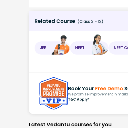
Related Course
(Class 3 - 12)
JEE
NEET
NEET C
Book Your
Free Demo
S
We promise improvement in marks 
T&C Apply*
Latest Vedantu courses for you