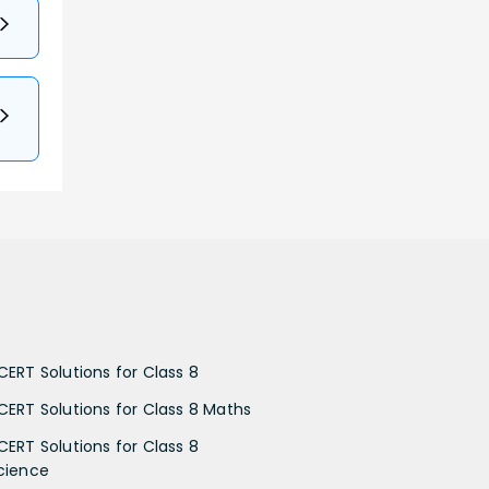
CERT Solutions for Class 8
CERT Solutions for Class 8 Maths
CERT Solutions for Class 8
cience