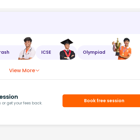
rash
ICSE
Olympiad
View More
ession
Book free session
or get your fees back.