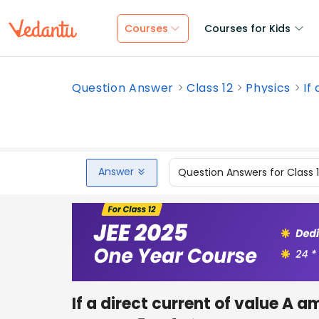
Courses
Courses for Kids
Question Answer
Class 12
Physics
If
Answer
Question Answers for Class 
If a direct current of value A 