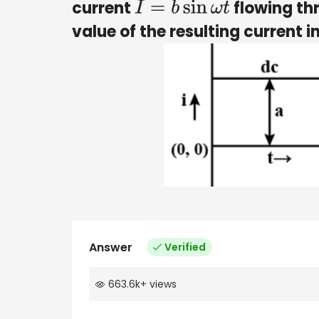
current
flowing thr
I
=
b
sin
ω
t
value of the resulting current in
Answer
Verified
663.6k
+
views