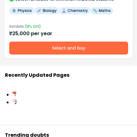
Physics
Biology
Chemistry
Maths
₹
27,500
(
9
% Off)
₹
25,000
per year
Select and buy
Recently Updated Pages
1
2
Trending doubts