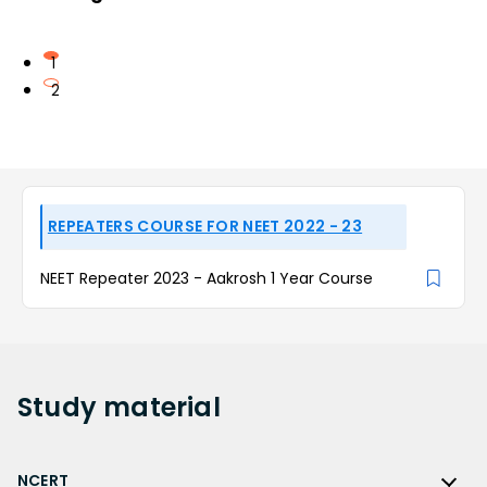
1
2
REPEATERS COURSE FOR NEET 2022 - 23
NEET Repeater 2023 - Aakrosh 1 Year Course
Study
material
NCERT