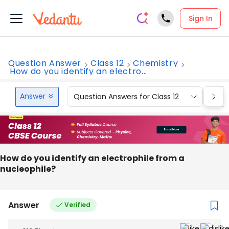
Sign In
Question Answer
Class 12
Chemistry
How do you identify an electro...
Answer
Question Answers for Class 12
Que
How do you identify an electrophile from a
nucleophile?
Answer
Verified