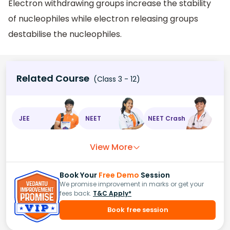
Electron withdrawing groups increase the stability
of nucleophiles while electron releasing groups
destabilise the nucleophiles.
Related Course
(Class 3 - 12)
JEE
NEET
NEET Crash
View More
Book Your
Free Demo
Session
We promise improvement in marks or get your
fees back.
T&C Apply*
Book free session