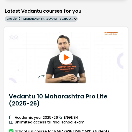
Latest Vedantu courses for you
Grade 10 | MAHARASHTRABOARD | SCHOOL | English
Vedantu 10 Maharashtra Pro Lite
(2025-26)
Academic year 2025-26
ENGLISH
Unlimited access till final school exam
School
Full course
for MAHARASHTRABOARD students