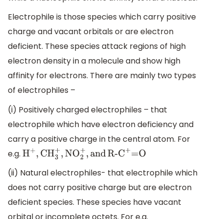
Electrophile is those species which carry positive
charge and vacant orbitals or are electron
deficient. These species attack regions of high
electron density in a molecule and show high
affinity for electrons. There are mainly two types
of electrophiles –
(i) Positively charged electrophiles – that
electrophile which have electron deficiency and
carry a positive charge in the central atom. For
e.g.
H
+
,
CH
3
+
,
NO
2
+
,
and
R-
C
+
=O
(ii) Natural electrophiles- that electrophile which
does not carry positive charge but are electron
deficient species. These species have vacant
orbital or incomplete octets. For e.g.