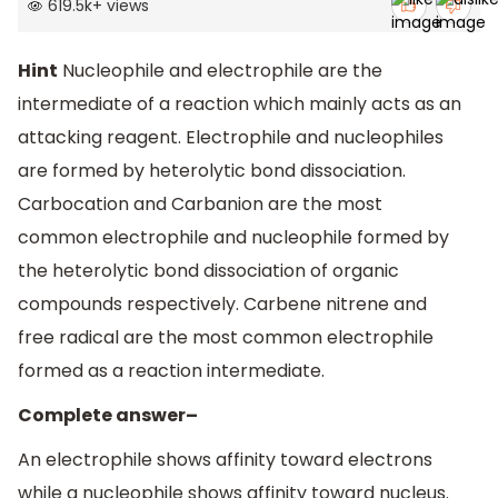
619.5k
+
views
Hint
Nucleophile and electrophile are the
intermediate of a reaction which mainly acts as an
attacking reagent. Electrophile and nucleophiles
are formed by heterolytic bond dissociation.
Carbocation and Carbanion are the most
common electrophile and nucleophile formed by
the heterolytic bond dissociation of organic
compounds respectively. Carbene nitrene and
free radical are the most common electrophile
formed as a reaction intermediate.
Complete answer–
An electrophile shows affinity toward electrons
while a nucleophile shows affinity toward nucleus.