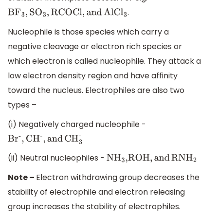
.
B
F
3
,
S
O
3
,
RCOCl,
and
AlC
l
3
Nucleophile is those species which carry a
negative cleavage or electron rich species or
which electron is called nucleophile. They attack a
low electron density region and have affinity
toward the nucleus. Electrophiles are also two
types –
(i) Negatively charged nucleophile -
B
r
-
,
C
H
-
,
and
CH
3
-
(ii) Neutral nucleophiles -
N
H
3
,ROH,
and
RN
H
2
Note –
Electron withdrawing group decreases the
stability of electrophile and electron releasing
group increases the stability of electrophiles.