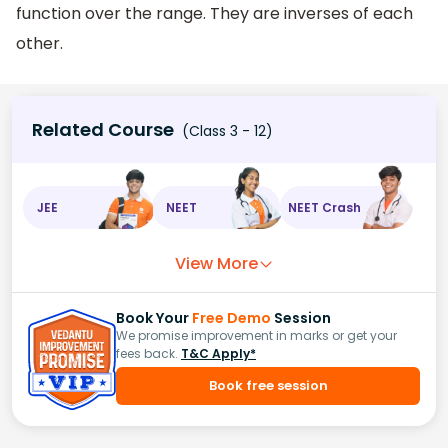
function over the range. They are inverses of each
other.
Related Course
(Class 3 - 12)
JEE
NEET
NEET Crash
View More
Book Your
Free Demo
Session
We promise improvement in marks or get your
fees back.
T&C Apply*
Book free session