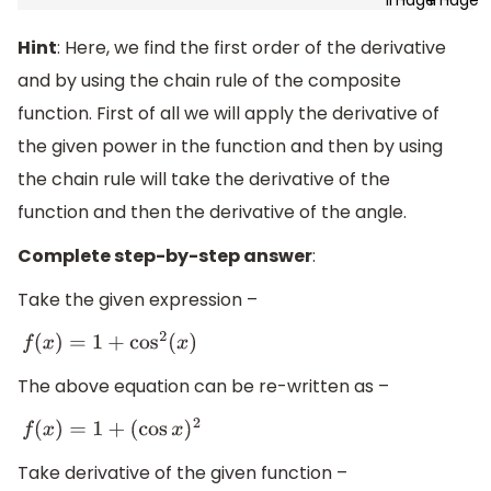
Hint
: Here, we find the first order of the derivative
and by using the chain rule of the composite
function. First of all we will apply the derivative of
the given power in the function and then by using
the chain rule will take the derivative of the
function and then the derivative of the angle.
Complete step-by-step answer
:
Take the given expression –
f
(
x
)
=
1
+
cos
2
(
x
)
The above equation can be re-written as –
f
(
x
)
=
1
+
(
cos
x
)
2
Take derivative of the given function –