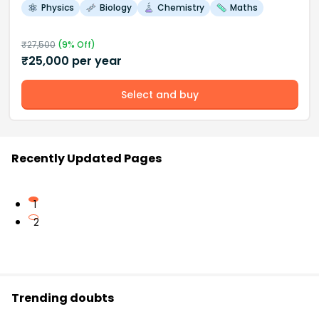
Physics
Biology
Chemistry
Maths
₹
27,500
(
9
% Off)
₹
25,000
per year
Select and buy
Recently Updated Pages
1
2
Trending doubts