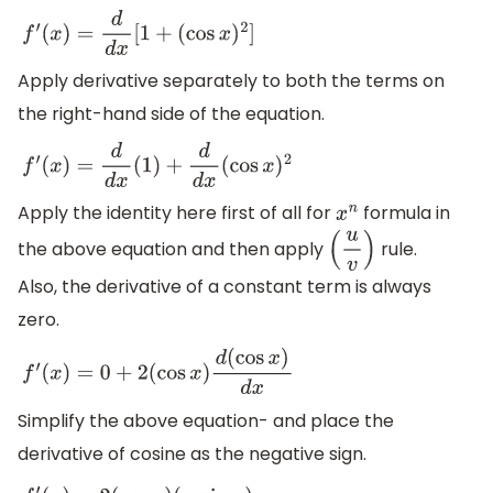
f
′
(
x
)
=
d
d
x
[
1
+
(
cos
x
)
2
]
Apply derivative separately to both the terms on
the right-hand side of the equation.
f
′
(
x
)
=
d
d
x
(
1
)
+
d
d
x
(
cos
x
)
2
Apply the identity here first of all for
formula in
x
n
the above equation and then apply
rule.
(
u
v
)
Also, the derivative of a constant term is always
zero.
f
′
(
x
)
=
0
+
2
(
cos
x
)
d
(
cos
x
)
d
x
Simplify the above equation- and place the
derivative of cosine as the negative sign.