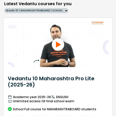
Latest Vedantu courses for you
Grade 10 | MAHARASHTRABOARD | SCHOOL | English
Vedantu 10 Maharashtra Pro Lite
(2025-26)
Academic year 2025-26
ENGLISH
Unlimited access till final school exam
School
Full course
for MAHARASHTRABOARD students