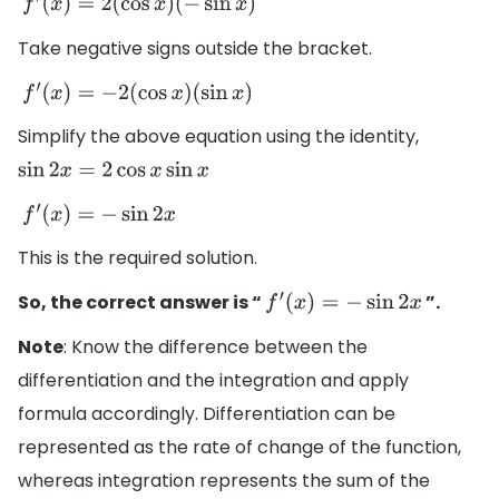
f
′
(
x
)
=
2
(
cos
x
)
(
−
sin
x
)
Take negative signs outside the bracket.
f
′
(
x
)
=
−
2
(
cos
x
)
(
sin
x
)
Simplify the above equation using the identity,
sin
2
x
=
2
cos
x
sin
x
f
′
(
x
)
=
−
sin
2
x
This is the required solution.
So, the correct answer is “
”.
f
′
(
x
)
=
−
sin
2
x
Note
: Know the difference between the
differentiation and the integration and apply
formula accordingly. Differentiation can be
represented as the rate of change of the function,
whereas integration represents the sum of the