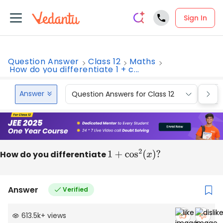
Sign In
Question Answer
Class 12
Maths
How do you differentiate 1 + c...
Answer
Question Answers for Class 12
Que
How do you differentiate
1
+
cos
2
(
x
)
?
Answer
Verified
613.5k
+
views