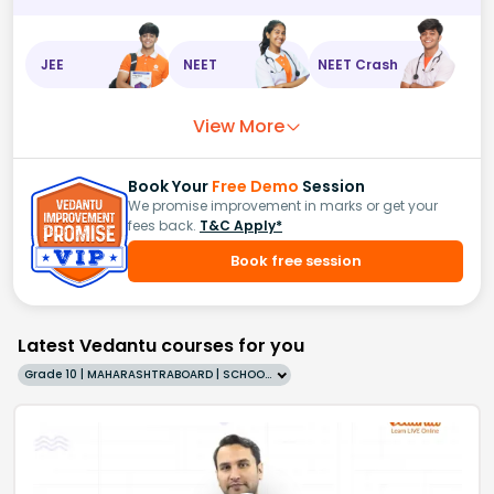
JEE
NEET
NEET Crash
View More
Book Your
Free Demo
Session
We promise improvement in marks or get your
fees back.
T&C Apply*
Book free session
Latest Vedantu courses for you
Grade 10 | MAHARASHTRABOARD | SCHOOL | English