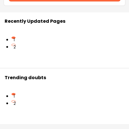
Recently Updated Pages
1
2
Trending doubts
1
2