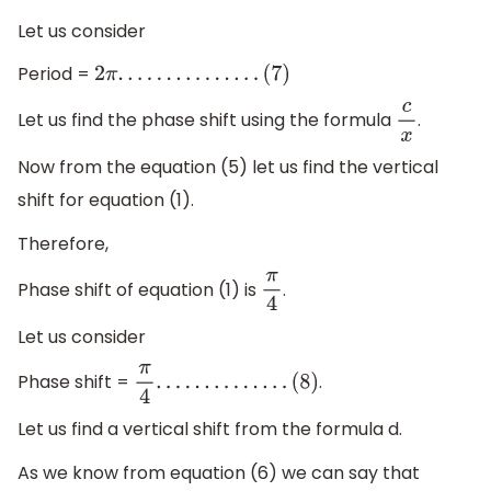
Let us consider
Period =
2
π
.
.
.
.
.
.
.
.
.
.
.
.
.
.
.
(
7
)
Let us find the phase shift using the formula
.
c
x
Now from the equation (5) let us find the vertical
shift for equation (1).
Therefore,
Phase shift of equation (1) is
.
π
4
Let us consider
Phase shift =
.
π
4
.
.
.
.
.
.
.
.
.
.
.
.
.
.
(
8
)
Let us find a vertical shift from the formula d.
As we know from equation (6) we can say that