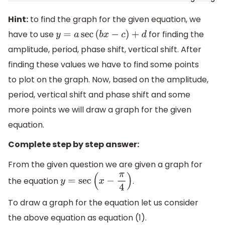
Hint:
to find the graph for the given equation, we
have to use
for finding the
y
=
a
sec
(
b
x
−
c
)
+
d
amplitude, period, phase shift, vertical shift. After
finding these values we have to find some points
to plot on the graph. Now, based on the amplitude,
period, vertical shift and phase shift and some
more points we will draw a graph for the given
equation.
Complete step by step answer:
From the given question we are given a graph for
the equation
.
y
=
sec
(
x
−
π
4
)
To draw a graph for the equation let us consider
the above equation as equation (1).