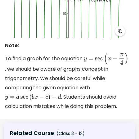
Note:
To find a graph for the equation
y
=
sec
(
x
−
π
4
)
, we should be aware of graphs concept in
trigonometry. We should be careful while
comparing the given equation with
. Students should avoid
y
=
a
sec
(
b
x
−
c
)
+
d
calculation mistakes while doing this problem.
Related Course
(Class 3 - 12)