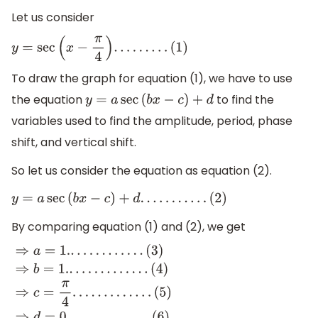
Let us consider
y
=
sec
(
x
−
π
4
)
.
.
.
.
.
.
.
.
.
(
1
)
To draw the graph for equation (1), we have to use
the equation
to find the
y
=
a
sec
(
b
x
−
c
)
+
d
variables used to find the amplitude, period, phase
shift, and vertical shift.
So let us consider the equation as equation (2).
y
=
a
sec
(
b
x
−
c
)
+
d
.
.
.
.
.
.
.
.
.
.
.
(
2
)
By comparing equation (1) and (2), we get
⇒
a
=
1.
.
.
.
.
.
.
.
.
.
.
.
.
(
3
)
⇒
b
=
1.
.
.
.
.
.
.
.
.
.
.
.
.
.
(
4
)
⇒
c
=
π
4
.
.
.
.
.
.
.
.
.
.
.
.
.