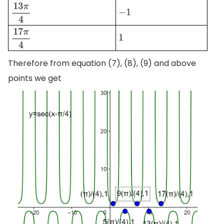
−
1
13
π
4
1
17
π
4
Therefore from equation (7), (8), (9) and above
points we get