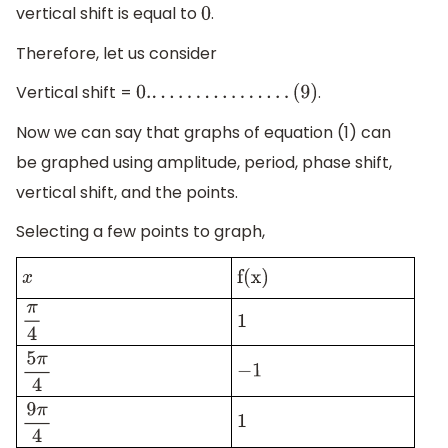
vertical shift is equal to
.
0
Therefore, let us consider
Vertical shift =
.
0.
.
.
.
.
.
.
.
.
.
.
.
.
.
.
.
.
(
9
)
Now we can say that graphs of equation (1) can
be graphed using amplitude, period, phase shift,
vertical shift, and the points.
Selecting a few points to graph,
x
f(x)
π
4
1
−
1
5
π
4
1
9
π
4