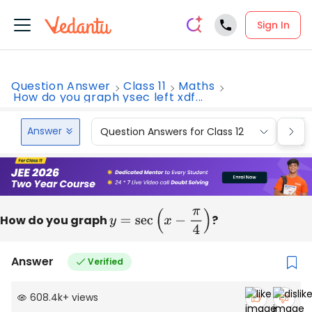
Sign In
Question Answer
Class 11
Maths
How do you graph ysec left xdf...
Answer
Question Answers for Class 12
Que
How do you graph
y
=
sec
(
x
−
π
4
)
?
Answer
Verified
608.4k
+
views