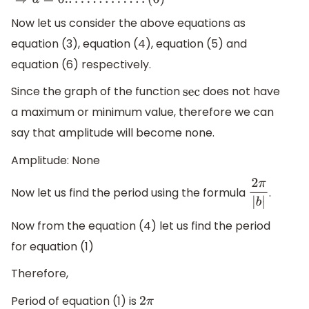
(
5
)
⇒
d
=
0.
.
.
.
.
.
.
.
.
.
.
.
.
.
(
6
)
Now let us consider the above equations as
equation (3), equation (4), equation (5) and
equation (6) respectively.
Since the graph of the function
does not have
sec
a maximum or minimum value, therefore we can
say that amplitude will become none.
Amplitude: None
Now let us find the period using the formula
.
2
π
|
b
|
Now from the equation (4) let us find the period
for equation (1)
Therefore,
Period of equation (1) is
2
π