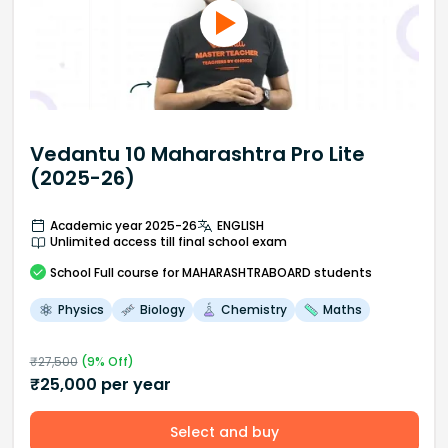
Vedantu 10 Maharashtra Pro Lite
(2025-26)
Academic year 2025-26
ENGLISH
Unlimited access till final school exam
School
Full course
for MAHARASHTRABOARD students
Physics
Biology
Chemistry
Maths
₹
27,500
(
9
% Off)
₹
25,000
per year
Select and buy