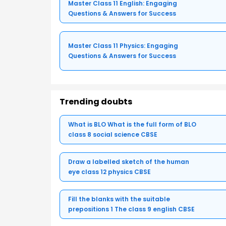
Master Class 11 English: Engaging
Questions & Answers for Success
Master Class 11 Physics: Engaging
Questions & Answers for Success
Trending doubts
What is BLO What is the full form of BLO
class 8 social science CBSE
Draw a labelled sketch of the human
eye class 12 physics CBSE
Fill the blanks with the suitable
prepositions 1 The class 9 english CBSE