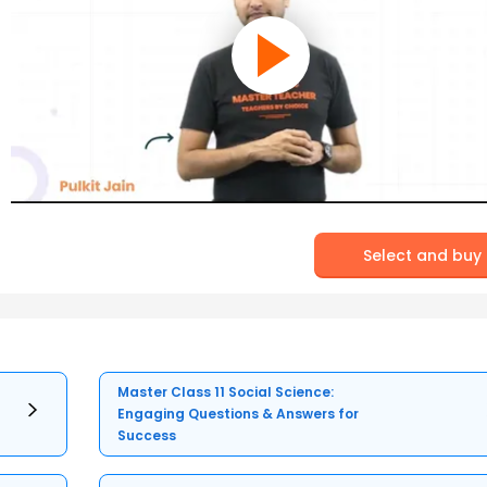
Select and buy
Master Class 11 Social Science:
Engaging Questions & Answers for
Success