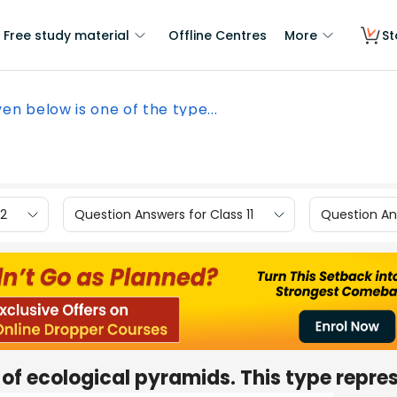
Free study material
Offline Centres
More
St
ven below is one of the type...
12
Question Answers for Class 11
Question Ans
 of ecological pyramids. This type repre