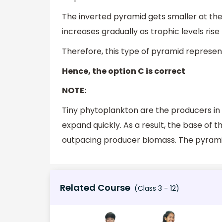
The inverted pyramid gets smaller at the 
increases gradually as trophic levels rise
Therefore, this type of pyramid represen
Hence, the option C is correct
NOTE:
Tiny phytoplankton are the producers in
expand quickly. As a result, the base of
outpacing producer biomass. The pyrami
Related Course
(Class 3 - 12)