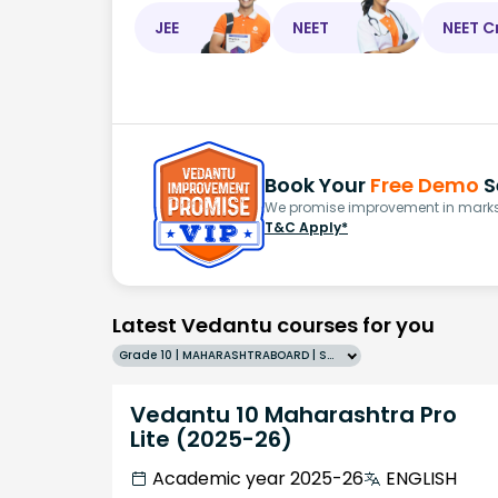
JEE
NEET
NEET C
Book Your
Free Demo
S
We promise improvement in marks 
T&C Apply*
Latest Vedantu courses for you
Grade 10 | MAHARASHTRABOARD | SCHOOL | English
Vedantu 10 Maharashtra Pro
Lite (2025-26)
Academic year 2025-26
ENGLISH