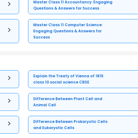
Master Class 11 Accountancy: Engaging
Questions & Answers for Success
Master Class 11 Computer Science:
Engaging Questions & Answers for
Success
Explain the Treaty of Vienna of 1815
class 10 social science CBSE
Difference Between Plant Cell and
Animal Cell
Difference Between Prokaryotic Cells
and Eukaryotic Cells