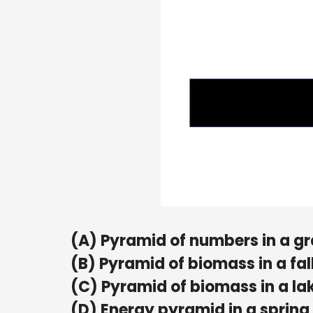
(A) Pyramid of numbers in a g
(B) Pyramid of biomass in a fal
(C) Pyramid of biomass in a la
(D) Energy pyramid in a spring