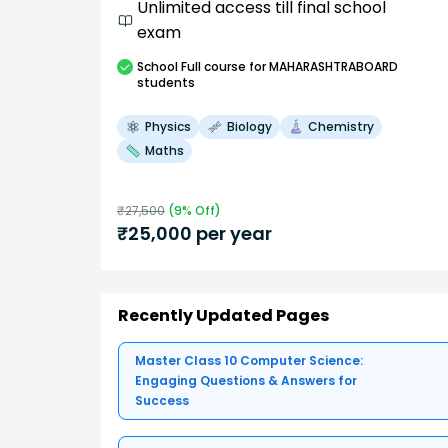
Unlimited access till final school
exam
School
Full course
for MAHARASHTRABOARD
students
Physics
Biology
Chemistry
Maths
₹
27,500
(
9
% Off)
₹
25,000
per year
Recently Updated Pages
Master Class 10 Computer Science:
Engaging Questions & Answers for
Success