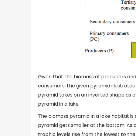
Given that the biomass of producers and
consumers, the given pyramid illustrate
pyramid takes on an inverted shape as a 
pyramid in a lake.
The biomass pyramid in a lake habitat is
pyramid gets smaller at the bottom. As a 
trophic levels rise from the lowest to the