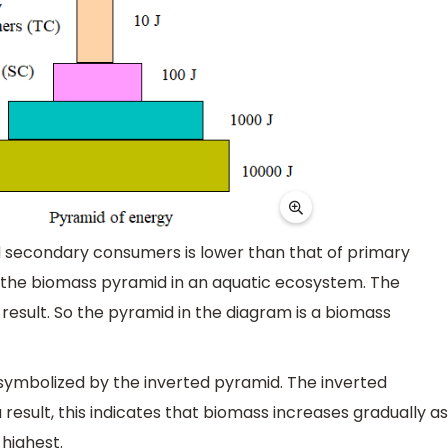
 secondary consumers is lower than that of primary
s the biomass pyramid in an aquatic ecosystem. The
result. So the pyramid in the diagram is a biomass
 symbolized by the inverted pyramid. The inverted
result, this indicates that biomass increases gradually as
 highest.