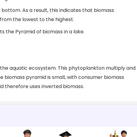
bottom. As a result, this indicates that biomass
 from the lowest to the highest.
ts the Pyramid of biomass in a lake.
 the aquatic ecosystem. This phytoplankton multiply and
 the biomass pyramid is small, with consumer biomass
d therefore uses inverted biomass.