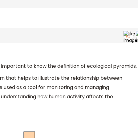
 important to know the definition of ecological pyramids.
m that helps to illustrate the relationship between
be used as a tool for monitoring and managing
n understanding how human activity affects the