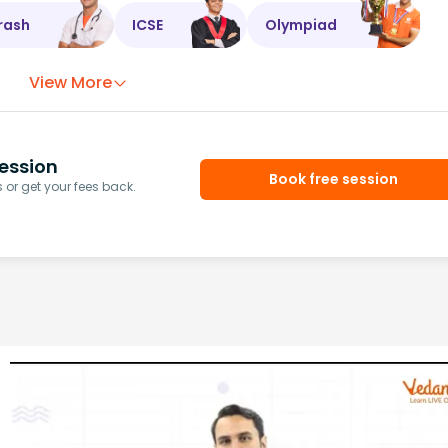
rash
ICSE
Olympiad
View More
ession
Book free session
or get your fees back.