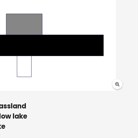
rassland
low lake
ke