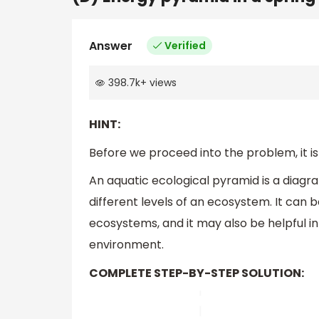
Answer
Verified
398.7k
+
views
HINT:
Before we proceed into the problem, it is
An aquatic ecological pyramid is a diagra
different levels of an ecosystem. It can 
ecosystems, and it may also be helpful i
environment.
COMPLETE STEP-BY-STEP SOLUTION: