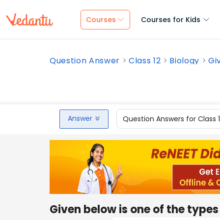
Courses
Courses for Kids
Question Answer
Class 12
Biology
Gi
Answer
Question Answers for Class 
Given below is one of the types