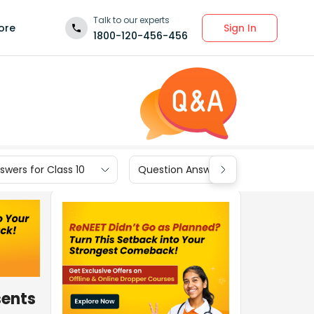
Talk to our experts
Sign In
ore
1800-120-456-456
wers for Class 10
Question Answers for Class 9
sents