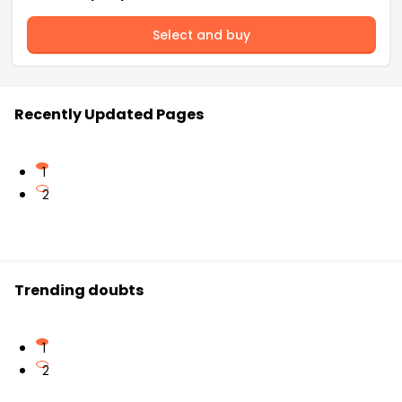
Select and buy
Recently Updated Pages
1
2
Trending doubts
1
2