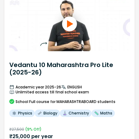
Vedantu 10 Maharashtra Pro Lite
(2025-26)
Academic year 2025-26
ENGLISH
Unlimited access till final school exam
School
Full course
for MAHARASHTRABOARD students
Physics
Biology
Chemistry
Maths
₹
27,500
(
9
% Off)
₹
25,000
per year