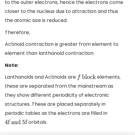
to the outer electrons, hence the electrons come
closer to the nucleus due to attraction and thus
the atomic size is reduced.
Therefore,
Actinoid contraction is greater from element to
element than lanthanoid contraction.
Note:
Lanthanoids and Actinoids are
elements,
f
block
these are separated from the mainstream as
they show different periodicity of electronic
structures. These are placed separately in
periodic tables as the electrons are filled in
orbitals.
4f and 5f