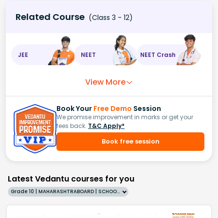
Related Course
(Class 3 - 12)
JEE
NEET
NEET Crash
View More
Book Your
Free Demo
Session
We promise improvement in marks or get your
fees back.
T&C Apply*
Book free session
Latest Vedantu courses for you
Grade 10 | MAHARASHTRABOARD | SCHOOL | English