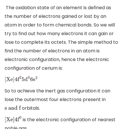
The oxidation state of an element is defined as
the number of electrons gained or lost by an
atom in order to form chemical bonds. So we will
try to find out how many electrons it can gain or
lose to complete its octets. The simple method to
find the number of electrons in an atom is
electronic configuration, hence the electronic
configuration of cerium is:
[
Xe
]
4
f
2
5
d
0
6
s
2
So to achieve the inert gas configuration it can
lose the outermost four electrons present in
orbitals.
s and f
is the electronic configuration of nearest
[
Xe
]
4
f
0
noble gas.