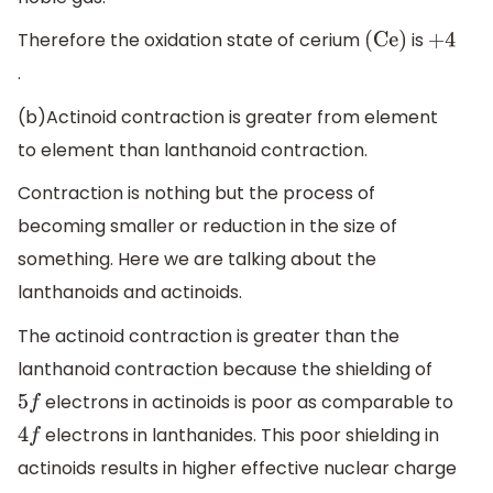
Therefore the oxidation state of cerium
is
(Ce)
+
4
.
(b)Actinoid contraction is greater from element
to element than lanthanoid contraction.
Contraction is nothing but the process of
becoming smaller or reduction in the size of
something. Here we are talking about the
lanthanoids and actinoids.
The actinoid contraction is greater than the
lanthanoid contraction because the shielding of
electrons in actinoids is poor as comparable to
5
f
electrons in lanthanides. This poor shielding in
4
f
actinoids results in higher effective nuclear charge