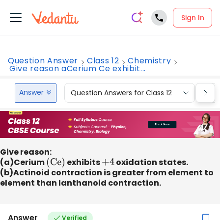
Sign In
Question Answer
Class 12
Chemistry
Give reason aCerium Ce exhibit...
Answer
Question Answers for Class 12
Que
Give reason:
(a)Cerium
(Ce)
exhibits
+
4
oxidation states.
(b)Actinoid contraction is greater from element to
element than lanthanoid contraction.
Answer
Verified