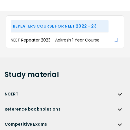
REPEATERS COURSE FOR NEET 2022 - 23
NEET Repeater 2023 - Aakrosh 1 Year Course
Study
material
NCERT
NCERT
Reference book solutions
NCERT Solutions
Reference Book Solutions
NCERT Solutions for Class 12
Competitive Exams
HC Verma Solutions