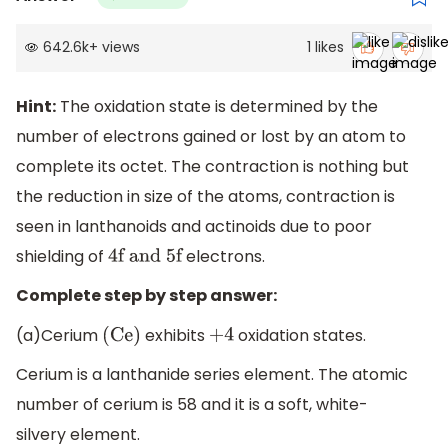
642.6k
+
views
1
likes
Hint:
The oxidation state is determined by the
number of electrons gained or lost by an atom to
complete its octet. The contraction is nothing but
the reduction in size of the atoms, contraction is
seen in lanthanoids and actinoids due to poor
shielding of
electrons.
4f and 5f
Complete step by step answer:
(a)Cerium
exhibits
oxidation states.
(Ce)
+
4
Cerium is a lanthanide series element. The atomic
number of cerium is 58 and it is a soft, white-
silvery element.