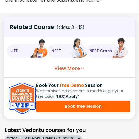
Related Course
(Class 3 - 12)
JEE
NEET
NEET Crash
View More
Book Your
Free Demo
Session
We promise improvement in marks or get your
fees back.
T&C Apply*
Book free session
Latest Vedantu courses for you
Grade 10 | MAHARASHTRABOARD | SCHOOL | English