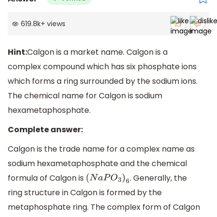
619.8k
+
views
Hint:
Calgon is a market name. Calgon is a
complex compound which has six phosphate ions
which forms a ring surrounded by the sodium ions.
The chemical name for Calgon is sodium
hexametaphosphate.
Complete answer:
Calgon is the trade name for a complex name as
sodium hexametaphosphate and the chemical
formula of Calgon is
. Generally, the
(
N
a
P
O
3
)
6
ring structure in Calgon is formed by the
metaphosphate ring. The complex form of Calgon