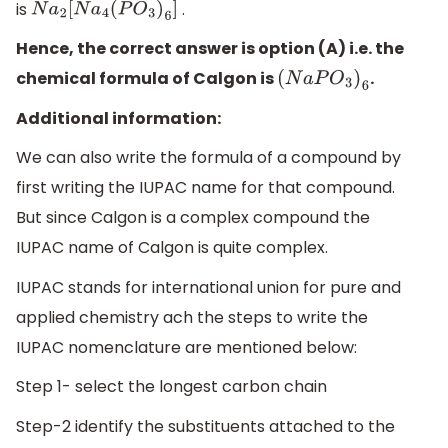
is
.
N
a
2
[
N
a
4
(
P
O
3
)
6
]
Hence, the correct answer is option (A) i.e. the
chemical formula of Calgon is
.
(
N
a
P
O
3
)
6
Additional information:
We can also write the formula of a compound by
first writing the IUPAC name for that compound.
But since Calgon is a complex compound the
IUPAC name of Calgon is quite complex.
IUPAC stands for international union for pure and
applied chemistry ach the steps to write the
IUPAC nomenclature are mentioned below:
Step 1- select the longest carbon chain
Step-2 identify the substituents attached to the