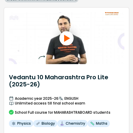
Vedantu 10 Maharashtra Pro Lite
(2025-26)
Academic year 2025-26
ENGLISH
Unlimited access till final school exam
School
Full course
for MAHARASHTRABOARD students
Physics
Biology
Chemistry
Maths