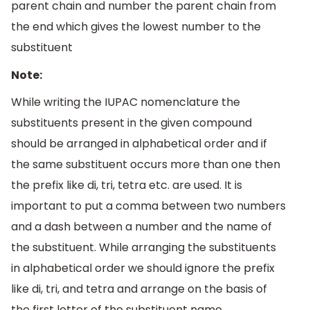
parent chain and number the parent chain from
the end which gives the lowest number to the
substituent
Note:
While writing the IUPAC nomenclature the
substituents present in the given compound
should be arranged in alphabetical order and if
the same substituent occurs more than one then
the prefix like di, tri, tetra etc. are used. It is
important to put a comma between two numbers
and a dash between a number and the name of
the substituent. While arranging the substituents
in alphabetical order we should ignore the prefix
like di, tri, and tetra and arrange on the basis of
the first letter of the substituent name.