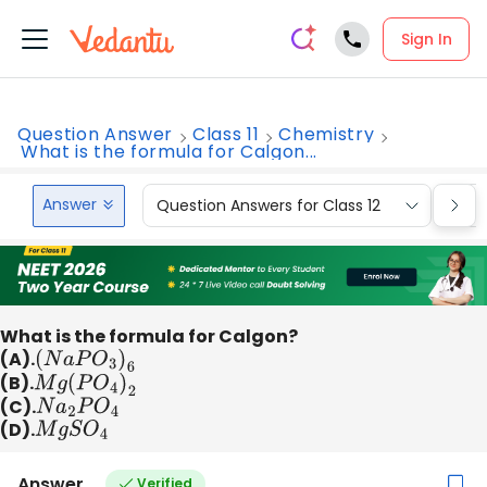
Sign In
Question Answer
Class 11
Chemistry
What is the formula for Calgon...
Answer
Question Answers for Class 12
Que
What is the formula for Calgon?
(A).
(
N
a
P
O
3
)
6
(B).
M
g
(
P
O
4
)
2
(C).
N
a
2
P
O
4
(D).
M
g
S
O
4
Answer
Verified