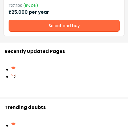
₹
27,500
(
9
% Off)
₹
25,000
per year
Select and buy
Recently Updated Pages
1
2
Trending doubts
1