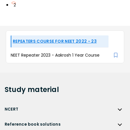
2
REPEATERS COURSE FOR NEET 2022 - 23
NEET Repeater 2023 - Aakrosh 1 Year Course
Study
material
NCERT
NCERT
Reference book solutions
NCERT Solutions