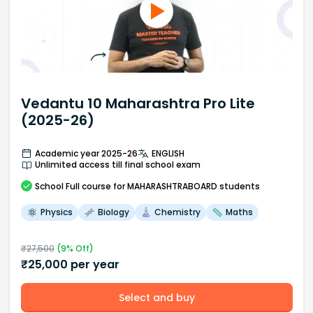
Vedantu 10 Maharashtra Pro Lite
(2025-26)
Academic year 2025-26
ENGLISH
Unlimited access till final school exam
School
Full course
for MAHARASHTRABOARD students
Physics
Biology
Chemistry
Maths
₹
27,500
(
9
% Off)
₹
25,000
per year
Select and buy