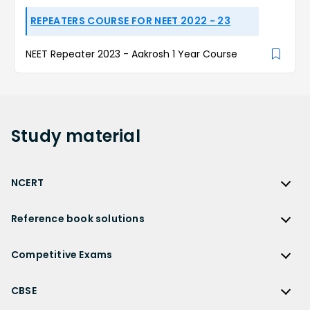
REPEATERS COURSE FOR NEET 2022 - 23
NEET Repeater 2023 - Aakrosh 1 Year Course
Study
material
NCERT
NCERT
Reference book solutions
NCERT Solutions
Reference Book Solutions
NCERT Solutions for Class 12
Competitive Exams
HC Verma Solutions
NCERT Solutions for Class 12 Maths
Competitive Exams
RD Sharma Solutions
CBSE
NCERT Solutions for Class 12 Physics
JEE Main