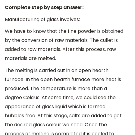
Complete step by step answer:
Manufacturing of glass involves:
We have to know that the fine powder is obtained
by the conversion of raw materials. The cullet is
added to raw materials. After this process, raw
materials are melted.
The melting is carried out in an open hearth
furnace. In the open hearth furnace more heat is
produced. The temperature is more than a
degree Celsius. At some time, we could see the
appearance of glass liquid which is formed
bubbles free. At this stage, salts are added to get
the desired glass colour we need. Once the
process of melting is completed it is cooled to