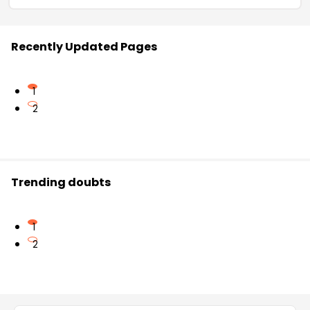
Recently Updated Pages
1
2
Trending doubts
1
2