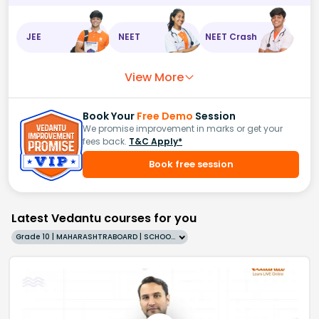
JEE
NEET
NEET Crash
View More
Book Your
Free Demo
Session
We promise improvement in marks or get your
fees back.
T&C Apply*
Book free session
Latest Vedantu courses for you
Grade 10 | MAHARASHTRABOARD | SCHOOL | English