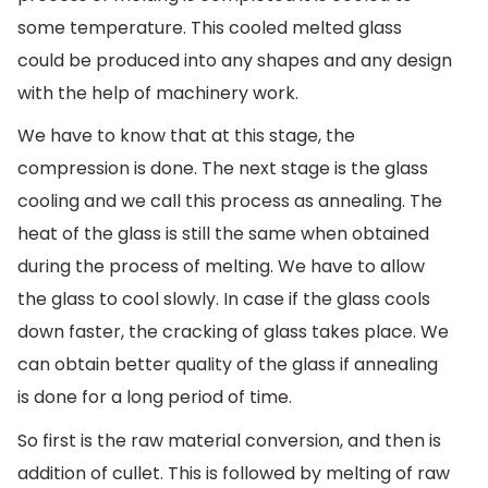
some temperature. This cooled melted glass
could be produced into any shapes and any design
with the help of machinery work.
We have to know that at this stage, the
compression is done. The next stage is the glass
cooling and we call this process as annealing. The
heat of the glass is still the same when obtained
during the process of melting. We have to allow
the glass to cool slowly. In case if the glass cools
down faster, the cracking of glass takes place. We
can obtain better quality of the glass if annealing
is done for a long period of time.
So first is the raw material conversion, and then is
addition of cullet. This is followed by melting of raw