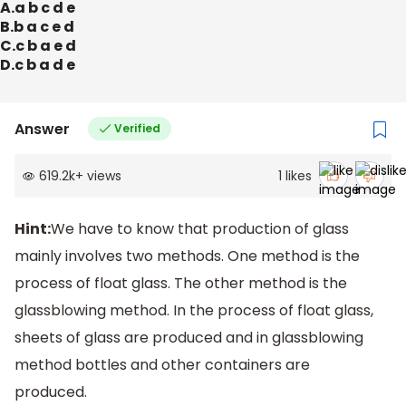
A.a b c d e
B.b a c e d
C.c b a e d
D.c b a d e
Answer
Verified
619.2k
+
views
1
likes
Hint:
We have to know that production of glass
mainly involves two methods. One method is the
process of float glass. The other method is the
glassblowing method. In the process of float glass,
sheets of glass are produced and in glassblowing
method bottles and other containers are
produced.