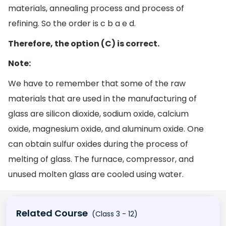
materials, annealing process and process of
refining. So the order is c b a e d.
Therefore, the option (C) is correct.
Note:
We have to remember that some of the raw
materials that are used in the manufacturing of
glass are silicon dioxide, sodium oxide, calcium
oxide, magnesium oxide, and aluminum oxide. One
can obtain sulfur oxides during the process of
melting of glass. The furnace, compressor, and
unused molten glass are cooled using water.
Related Course
(Class 3 - 12)