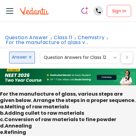
Sign In
Question Answer
Class 11
Chemistry
For the manufacture of glass v...
Answer
Question Answers for Class 12
Que
For the manufacture of glass, various steps are
given below. Arrange the steps in a proper sequence.
a.Melting of raw materials
b.Adding cullet to raw materials
c.Conversion of raw materials to fine powder
d.Annealing
e.Refining