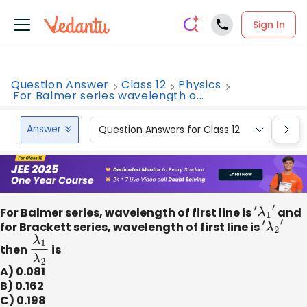
Sign In
Question Answer
Class 12
Physics
For Balmer series wavelength o...
Answer
Question Answers for Class 12
Que
For Balmer series, wavelength of first line is
′
λ
1
′
and
for Brackett series, wavelength of first line is
′
λ
2
′
then
λ
1
λ
2
is
A) 0.081
B) 0.162
C) 0.198