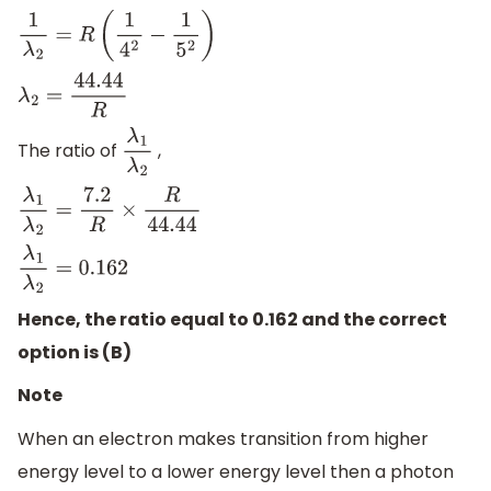
1
λ
2
=
R
(
1
4
2
−
1
5
2
)
λ
2
=
44.44
R
The ratio of
,
λ
1
λ
2
λ
1
λ
2
=
7.2
R
×
R
44.44
λ
1
λ
2
=
0.162
Hence, the ratio equal to 0.162 and the correct
option is (B)
Note
When an electron makes transition from higher
energy level to a lower energy level then a photon