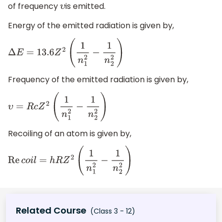
of frequency
is emitted.
υ
Energy of the emitted radiation is given by,
Δ
E
=
13.6
Z
2
(
1
n
1
2
−
1
n
2
2
)
Frequency of the emitted radiation is given by,
υ
=
R
c
Z
2
(
1
n
1
2
−
1
n
2
2
)
Recoiling of an atom is given by,
Re
c
o
i
l
=
h
R
Z
2
(
1
n
1
2
−
1
n
2
2
)
Related Course
(Class 3 - 12)