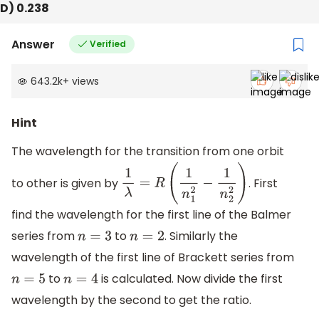
D) 0.238
Answer
Verified
643.2k
+
views
Hint
The wavelength for the transition from one orbit
to other is given by
. First
1
λ
=
R
(
1
n
1
2
−
1
n
2
2
)
find the wavelength for the first line of the Balmer
series from
to
. Similarly the
n
=
3
n
=
2
wavelength of the first line of Brackett series from
to
is calculated. Now divide the first
n
=
5
n
=
4
wavelength by the second to get the ratio.