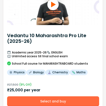
Vedantu 10 Maharashtra Pro Lite
(2025-26)
Academic year 2025-26
ENGLISH
Unlimited access till final school exam
School
Full course
for MAHARASHTRABOARD students
Physics
Biology
Chemistry
Maths
₹
27,500
(
9
% Off)
₹
25,000
per year
Select and buy