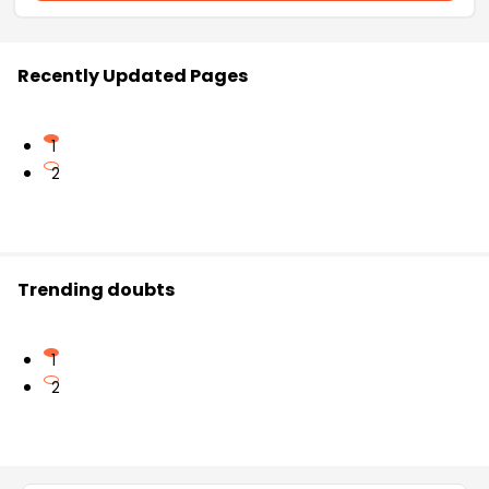
Recently Updated Pages
1
2
Trending doubts
1
2