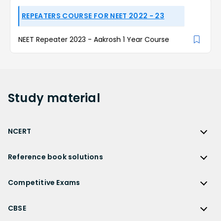
REPEATERS COURSE FOR NEET 2022 - 23
NEET Repeater 2023 - Aakrosh 1 Year Course
Study
material
NCERT
NCERT
Reference book solutions
NCERT Solutions
Reference Book Solutions
NCERT Solutions for Class 12
Competitive Exams
HC Verma Solutions
NCERT Solutions for Class 12 Maths
Competitive Exams
RD Sharma Solutions
CBSE
NCERT Solutions for Class 12 Physics
JEE Main