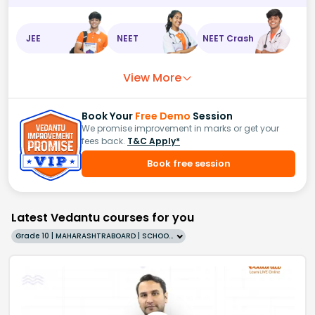
JEE
NEET
NEET Crash
View More
Book Your
Free Demo
Session
We promise improvement in marks or get your
fees back.
T&C Apply*
Book free session
Latest Vedantu courses for you
Grade 10 | MAHARASHTRABOARD | SCHOOL | English