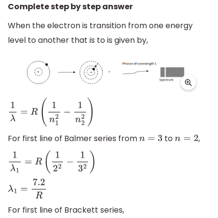
Complete step by step answer
When the electron is transition from one energy
level to another that is to is given by,
1
λ
=
R
(
1
n
1
2
−
1
n
2
2
)
For first line of Balmer series from
to
,
n
=
3
n
=
2
1
λ
1
=
R
(
1
2
2
−
1
3
2
)
λ
1
=
7.2
R
For first line of Brackett series,