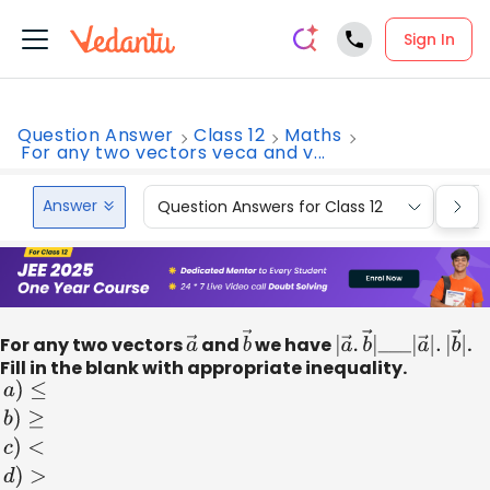
Sign In
Question Answer
Class 12
Maths
For any two vectors veca and v...
Answer
Question Answers for Class 12
Que
For any two vectors
a
and
→
b
we have
→
|
a
→
.
b
→
|
_
_
_
|
a
.
→
Fill in the blank with appropriate inequality.
a
)
≤
b
)
≥
c
)
<
d
)
>