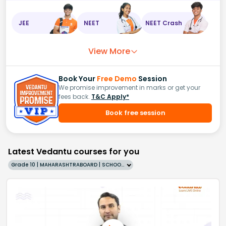
JEE
NEET
NEET Crash
View More
Book Your
Free Demo
Session
We promise improvement in marks or get your
fees back.
T&C Apply*
Book free session
Latest Vedantu courses for you
Grade 10 | MAHARASHTRABOARD | SCHOOL | English