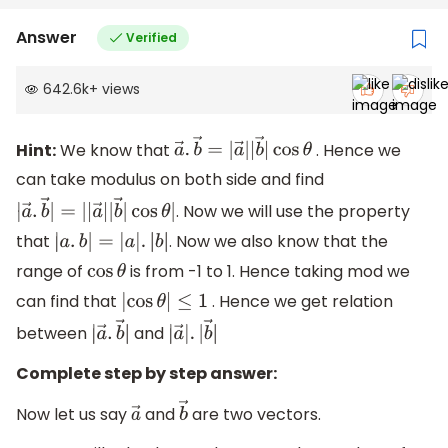
Answer
Verified
642.6k
+
views
Hint:
We know that
. Hence we
a
→
.
b
→
=
|
a
→
|
|
b
→
|
cos
θ
can take modulus on both side and find
. Now we will use the property
|
a
→
.
b
→
|
=
|
|
a
→
|
|
b
→
|
cos
θ
|
that
. Now we also know that the
|
a
.
b
|
=
|
a
|
.
|
b
|
range of
is from -1 to 1. Hence taking mod we
cos
θ
can find that
. Hence we get relation
|
cos
θ
|
≤
1
between
and
|
a
→
.
b
→
|
|
a
→
|
.
|
b
→
|
Complete step by step answer:
Now let us say
and
are two vectors.
a
→
b
→