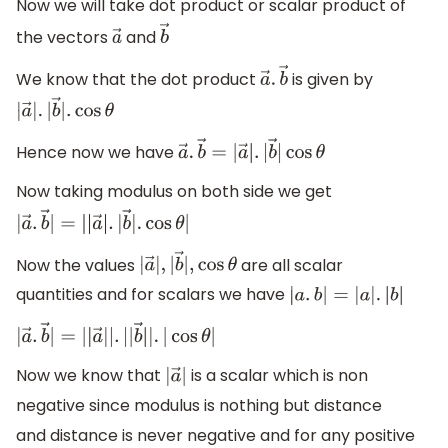
Now we will take dot product or scalar product of
the vectors
and
a
→
b
→
We know that the dot product
is given by
a
→
.
b
→
|
a
→
|
.
|
b
→
|
.
cos
θ
Hence now we have
a
→
.
b
→
=
|
a
→
|
.
|
b
→
|
cos
θ
Now taking modulus on both side we get
|
a
→
.
b
→
|
=
|
|
a
→
|
.
|
b
→
|
.
cos
θ
|
Now the values
are all scalar
|
a
→
|
,
|
b
→
|
,
cos
θ
quantities and for scalars we have
|
a
.
b
|
=
|
a
|
.
|
b
|
|
a
→
.
b
→
|
=
|
|
a
→
|
|
.
|
|
b
→
|
|
.
|
cos
θ
|
Now we know that
is a scalar which is non
|
a
→
|
negative since modulus is nothing but distance
and distance is never negative and for any positive