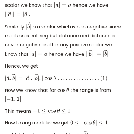
scalar we know that
hence we have
|
a
|
=
a
.
|
|
a
→
|
|
=
|
a
→
|
Similarly
is a scalar which is non negative since
|
b
→
|
modulus is nothing but distance and distance is
never negative and for any positive scalar we
know that
hence we have
|
a
|
=
a
|
|
b
→
|
|
=
|
b
→
|
Hence, we get
|
a
→
.
b
→
|
=
|
a
→
|
.
|
b
→
|
.
|
cos
θ
|
.
.
.
.
.
.
.
.
.
.
.
.
.
.
.
.
(
1
)
Now we know that for
the range is from
cos
θ
[
−
1
,
1
]
This means
−
1
≤
cos
θ
≤
1
Now taking modulus we get
0
≤
|
cos
θ
|
≤
1