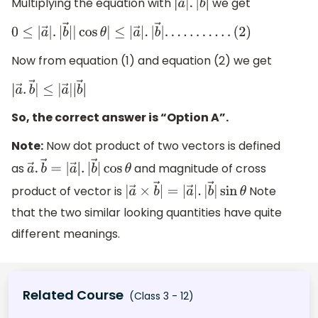
Multiplying the equation with
we get
|
a
→
|
.
|
b
→
|
0
≤
|
a
→
|
.
|
b
→
|
|
cos
θ
|
≤
|
a
→
|
.
|
b
→
|
.
.
.
.
.
.
.
.
.
.
.
(
2
)
Now from equation (1) and equation (2) we get
|
a
→
.
b
→
|
≤
|
a
→
|
|
b
→
|
So, the correct answer is “Option A”.
Note:
Now dot product of two vectors is defined
as
and magnitude of cross
a
→
.
b
→
=
|
a
→
|
.
|
b
→
|
cos
θ
product of vector is
Note
|
a
→
×
b
→
|
=
|
a
→
|
.
|
b
→
|
sin
θ
that the two similar looking quantities have quite
different meanings.
Related Course
(Class 3 - 12)