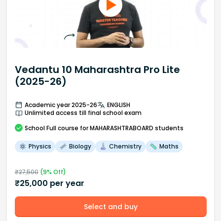
Vedantu 10 Maharashtra Pro Lite
(2025-26)
Academic year 2025-26
ENGLISH
Unlimited access till final school exam
School
Full course
for MAHARASHTRABOARD students
Physics
Biology
Chemistry
Maths
₹
27,500
(
9
% Off)
₹
25,000
per year
Select and buy