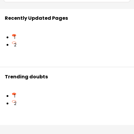
Recently Updated Pages
1
2
Trending doubts
1
2