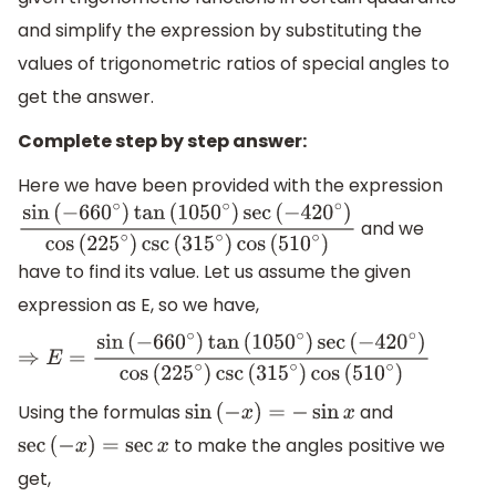
and simplify the expression by substituting the
values of trigonometric ratios of special angles to
get the answer.
Complete step by step answer:
Here we have been provided with the expression
and we
sin
(
−
660
∘
)
tan
(
1050
∘
)
sec
(
−
420
∘
)
cos
(
225
∘
)
csc
(
315
∘
)
c
have to find its value. Let us assume the given
expression as E, so we have,
⇒
E
=
sin
(
−
660
∘
)
tan
(
1050
∘
)
sec
(
−
420
∘
)
cos
(
225
∘
)
csc
(
31
Using the formulas
and
sin
(
−
x
)
=
−
sin
x
to make the angles positive we
sec
(
−
x
)
=
sec
x
get,