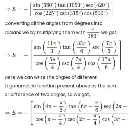
⇒
E
=
−
[
sin
(
660
∘
)
tan
(
1050
∘
)
sec
(
420
∘
)
cos
(
225
∘
)
csc
(
315
∘
)
co
Converting all the angles from degrees into
radians we by multiplying them with
we get,
π
180
∘
⇒
E
=
−
[
sin
(
11
π
3
)
tan
(
35
π
6
)
sec
(
7
π
3
)
cos
(
5
π
4
)
csc
(
7
π
4
)
cos
(
17
π
6
Here we can write the angles of different
trigonometric function present above as the sum
or difference of two angles, so we get,
⇒
E
=
−
[
sin
(
4
π
−
π
3
)
tan
(
6
π
−
π
6
)
sec
(
2
π
+
π
3
)
cos
(
π
+
π
4
)
csc
(
2
π
−
π
4
)