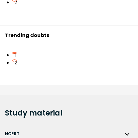
2
Trending doubts
1
2
Study
material
NCERT