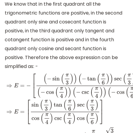
We know that in the first quadrant all the
trigonometric functions are positive, in the second
quadrant only sine and cosecant function is
positive, in the third quadrant only tangent and
cotangent function is positive and in the fourth
quadrant only cosine and secant function is
positive. Therefore the above expression can be
simplified as: -
⇒
E
=
−
[
(
−
sin
(
π
3
)
)
(
−
tan
(
π
6
)
)
sec
(
π
3
)
(
−
cos
(
π
4
)
)
(
−
csc
(
(
−
cos
(
π
6
)
)
]
⇒
E
=
[
sin
(
π
3
)
tan
(
π
6
)
sec
(
π
3
)
cos
(
π
4
)
csc
(
π
4
)
cos
(
π
6
)
]