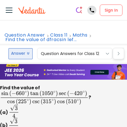
Sign In
Question Answer
Class 11
Maths
Find the value of dfracsin lef...
Answer
Question Answers for Class 12
Que
Find the value of
sin
(
−
660
∘
)
tan
(
1050
∘
)
sec
(
−
420
∘
)
cos
?
(
225
∘
)
csc
(
315
∘
(a)
3
4
(b)
3
2