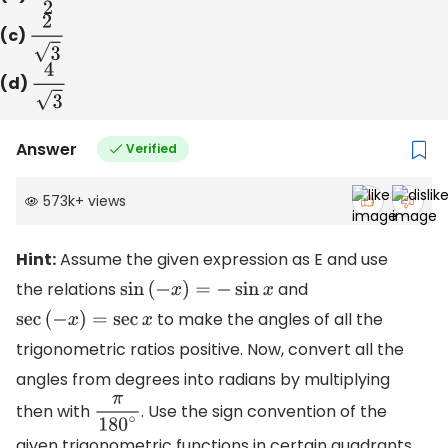
(c)
2
3
(d)
4
3
Answer
Verified
573k
+
views
Hint:
Assume the given expression as E and use
the relations
and
sin
(
−
x
)
=
−
sin
x
to make the angles of all the
sec
(
−
x
)
=
sec
x
trigonometric ratios positive. Now, convert all the
angles from degrees into radians by multiplying
then with
. Use the sign convention of the
π
180
∘
given trigonometric functions in certain quadrants