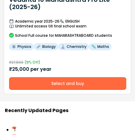
(2025-26)
Academic year 2025-26
ENGLISH
Unlimited access till final school exam
School
Full course
for MAHARASHTRABOARD students
Physics
Biology
Chemistry
Maths
₹
27,500
(
9
% Off)
₹
25,000
per year
Select and buy
Recently Updated Pages
1