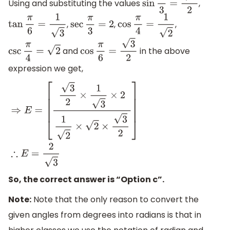
Using and substituting the values
,
sin
π
3
=
3
2
,
,
,
tan
π
6
=
1
3
sec
π
3
=
2
cos
π
4
=
1
2
and
in the above
csc
π
4
=
2
cos
π
6
=
3
2
expression we get,
⇒
E
=
[
3
2
×
1
3
×
2
1
2
×
2
×
3
2
]
∴
E
=
2
3
So, the correct answer is “Option c”.
Note:
Note that the only reason to convert the
given angles from degrees into radians is that in