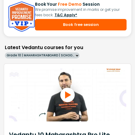
Book Your
Free Demo
Session
We promise improvement in marks or get your
fees back.
T&C Apply*
Book free session
Latest Vedantu courses for you
Grade 10 | MAHARASHTRABOARD | SCHOOL | English
Vedantu 10 Maharashtra Pro Lite