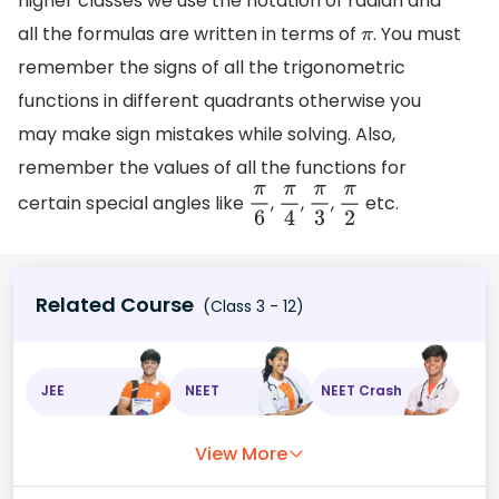
higher classes we use the notation of radian and
all the formulas are written in terms of
. You must
π
remember the signs of all the trigonometric
functions in different quadrants otherwise you
may make sign mistakes while solving. Also,
remember the values of all the functions for
certain special angles like
,
,
,
etc.
π
6
π
4
π
3
π
2
Related Course
(Class 3 - 12)
JEE
NEET
NEET Crash
View More