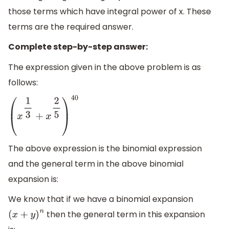
those terms which have integral power of x. These
terms are the required answer.
Complete step-by-step answer:
The expression given in the above problem is as
follows:
(
x
1
3
+
x
2
5
)
40
The above expression is the binomial expression
and the general term in the above binomial
expansion is:
We know that if we have a binomial expansion
then the general term in this expansion
(
x
+
y
)
n