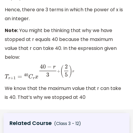
Hence, there are 3 terms in which the power of x is
an integer.
Note:
You might be thinking that why we have
stopped at r equals 40 because the maximum
value that r can take 40. In the expression given
below:
T
r
+
1
=
40
C
r
x
40
−
r
3
+
(
2
5
)
r
We know that the maximum value that r can take
is 40. That’s why we stopped at 40
Related Course
(Class 3 - 12)