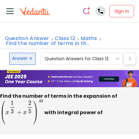
Sign In
Question Answer
Class 12
Maths
Find the number of terms in th...
Answer
Question Answers for Class 12
Que
Find the number of terms in the expansion of
(
x
1
3
+
x
2
5
)
40
with integral power of