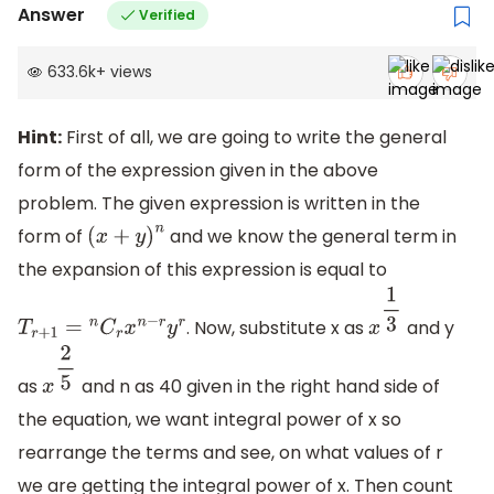
Answer
Verified
633.6k
+
views
Hint:
First of all, we are going to write the general
form of the expression given in the above
problem. The given expression is written in the
form of
and we know the general term in
(
x
+
y
)
n
the expansion of this expression is equal to
. Now, substitute x as
and y
T
r
+
1
=
n
C
r
x
n
−
r
y
r
x
1
3
as
and n as 40 given in the right hand side of
x
2
5
the equation, we want integral power of x so
rearrange the terms and see, on what values of r
we are getting the integral power of x. Then count