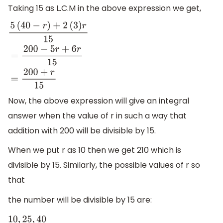
Taking 15 as L.C.M in the above expression we get,
5
(
40
−
r
)
+
2
(
3
)
r
15
=
200
−
5
r
+
6
r
15
=
200
+
r
15
Now, the above expression will give an integral
answer when the value of r in such a way that
addition with 200 will be divisible by 15.
When we put r as 10 then we get 210 which is
divisible by 15. Similarly, the possible values of r so
that
the number will be divisible by 15 are:
10
,
25
,
40