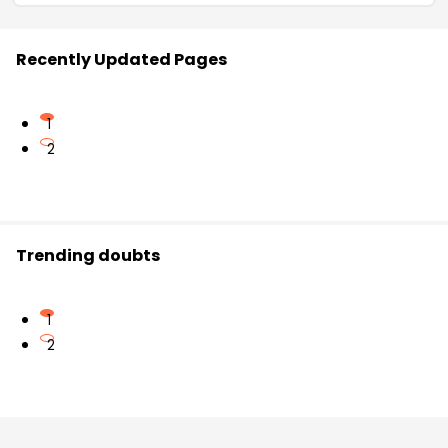
Recently Updated Pages
1
2
Trending doubts
1
2