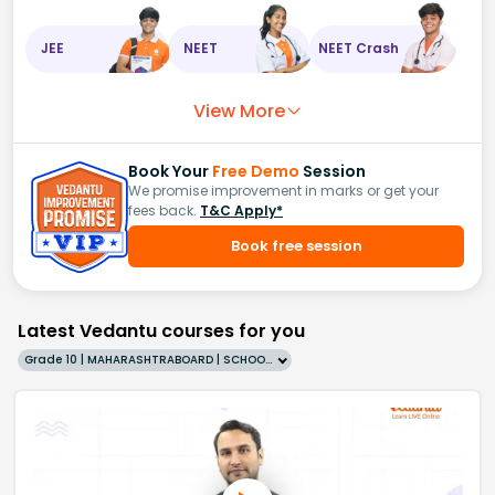
JEE
NEET
NEET Crash
View More
Book Your
Free Demo
Session
We promise improvement in marks or get your
fees back.
T&C Apply*
Book free session
Latest Vedantu courses for you
Grade 10 | MAHARASHTRABOARD | SCHOOL | English