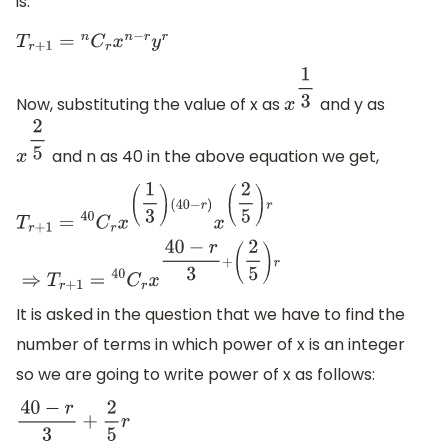
is:
T
r
+
1
=
n
C
r
x
n
−
r
y
r
Now, substituting the value of x as
and y as
x
1
3
and n as 40 in the above equation we get,
x
2
5
T
r
+
1
=
40
C
r
x
(
1
3
)
(
40
−
r
)
x
(
2
5
)
r
⇒
T
r
+
1
=
40
C
r
x
40
−
r
3
+
(
2
5
)
r
It is asked in the question that we have to find the
number of terms in which power of x is an integer
so we are going to write power of x as follows:
40
−
r
3
+
2
5
r