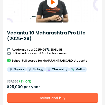
Vedantu 10 Maharashtra Pro Lite
(2025-26)
Academic year 2025-26
ENGLISH
Unlimited access till final school exam
School
Full course
for MAHARASHTRABOARD students
Physics
Biology
Chemistry
Maths
₹
27,500
(
9
% Off)
₹
25,000
per year
Select and buy