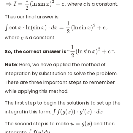
, where
is a constant.
⇒
I
=
1
2
(
ln
sin
x
)
2
+
c
c
Thus our final answer is:
,
∫
cot
x
⋅
ln
(
sin
x
)
⋅
d
x
=
1
2
(
ln
sin
x
)
2
+
c
where
is a constant.
c
So, the correct answer is “
”.
1
2
(
ln
sin
x
)
2
+
c
Note
: Here, we have applied the method of
integration by substitution to solve the problem.
There are three important steps to remember
while applying this method.
The first step to begin the solution is to set up the
integral in this form:
∫
f
(
g
(
x
)
)
⋅
g
′
(
x
)
⋅
d
x
The second step is to make
and then
u
=
g
(
x
)
integrate