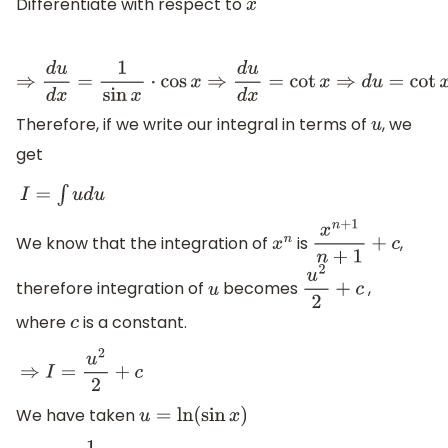
Differentiate with respect to
x
⇒
d
u
d
x
=
1
sin
x
⋅
cos
x
⇒
d
u
d
x
=
cot
x
⇒
d
u
=
cot
x
d
x
Therefore, if we write our integral in terms of
, we
u
get
I
=
∫
u
d
u
We know that the integration of
is
,
x
n
x
n
+
1
n
+
1
+
c
therefore integration of
becomes
,
u
u
2
2
+
c
where
is a constant.
c
⇒
I
=
u
2
2
+
c
We have taken
u
=
ln
(
sin
x
)