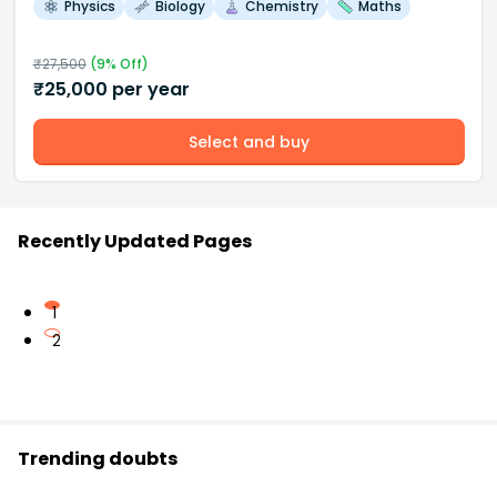
Physics
Biology
Chemistry
Maths
₹
27,500
(
9
% Off)
₹
25,000
per year
Select and buy
Recently Updated Pages
1
2
Trending doubts