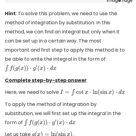
Hint
: To solve this problem, we need to use the
method of integration by substitution. In this
method, we can find an integral but only when it
can be set up in a certain way. The most
important and first step to apply this method is to
be able to write the integral in the form of:
∫
f
(
g
(
x
)
)
⋅
g
′
(
x
)
⋅
d
x
Complete step-by-step answer
:
Here, we need to solve
I
=
∫
cot
x
⋅
ln
(
sin
x
)
⋅
d
x
To apply the method of integration by
substitution, we will first set up the integral in the
form of
∫
f
(
g
(
x
)
)
⋅
g
′
(
x
)
⋅
d
x
Let us take
.
g
(
x
)
=
ln
(
sin
x
)