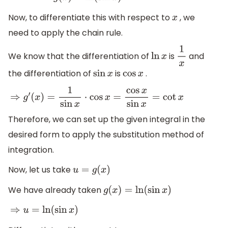
Now, to differentiate this with respect to
, we
x
need to apply the chain rule.
We know that the differentiation of
is
and
ln
x
1
x
the differentiation of
is
.
sin
x
cos
x
⇒
g
′
(
x
)
=
1
sin
x
⋅
cos
x
=
cos
x
sin
x
=
cot
x
Therefore, we can set up the given integral in the
desired form to apply the substitution method of
integration.
Now, let us take
u
=
g
(
x
)
We have already taken
g
(
x
)
=
ln
(
sin
x
)
⇒
u
=
ln
(
sin
x
)