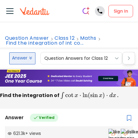
Sign In
Question Answer
Class 12
Maths
Find the integration of int co...
Answer
Question Answers for Class 12
Que
Find the integration of
∫
cot
x
⋅
ln
(
sin
x
)
⋅
d
x
.
Answer
Verified
621.3k
+
views