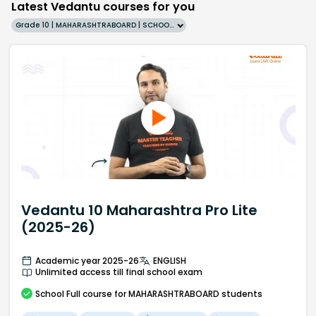
Latest Vedantu courses for you
Grade 10 | MAHARASHTRABOARD | SCHOOL | English
Vedantu 10 Maharashtra Pro Lite
(2025-26)
Academic year 2025-26
ENGLISH
Unlimited access till final school exam
School
Full course
for MAHARASHTRABOARD students