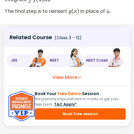
∫
f
(
u
)
d
u
The final step is to reinsert
in place of
.
g
(
x
)
u
Related Course
(Class 3 - 12)
JEE
NEET
NEET Crash
View More
Book Your
Free Demo
Session
We promise improvement in marks or get your
fees back.
T&C Apply*
Book free session