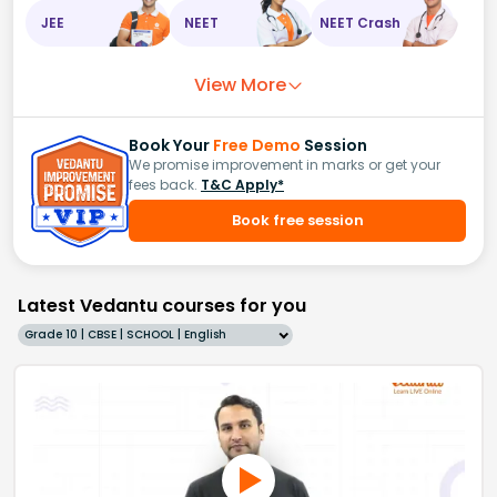
JEE
NEET
NEET Crash
View More
Book Your
Free Demo
Session
We promise improvement in marks or get your
fees back.
T&C Apply*
Book free session
Latest Vedantu courses for you
Grade 10 | CBSE | SCHOOL | English