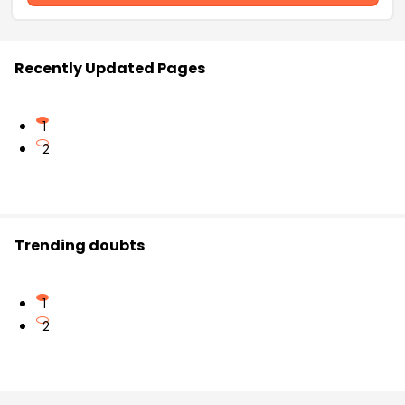
Recently Updated Pages
1
2
Trending doubts
1
2