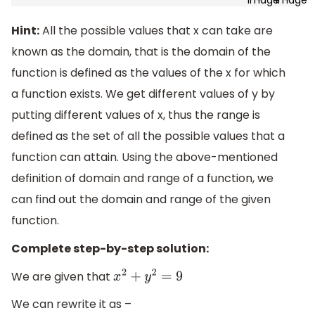
Hint:
All the possible values that x can take are
known as the domain, that is the domain of the
function is defined as the values of the x for which
a function exists. We get different values of y by
putting different values of x, thus the range is
defined as the set of all the possible values that a
function can attain. Using the above-mentioned
definition of domain and range of a function, we
can find out the domain and range of the given
function.
Complete step-by-step solution:
We are given that
x
2
+
y
2
=
9
We can rewrite it as –