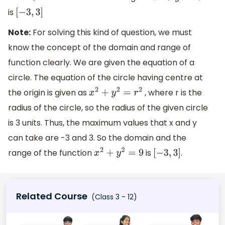
is
[
−
3
,
3
]
Note:
For solving this kind of question, we must
know the concept of the domain and range of
function clearly. We are given the equation of a
circle. The equation of the circle having centre at
the origin is given as
, where r is the
x
2
+
y
2
=
r
2
radius of the circle, so the radius of the given circle
is 3 units. Thus, the maximum values that x and y
can take are -3 and 3. So the domain and the
range of the function
is
.
x
2
+
y
2
=
9
[
−
3
,
3
]
Related Course
(Class 3 - 12)