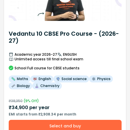
Vedantu 10 CBSE Pro Course - (2026-
27)
Academic year 2026-27
ENGLISH
Unlimited access till final school exam
School
Full course
for CBSE students
Maths
English
Social science
Physics
Biology
Chemistry
₹
38,350
(
9
% Off)
₹
34,900
per year
EMI starts from ₹2,908.34 per month
Select and buy