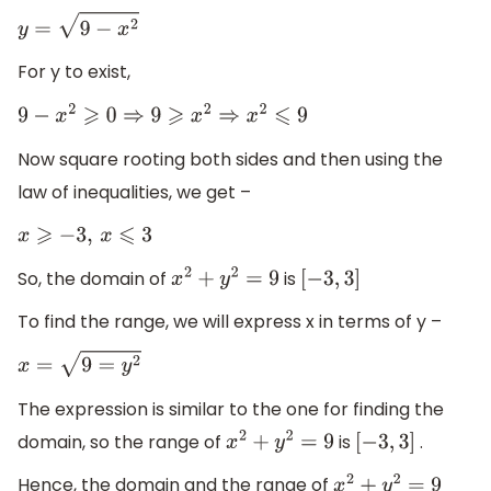
y
=
9
−
x
2
For y to exist,
9
−
x
2
⩾
0
⇒
9
⩾
x
2
⇒
x
2
⩽
9
Now square rooting both sides and then using the
law of inequalities, we get –
x
⩾
−
3
,
x
⩽
3
So, the domain of
is
x
2
+
y
2
=
9
[
−
3
,
3
]
To find the range, we will express x in terms of y –
x
=
9
=
y
2
The expression is similar to the one for finding the
domain, so the range of
is
.
x
2
+
y
2
=
9
[
−
3
,
3
]
Hence, the domain and the range of
x
2
+
y
2
=
9