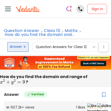
Sign In
Question Answer
Class 10
Maths
How do you find the domain and...
Answer
Question Answers for Class 12
Que
How do you find the domain and range of
x
2
+
y
2
=
9
?
Answer
Verified
607.2k
+
views
1
likes