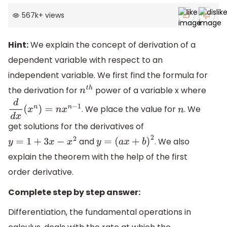
567k
+
views
Hint:
We explain the concept of derivation of a
dependent variable with respect to an
independent variable. We first find the formula for
the derivation for
power of a variable x where
n
t
h
. We place the value for
. We
d
d
x
(
x
n
)
=
n
x
n
−
1
n
get solutions for the derivatives of
and
. We also
y
=
1
+
3
x
−
x
2
y
=
(
a
x
+
b
)
2
explain the theorem with the help of the first
order derivative.
Complete step by step answer:
Differentiation, the fundamental operations in