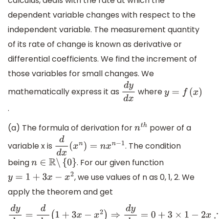
calculus, deals with the rate at which the
dependent variable changes with respect to the
independent variable. The measurement quantity
of its rate of change is known as derivative or
differential coefficients. We find the increment of
those variables for small changes. We
mathematically express it as
where
d
y
d
x
y
=
f
(
x
)
.
(a) The formula of derivation for
power of a
n
t
h
variable x is
. The condition
d
d
x
(
x
n
)
=
n
x
n
−
1
being
. For our given function
n
∈
R
∖
{
0
}
, we use values of n as 0, 1, 2. We
y
=
1
+
3
x
−
x
2
apply the theorem and get
d
y
d
x
=
d
d
x
(
1
+
3
x
−
x
2
)
⇒
d
y
d
x
=
0
+
3
×
1
−
2
x
∴
d
y
d
x
=
3
−
2
x