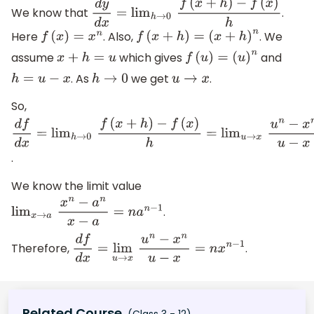
We know that
.
d
y
d
x
=
lim
h
→
0
f
(
x
+
h
)
−
f
(
x
)
h
Here
. Also,
. We
f
(
x
)
=
x
n
f
(
x
+
h
)
=
(
x
+
h
)
n
assume
which gives
and
x
+
h
=
u
f
(
u
)
=
(
u
)
n
. As
we get
.
h
=
u
−
x
h
→
0
u
→
x
So,
d
f
d
x
=
lim
h
→
0
f
(
x
+
h
)
−
f
(
x
)
h
=
lim
u
→
x
u
n
−
x
n
u
−
x
.
We know the limit value
.
lim
x
→
a
x
n
−
a
n
x
−
a
=
n
a
n
−
1
Therefore,
.
d
f
d
x
=
lim
u
→
x
u
n
−
x
n
u
−
x
=
n
x
n
−
1
Related Course
(Class 3 - 12)