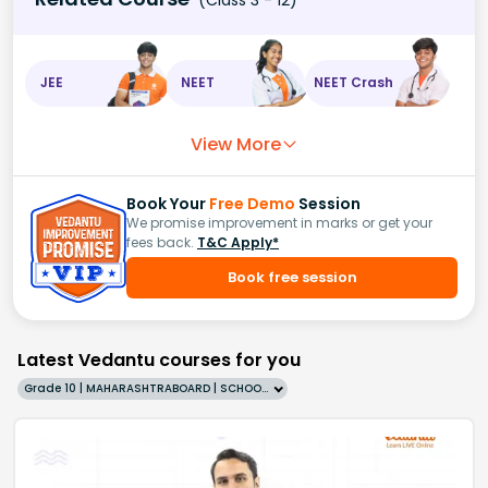
JEE
NEET
NEET Crash
View More
Book Your
Free Demo
Session
We promise improvement in marks or get your
fees back.
T&C Apply*
Book free session
Latest Vedantu courses for you
Grade 10 | MAHARASHTRABOARD | SCHOOL | English