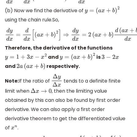
(b) Now we find the derivative of
y
=
(
a
x
+
b
)
2
using the chain rule.So,
d
y
d
x
=
d
d
x
[
(
a
x
+
b
)
2
]
⇒
d
y
d
x
=
2
(
a
x
+
b
)
d
(
a
x
+
b
)
d
x
Therefore, the derivative of the functions
and
is
y
=
1
+
3
x
−
x
2
y
=
(
a
x
+
b
)
2
3
−
2
x
and
respectively.
2
a
(
a
x
+
b
)
Note:
If the ratio of
tends to a definite finite
Δ
y
Δ
x
limit when
, then the limiting value
Δ
x
→
0
obtained by this can also be found by first order
derivative. We can also apply a first order
derivative theorem to get the differentiated value
of
.
x
n