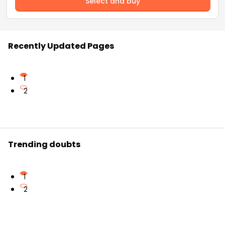
Select and buy
Recently Updated Pages
1
2
Trending doubts
1
2