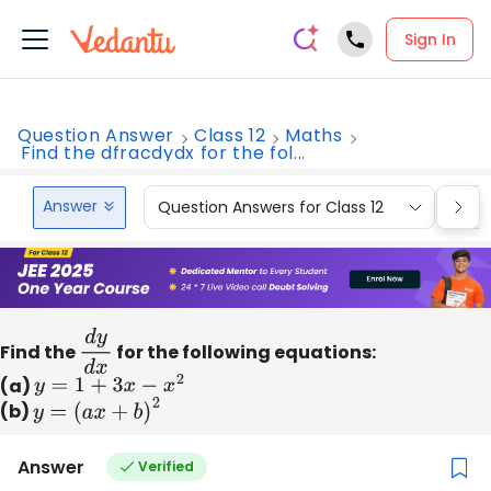
Sign In
Question Answer
Class 12
Maths
Find the dfracdydx for the fol...
Answer
Question Answers for Class 12
Que
Find the
d
y
d
for the following equations:
x
(a)
y
=
1
+
3
x
−
x
2
(b)
y
=
(
a
x
+
b
)
2
Answer
Verified