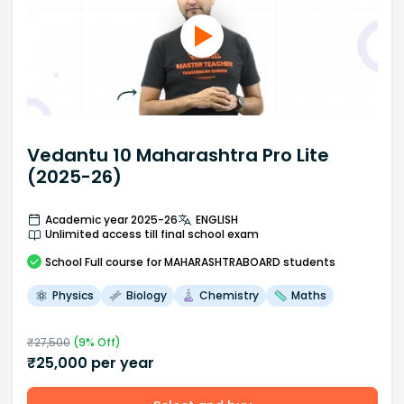
Vedantu 10 Maharashtra Pro Lite
(2025-26)
Academic year 2025-26
ENGLISH
Unlimited access till final school exam
School
Full course
for MAHARASHTRABOARD students
Physics
Biology
Chemistry
Maths
₹
27,500
(
9
% Off)
₹
25,000
per year