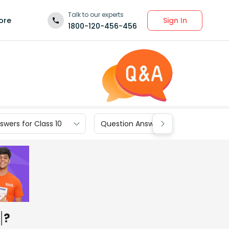
Talk to our experts
Sign In
ore
1800-120-456-456
wers for Class 10
Question Answers for Class 9
?