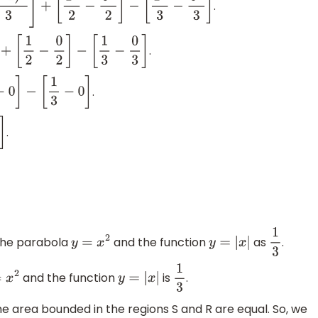
.
2
]
−
[
1
3
3
−
0
3
3
]
.
.
.
the parabola
and the function
as
.
y
=
x
2
y
=
|
x
|
1
3
and the function
is
.
=
x
2
y
=
|
x
|
1
3
e area bounded in the regions S and R are equal. So, we