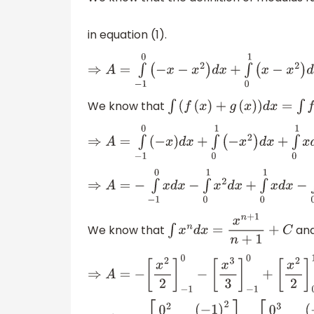
in equation (1).
⇒
A
=
∫
−
1
0
(
−
x
−
x
2
)
d
x
+
∫
0
1
(
x
−
x
2
)
d
x
We know that
∫
(
f
(
x
)
+
g
(
x
)
)
d
x
=
∫
f
(
x
)
d
x
+
∫
g
(
⇒
A
=
∫
−
1
0
(
−
x
)
d
x
+
∫
0
1
(
−
x
2
)
d
x
+
∫
0
1
x
d
x
+
∫
0
1
(
−
x
2
⇒
A
=
−
∫
−
1
0
x
d
x
−
∫
0
1
x
2
d
x
+
∫
0
1
x
d
x
−
∫
0
1
x
2
d
x
We know that
an
∫
x
n
d
x
=
x
n
+
1
n
+
1
+
C
⇒
A
=
−
[
x
2
2
]
−
1
0
−
[
x
3
3
]
−
1
0
+
[
x
2
2
]
0
1
−
[
x
3
3
]
0
1