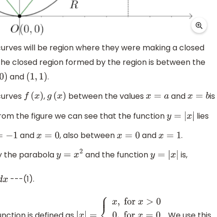
rves will be region where they were making a closed
 the closed region formed by the region is between the
and
.
0
)
(
1
,
1
)
curves
,
between the values
and
is
f
(
x
)
g
(
x
)
x
=
a
x
=
b
rom the figure we can see that the function
lies
y
=
|
x
|
and
, also between
and
.
−
1
x
=
0
x
=
0
x
=
1
by the parabola
and the function
is,
y
=
x
2
y
=
|
x
|
---(1).
nction is defined as
. We use this