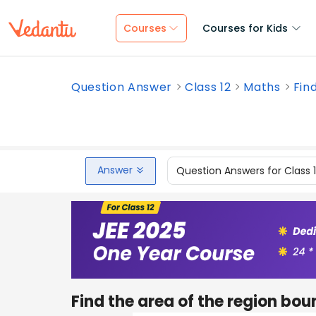
Courses
Courses for Kids
Question Answer
Class 12
Maths
Find
Answer
Question Answers for Class 
Find the area of the region bo