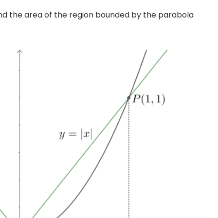
nd the area of the region bounded by the parabola