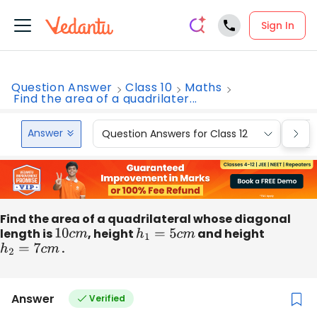
Sign In
Question Answer
Class 10
Maths
Find the area of a quadrilater...
Answer
Question Answers for Class 12
Que
Find the area of a quadrilateral whose diagonal
length is
10
c
m
, height
h
1
=
5
c
m
and height
h
2
=
7
c
m
.
Answer
Verified