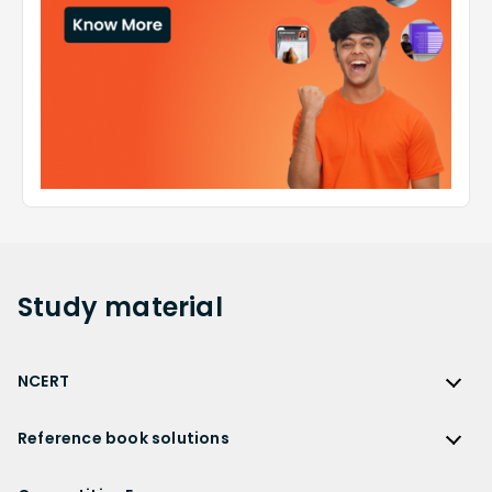
Study
material
NCERT
NCERT
Reference book solutions
NCERT Solutions
Reference Book Solutions
NCERT Solutions for Class 12