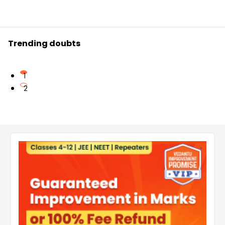
Trending doubts
1
2