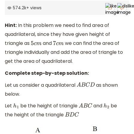
574.2k
+
views
Hint:
In this problem we need to find area of
quadrilateral, since they have given height of
triangle as
and
we can find the area of
5
c
m
7
c
m
triangle individually and add the area of triangle to
get the area of quadrilateral.
Complete step-by-step solution:
Let us consider a quadrilateral
as shown
A
B
C
D
below.
Let
be the height of triangle
and
be
h
1
A
B
C
h
2
the height of the triangle
B
D
C