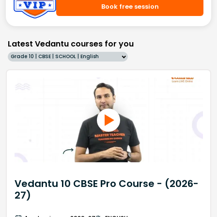
Book free session
Latest Vedantu courses for you
Grade 10 | CBSE | SCHOOL | English
Vedantu 10 CBSE Pro Course - (2026-
27)