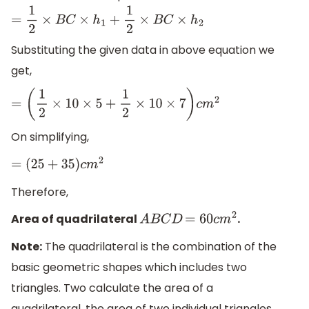
=
1
2
×
B
C
×
h
1
+
1
2
×
B
C
×
h
2
Substituting the given data in above equation we
get,
=
(
1
2
×
10
×
5
+
1
2
×
10
×
7
)
c
m
2
On simplifying,
=
(
25
+
35
)
c
m
2
Therefore,
Area of quadrilateral
.
A
B
C
D
=
60
c
m
2
Note:
The quadrilateral is the combination of the
basic geometric shapes which includes two
triangles. Two calculate the area of a
quadrilateral, the area of two individual triangles