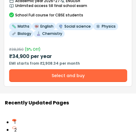
Academic year 2026-27
ENGLISH
Unlimited access till final school exam
School
Full course
for CBSE students
Maths
English
Social science
Physics
Biology
Chemistry
₹
38,350
(
9
% Off)
₹
34,900
per year
EMI starts from ₹2,908.34 per month
Select and buy
Recently Updated Pages
1
2