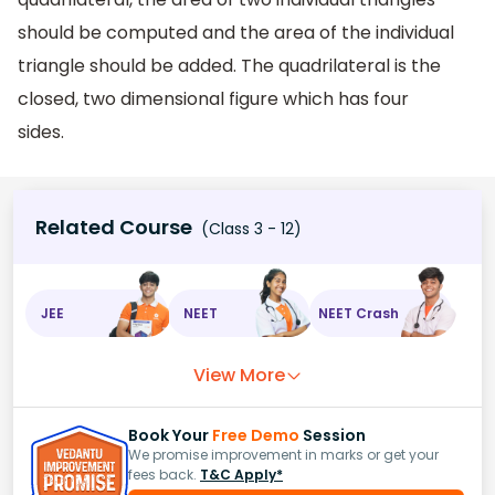
should be computed and the area of the individual
triangle should be added. The quadrilateral is the
closed, two dimensional figure which has four
sides.
Related Course
(Class 3 - 12)
JEE
NEET
NEET Crash
View More
Book Your
Free Demo
Session
We promise improvement in marks or get your
fees back.
T&C Apply*