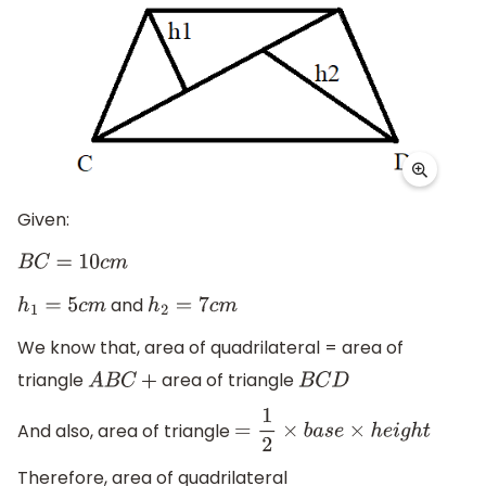
Given:
B
C
=
10
c
m
and
h
1
=
5
c
m
h
2
=
7
c
m
We know that, area of quadrilateral = area of
triangle
area of triangle
A
B
C
+
B
C
D
And also, area of triangle
=
1
2
×
b
a
s
e
×
h
e
i
g
h
t
Therefore, area of quadrilateral