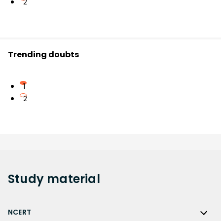
2
Trending doubts
1
2
Study
material
NCERT