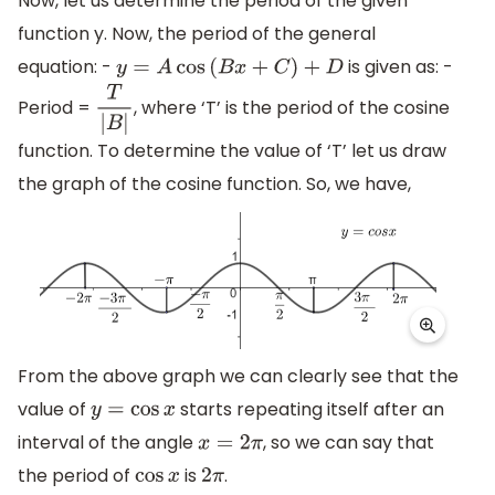
Now, let us determine the period of the given
function y. Now, the period of the general
equation: -
is given as: -
y
=
A
cos
(
B
x
+
C
)
+
D
Period =
, where ‘T’ is the period of the cosine
T
|
B
|
function. To determine the value of ‘T’ let us draw
the graph of the cosine function. So, we have,
From the above graph we can clearly see that the
value of
starts repeating itself after an
y
=
cos
x
interval of the angle
, so we can say that
x
=
2
π
the period of
is
.
cos
x
2
π