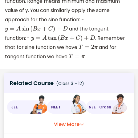
function. Range means minimum and maximum
value of y. You can similarly apply the same
approach for the sine function: -
and the tangent
y
=
A
sin
(
B
x
+
C
)
+
D
function: -
. Remember
y
=
A
tan
(
B
x
+
C
)
+
D
that for sine function we have
and for
T
=
2
π
tangent function we have
.
T
=
π
Related Course
(Class 3 - 12)
JEE
NEET
NEET Crash
View More