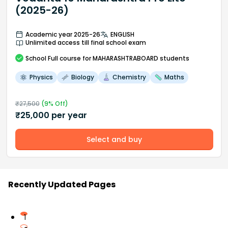
(2025-26)
Academic year 2025-26
ENGLISH
Unlimited access till final school exam
School
Full course
for MAHARASHTRABOARD students
Physics
Biology
Chemistry
Maths
₹
27,500
(
9
% Off)
₹
25,000
per year
Select and buy
Recently Updated Pages
1