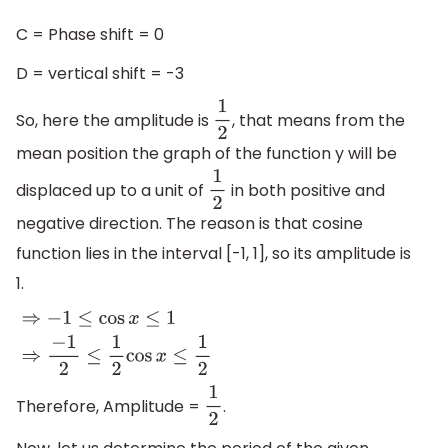
C = Phase shift = 0
D = vertical shift = -3
So, here the amplitude is
, that means from the
1
2
mean position the graph of the function y will be
displaced up to a unit of
in both positive and
1
2
negative direction. The reason is that cosine
function lies in the interval [-1, 1], so its amplitude is
1.
⇒
−
1
≤
cos
x
≤
1
⇒
−
1
2
≤
1
2
cos
x
≤
1
2
Therefore, Amplitude =
.
1
2