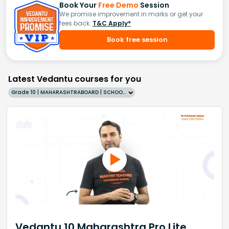
Book Your
Free Demo
Session
We promise improvement in marks or get your
fees back.
T&C Apply*
Book free session
Latest Vedantu courses for you
Grade 10 | MAHARASHTRABOARD | SCHOOL | English
Vedantu 10 Maharashtra Pro Lite