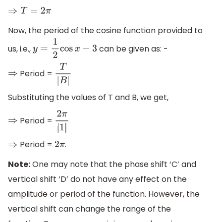
⇒
T
=
2
π
Now, the period of the cosine function provided to
us, i.e.,
can be given as: -
y
=
1
2
cos
x
−
3
Period =
⇒
T
|
B
|
Substituting the values of T and B, we get,
Period =
⇒
2
π
|
1
|
Period =
.
⇒
2
π
Note:
One may note that the phase shift ‘C’ and
vertical shift ‘D’ do not have any effect on the
amplitude or period of the function. However, the
vertical shift can change the range of the