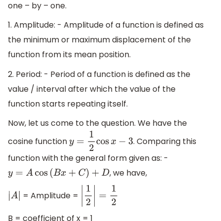
one – by – one.
1. Amplitude: - Amplitude of a function is defined as
the minimum or maximum displacement of the
function from its mean position.
2. Period: - Period of a function is defined as the
value / interval after which the value of the
function starts repeating itself.
Now, let us come to the question. We have the
cosine function
. Comparing this
y
=
1
2
cos
x
−
3
function with the general form given as: -
, we have,
y
=
A
cos
(
B
x
+
C
)
+
D
= Amplitude =
|
A
|
|
1
2
|
=
1
2
B = coefficient of x = 1