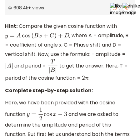
608.4k
+
views
Hint:
Compare the given cosine function with
, where A = amplitude, B
y
=
A
cos
(
B
x
+
C
)
+
D
= coefficient of angle x, C = Phase shift and D =
vertical shift. Now, use the formula: - amplitude =
and period =
to get the answer. Here, T =
|
A
|
T
|
B
|
period of the cosine function =
.
2
π
Complete step-by-step solution:
Here, we have been provided with the cosine
function
and we are asked to
y
=
1
2
cos
x
−
3
determine the amplitude and period of this
function. But first let us understand both the terms