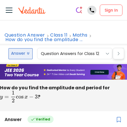
Sign In
Question Answer
Class 11
Maths
How do you find the amplitude ...
Answer
Question Answers for Class 12
Que
How do you find the amplitude and period for
y
=
1
2
cos
x
−
3
?
Answer
Verified