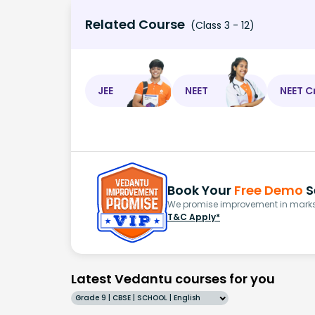
Related Course
(Class 3 - 12)
JEE
NEET
NEET C
Book Your
Free Demo
S
We promise improvement in marks 
T&C Apply*
Latest Vedantu courses for you
Grade 9 | CBSE | SCHOOL | English