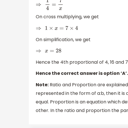
⇒
1
4
=
7
x
On cross multiplying, we get
⇒
1
×
x
=
7
×
4
On simplification, we get
⇒
x
=
28
Hence the 4th proportional of 4, 16 and 7 
Hence the correct answer is option ‘A’.
Note:
Ratio and Proportion are explained 
represented in the form of a:b, then it is
equal. Proportion is an equation which de
other. In the ratio and proportion the pa