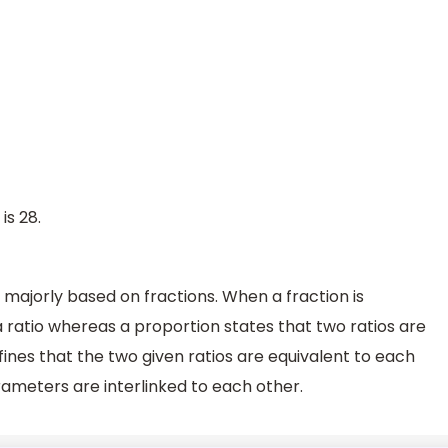
is 28.
majorly based on fractions. When a fraction is
 a ratio whereas a proportion states that two ratios are
fines that the two given ratios are equivalent to each
rameters are interlinked to each other.