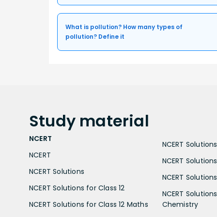
What is pollution? How many types of
pollution? Define it
Study
material
NCERT
NCERT Solutions 
NCERT
NCERT Solutions
NCERT Solutions
NCERT Solutions 
NCERT Solutions for Class 12
NCERT Solutions 
NCERT Solutions for Class 12 Maths
Chemistry