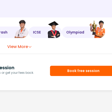
rash
ICSE
Olympiad
View More
ession
Book free session
or get your fees back.