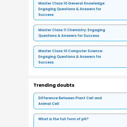
Master Class 10 General Knowledge:
Engaging Questions & Answers for
Success
Master Class 11 Chemistry: Engaging
Questions & Answers for Success
Master Class 10 Computer Science:
Engaging Questions & Answers for
Success
Trending doubts
Difference Between Plant Cell and
Animal Cell
What is the full form of pH?