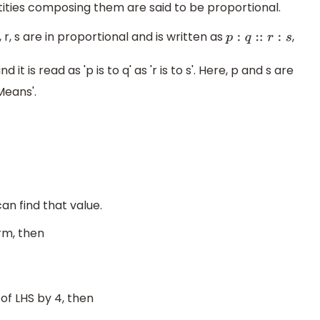
tities composing them are said to be proportional.
q, r, s are in proportional and is written as
,
p
:
q
::
r
:
s
t is read as 'p is to q' as 'r is to s'. Here, p and s are
Means'.
an find that value.
rm, then
f LHS by 4, then