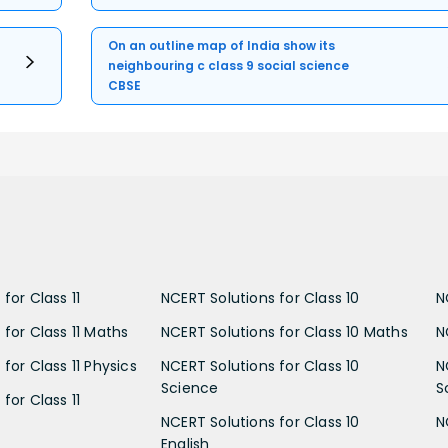
On an outline map of India show its
neighbouring c class 9 social science
CBSE
for Class 11
NCERT Solutions for Class 10
N
 for Class 11 Maths
NCERT Solutions for Class 10 Maths
N
for Class 11 Physics
NCERT Solutions for Class 10
N
Science
S
for Class 11
NCERT Solutions for Class 10
N
English