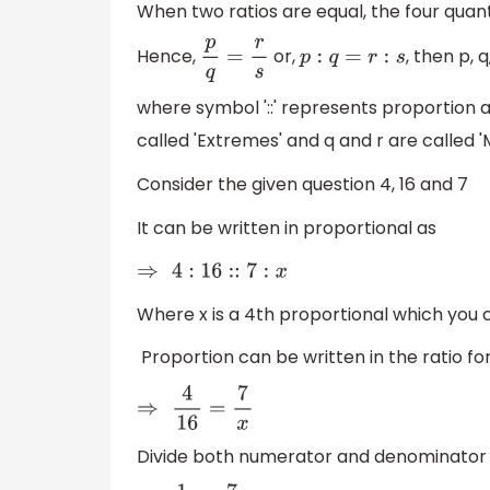
When two ratios are equal, the four quan
Hence,
or,
, then p, 
p
q
=
r
s
p
:
q
=
r
:
s
where symbol '::' represents proportion and i
called 'Extremes' and q and r are called '
Consider the given question 4, 16 and 7
It can be written in proportional as
⇒
4
:
16
::
7
:
x
Where x is a 4th proportional which you c
Proportion can be written in the ratio fo
⇒
4
16
=
7
x
Divide both numerator and denominator o