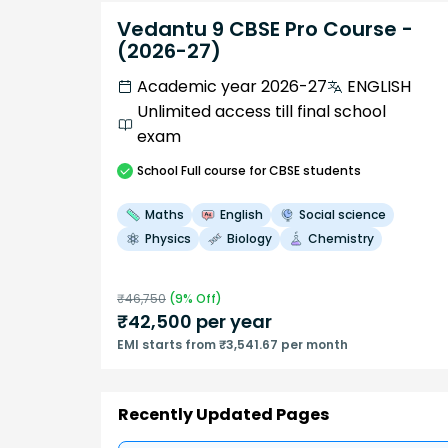
Vedantu 9 CBSE Pro Course -
(2026-27)
Academic year 2026-27
ENGLISH
Unlimited access till final school
exam
School
Full course
for CBSE students
Maths
English
Social science
Physics
Biology
Chemistry
₹
46,750
(
9
% Off)
₹
42,500
per year
EMI starts from ₹3,541.67 per month
Recently Updated Pages