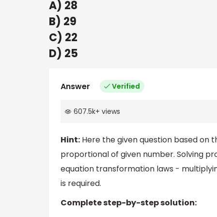
A) 28
B) 29
C) 22
D) 25
Answer
Verified
607.5k
+
views
Hint:
Here the given question based on th
proportional of given number. Solving prop
equation transformation laws - multiplyin
is required.
Complete step-by-step solution: