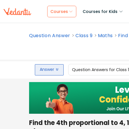
Courses
Courses for Kids
Question Answer
Class 9
Maths
Find
Answer
Question Answers for Class 
Find the 4th proportional to 4, 