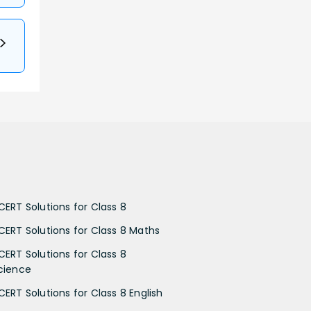
CERT Solutions for Class 8
CERT Solutions for Class 8 Maths
CERT Solutions for Class 8
cience
CERT Solutions for Class 8 English