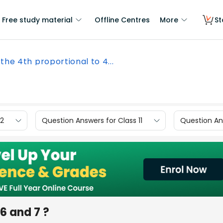
Free study material
Offline Centres
More
St
 the 4th proportional to 4...
12
Question Answers for Class 11
Question Ans
16 and 7 ?