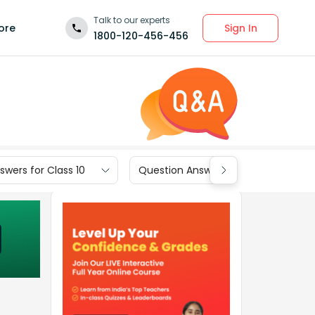
Talk to our experts
Sign In
ore
1800-120-456-456
wers for Class 10
Question Answers for Class 9