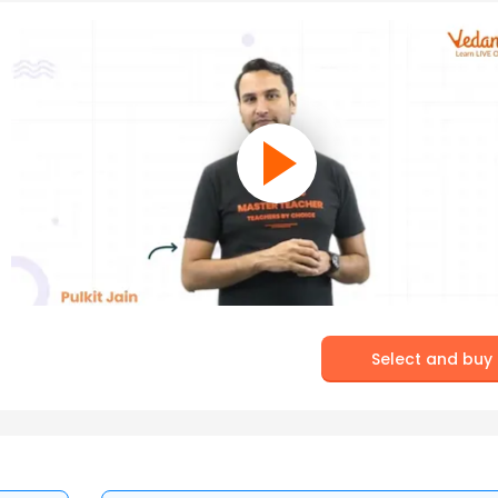
Select and buy