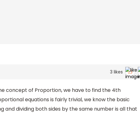
3
likes
e concept of Proportion, we have to find the 4th
ortional equations is fairly trivial, we know the basic
g and dividing both sides by the same number is all that