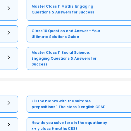
Master Class 11 Maths: Engaging
Questions & Answers for Success
Class 10 Question and Answer - Your
Ultimate Solutions Guide
Master Class 11 Social Science:
Engaging Questions & Answers for
Success
Fill the blanks with the suitable
prepositions 1 The class 9 english CBSE
How do you solve for x in the equation xy
x + y class 9 maths CBSE