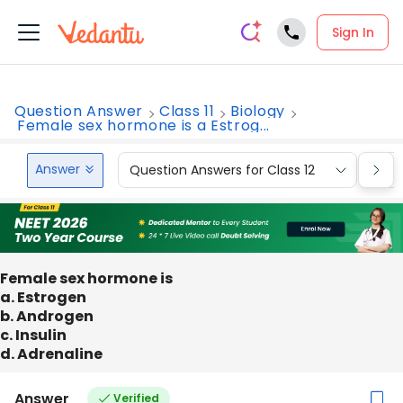
Sign In
Question Answer
Class 11
Biology
Female sex hormone is a Estrog...
Answer
Question Answers for Class 12
Que
Female sex hormone is
a. Estrogen
b. Androgen
c. Insulin
d. Adrenaline
Answer
Verified