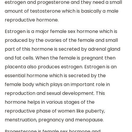
estrogen and progesterone and they need a small
amount of testosterone which is basically a male
reproductive hormone.
Estrogen is a major female sex hormone which is
produced by the ovaries of the female and small
part of this hormone is secreted by adrenal gland
and fat cells. When the female is pregnant then
placenta also produces estrogen. Estrogen is an
essential hormone which is secreted by the
female body which plays an important role in
reproduction and sexual development. This
hormone helps in various stages of the
reproductive phase of women like puberty,
menstruation, pregnancy and menopause.
Progesterone is female sex hormone and