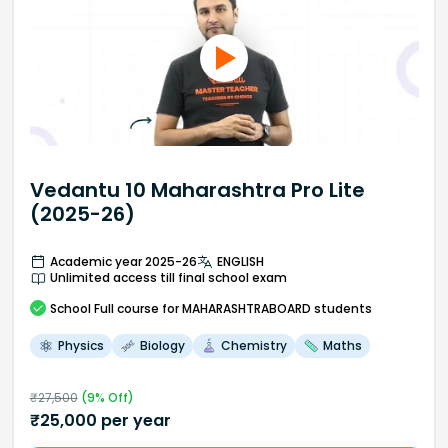
Vedantu 10 Maharashtra Pro Lite
(2025-26)
Academic year 2025-26
ENGLISH
Unlimited access till final school exam
School
Full course
for MAHARASHTRABOARD students
Physics
Biology
Chemistry
Maths
₹
27,500
(
9
% Off)
₹
25,000
per year