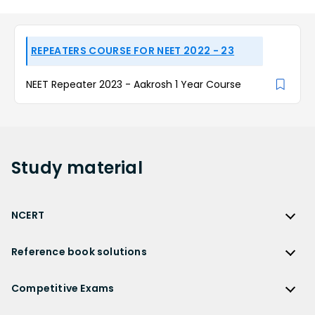
REPEATERS COURSE FOR NEET 2022 - 23
NEET Repeater 2023 - Aakrosh 1 Year Course
Study
material
NCERT
NCERT
Reference book solutions
NCERT Solutions
Reference Book Solutions
NCERT Solutions for Class 12
Competitive Exams
HC Verma Solutions
NCERT Solutions for Class 12 Maths
Competitive Exams