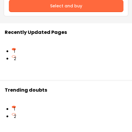
Select and buy
Recently Updated Pages
1
2
Trending doubts
1
2