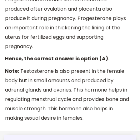
produced after ovulation and placenta also
produce it during pregnancy. Progesterone plays
an important role in thickening the lining of the
uterus for fertilized eggs and supporting
pregnancy.
Hence, the correct answer is option (A).
Note:
Testosterone is also present in the female
body but in small amounts and produced by
adrenal glands and ovaries. This hormone helps in
regulating menstrual cycle and provides bone and
muscle strength. This hormone also helps in
making sexual desire in females.