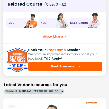
Related Course
(Class 3 - 12)
JEE
NEET
NEET Crash
View More
Book Your
Free Demo
Session
We promise improvement in marks or get your
fees back.
T&C Apply*
Book free session
Latest Vedantu courses for you
Grade 10 | MAHARASHTRABOARD | SCHOOL | English