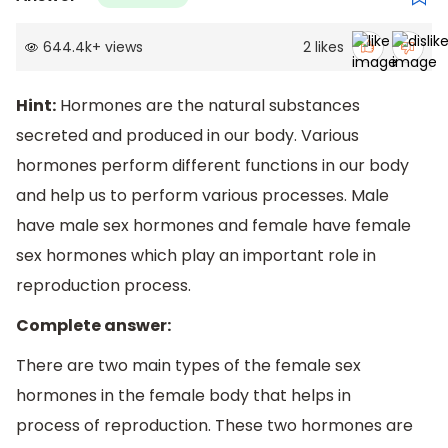
644.4k
+
views
2
likes
Hint:
Hormones are the natural substances
secreted and produced in our body. Various
hormones perform different functions in our body
and help us to perform various processes. Male
have male sex hormones and female have female
sex hormones which play an important role in
reproduction process.
Complete answer:
There are two main types of the female sex
hormones in the female body that helps in
process of reproduction. These two hormones are