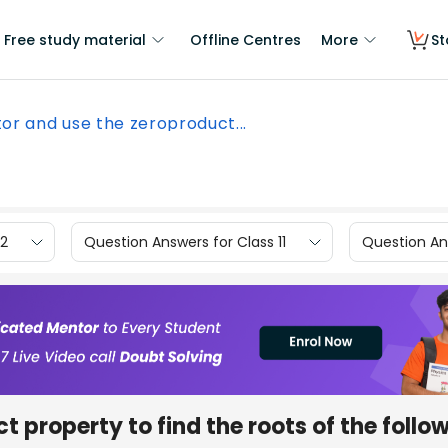
Free study material
Offline Centres
More
St
or and use the zeroproduct...
12
Question Answers for Class 11
Question Ans
 property to find the roots of the follo