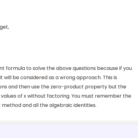
get,
t formula to solve the above questions because if you
it will be considered as a wrong approach. This is
ons and then use the zero-product property but the
he values of x without factoring. You must remember the
method and all the algebraic identities.