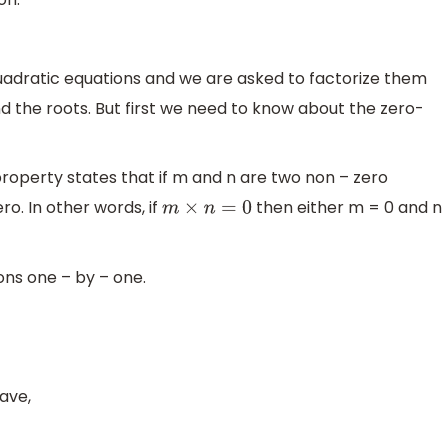
uadratic equations and we are asked to factorize them
d the roots. But first we need to know about the zero-
roperty states that if m and n are two non – zero
ro. In other words, if
then either m = 0 and n
m
×
n
=
0
ons one – by – one.
ave,