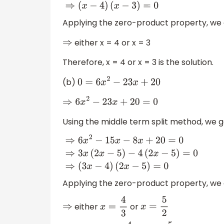
⇒
x
2
−
4
x
−
3
x
+
12
=
0
⇒
(
x
−
4
)
(
x
−
3
)
=
0
Applying the zero-product property, we 
either x = 4 or x = 3
⇒
Therefore, x = 4 or x = 3 is the solution.
(b)
0
=
6
x
2
−
23
x
+
20
⇒
6
x
2
−
23
x
+
20
=
0
Using the middle term split method, we g
⇒
6
x
2
−
15
x
−
8
x
+
20
=
0
⇒
3
x
(
2
x
−
5
)
−
4
(
2
x
−
5
)
=
(
2
x
−
5
)
=
0
Applying the zero-product property, we 
either
or
⇒
x
=
4
3
x
=
5
2