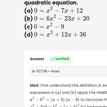
quadratic equation.
(a)
0
=
x
2
−
7
x
+
12
(b)
0
=
6
x
2
−
23
x
+
20
(c)
0
=
x
2
−
9
(d)
0
=
x
2
+
12
x
+
36
Answer
Verified
607.8k
+
views
Hint:
First understand the definition of z
expression in (a) and (b) apply the middl
to factorize th
a
2
−
b
2
=
(
a
+
b
)
(
a
−
b
)
for factorizati