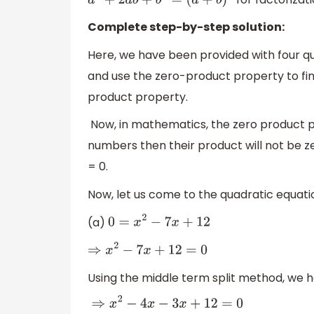
a
2
+
2
a
b
+
b
2
=
(
a
+
b
)
2
Complete step-by-step solution:
Here, we have been provided with four q
and use the zero-product property to fin
product property.
Now, in mathematics, the zero product p
numbers then their product will not be ze
= 0.
Now, let us come to the quadratic equati
(a)
0
=
x
2
−
7
x
+
12
⇒
x
2
−
7
x
+
12
=
0
Using the middle term split method, we h