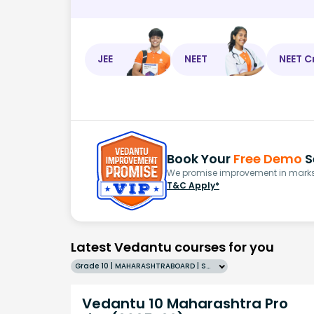
JEE
NEET
NEET C
Book Your
Free Demo
S
We promise improvement in marks 
T&C Apply*
Latest Vedantu courses for you
Grade 10 | MAHARASHTRABOARD | SCHOOL | English
Vedantu 10 Maharashtra Pro