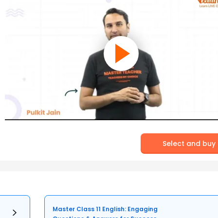
Select and buy
Master Class 11 English: Engaging