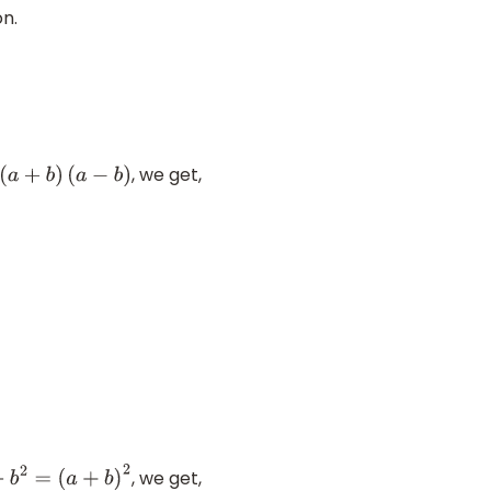
on.
, we get,
=
(
a
+
b
)
(
a
−
b
)
, we get,
+
b
2
=
(
a
+
b
)
2