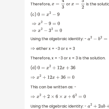
Therefore,
or
is the soluti
x
=
4
3
x
=
5
2
(c)
0
=
x
2
−
9
⇒
x
2
−
9
=
0
⇒
x
2
−
3
2
=
0
Using the algebraic identity: -
a
2
−
b
2
either x = -3 or x = 3
⇒
Therefore, x = -3 or x = 3 is the solution.
(d)
0
=
x
2
+
12
x
+
36
⇒
x
2
+
12
x
+
36
=
0
This can be written as: -
⇒
x
2
+
2
×
6
×
x
+
6
2
=
0
Using the algebraic identity: -
a
2
+
2
a
b