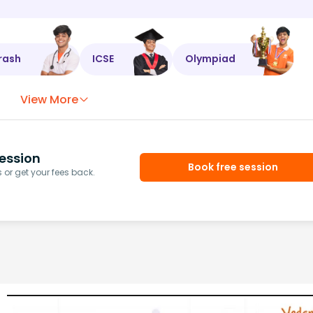
rash
ICSE
Olympiad
View More
ession
Book free session
or get your fees back.