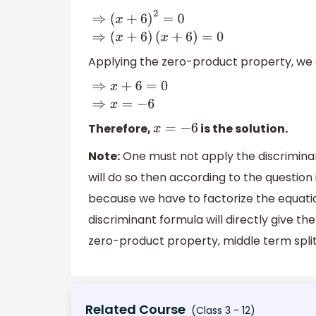
⇒
(
x
+
6
)
2
=
0
⇒
(
x
+
6
)
(
x
+
6
)
=
0
Applying the zero-product property, we 
⇒
x
+
6
=
0
⇒
x
=
−
6
Therefore,
is the solution.
x
=
−
6
Note:
One must not apply the discriminan
will do so then according to the question 
because we have to factorize the equati
discriminant formula will directly give t
zero-product property, middle term split 
Related Course
(Class 3 - 12)