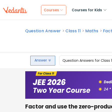
Courses
Courses for Kids
Question Answer
Class 11
Maths
Fact
Answer
Question Answers for Class 
Factor and use the zero-product