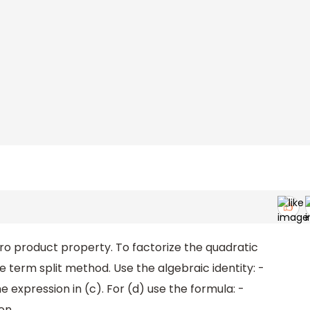
ero product property. To factorize the quadratic
e term split method. Use the algebraic identity: -
e expression in (c). For (d) use the formula: -
on.