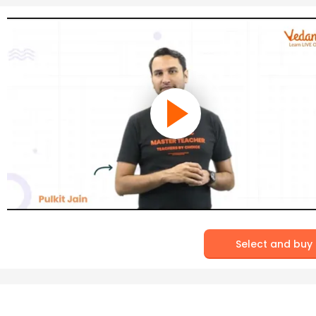
Select and buy