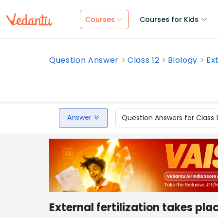
Courses
Courses for Kids
Question Answer
Class 12
Biology
Ext
Answer
Question Answers for Class 
External fertilization takes plac