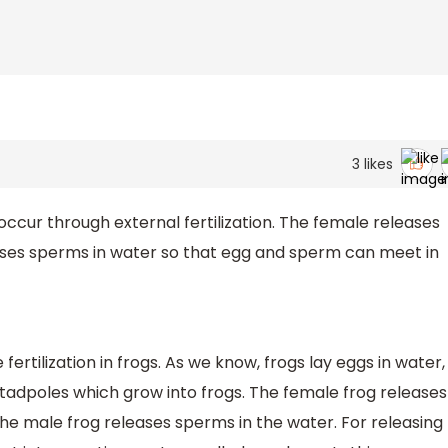
3
likes
ccur through external fertilization. The female releases
ases sperms in water so that egg and sperm can meet in
fertilization in frogs. As we know, frogs lay eggs in water,
 tadpoles which grow into frogs. The female frog releases
he male frog releases sperms in the water. For releasing