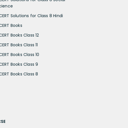
cience
CERT Solutions for Class 8 Hindi
CERT Books
CERT Books Class 12
CERT Books Class 11
CERT Books Class 10
CERT Books Class 9
CERT Books Class 8
CSE