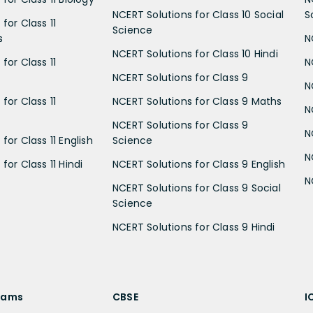
NCERT Solutions for Class 10 Social
S
for Class 11
Science
s
N
NCERT Solutions for Class 10 Hindi
for Class 11
N
NCERT Solutions for Class 9
N
for Class 11
NCERT Solutions for Class 9 Maths
N
NCERT Solutions for Class 9
N
for Class 11 English
Science
N
for Class 11 Hindi
NCERT Solutions for Class 9 English
N
NCERT Solutions for Class 9 Social
Science
NCERT Solutions for Class 9 Hindi
xams
CBSE
I