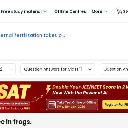
Free study material
Offline Centres
More
St
ernal fertilization takes p...
12
Question Answers for Class 11
Question Ans
e in frogs.