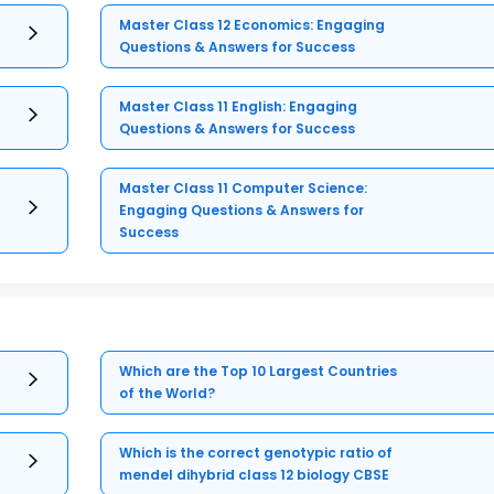
Master Class 12 Economics: Engaging
Questions & Answers for Success
Master Class 11 English: Engaging
Questions & Answers for Success
Master Class 11 Computer Science:
Engaging Questions & Answers for
Success
Which are the Top 10 Largest Countries
of the World?
Which is the correct genotypic ratio of
mendel dihybrid class 12 biology CBSE