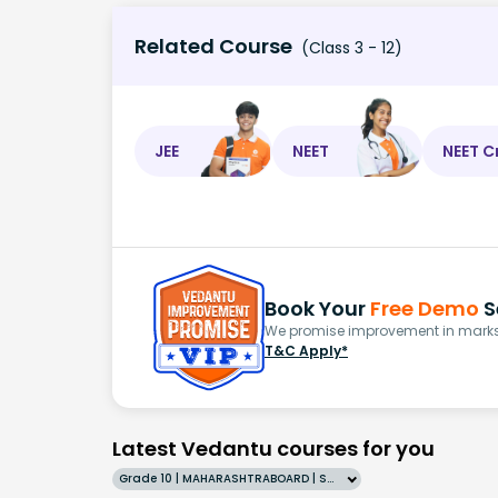
Related Course
(Class 3 - 12)
JEE
NEET
NEET C
Book Your
Free Demo
S
We promise improvement in marks 
T&C Apply*
Latest Vedantu courses for you
Grade 10 | MAHARASHTRABOARD | SCHOOL | English