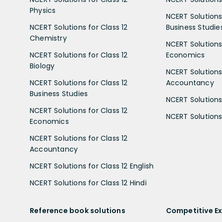
Physics
NCERT Solutions 
NCERT Solutions for Class 12
Business Studie
Chemistry
NCERT Solutions 
NCERT Solutions for Class 12
Economics
Biology
NCERT Solutions 
NCERT Solutions for Class 12
Accountancy
Business Studies
NCERT Solutions 
NCERT Solutions for Class 12
NCERT Solutions 
Economics
NCERT Solutions for Class 12
Accountancy
NCERT Solutions for Class 12 English
NCERT Solutions for Class 12 Hindi
Reference book solutions
Competitive E