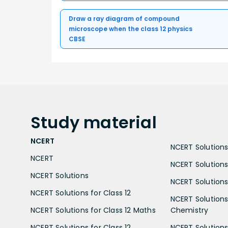
Draw a ray diagram of compound
microscope when the class 12 physics
CBSE
Study
material
NCERT
NCERT Solutions 
NCERT
NCERT Solutions
NCERT Solutions
NCERT Solutions 
NCERT Solutions for Class 12
NCERT Solutions 
NCERT Solutions for Class 12 Maths
Chemistry
NCERT Solutions for Class 12
NCERT Solutions 