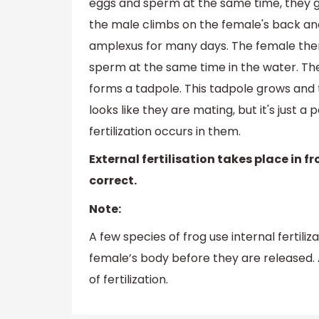
eggs and sperm at the same time, they ge
the male climbs on the female's back and
amplexus for many days. The female the
sperm at the same time in the water. The
forms a tadpole. This tadpole grows and t
looks like they are mating, but it's just a 
fertilization occurs in them.
External fertilisation takes place in fr
correct.
Note:
A few species of frog use internal fertiliza
female’s body before they are released. 
of fertilization.