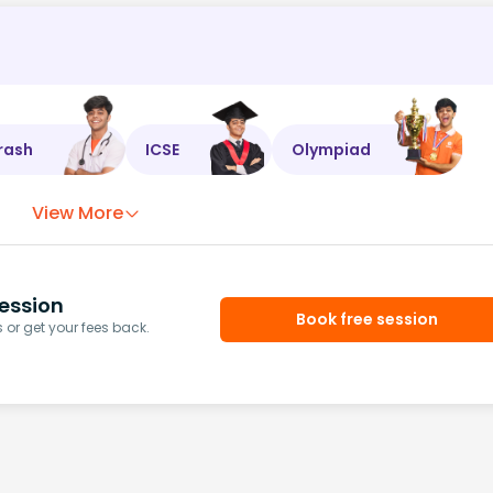
rash
ICSE
Olympiad
View More
ession
Book free session
or get your fees back.