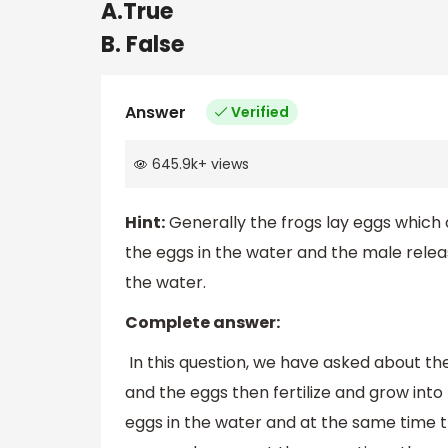
A.True
B. False
Answer
Verified
645.9k
+
views
Hint:
Generally the frogs lay eggs which o
the eggs in the water and the male rele
the water.
Complete answer:
In this question, we have asked about the 
and the eggs then fertilize and grow into
eggs in the water and at the same time t