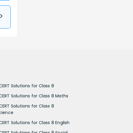
CERT Solutions for Class 8
CERT Solutions for Class 8 Maths
CERT Solutions for Class 8
cience
CERT Solutions for Class 8 English
CERT Solutions for Class 8 Social