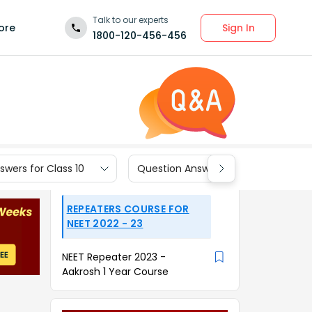
Talk to our experts
Sign In
ore
1800-120-456-456
wers for Class 10
Question Answers for Class 9
REPEATERS COURSE FOR
NEET 2022 - 23
NEET Repeater 2023 -
Aakrosh 1 Year Course