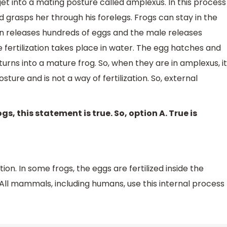
t into a mating posture called amplexus. In this process
 grasps her through his forelegs. Frogs can stay in the
n releases hundreds of eggs and the male releases
 fertilization takes place in water. The egg hatches and
urns into a mature frog. So, when they are in amplexus, it
posture and is not a way of fertilization. So, external
ogs, this statement is true. So, option A. True is
tion. In some frogs, the eggs are fertilized inside the
All mammals, including humans, use this internal process