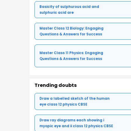
Basicity of sulphurous acid and
sulphuric acid are
Master Class 12 Biology: Engaging
Questions & Answers for Success
Master Class 11 Physics: Engaging
Questions & Answers for Success
Trending doubts
Draw a labelled sketch of the human
eye class 12 physics CBSE
Draw ray diagrams each showing i
myopic eye and ii class 12 physics CBSE