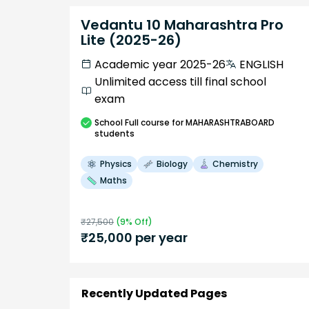
Vedantu 10 Maharashtra Pro
Lite (2025-26)
Academic year 2025-26
ENGLISH
Unlimited access till final school
exam
School
Full course
for MAHARASHTRABOARD
students
Physics
Biology
Chemistry
Maths
₹
27,500
(
9
% Off)
₹
25,000
per year
Recently Updated Pages