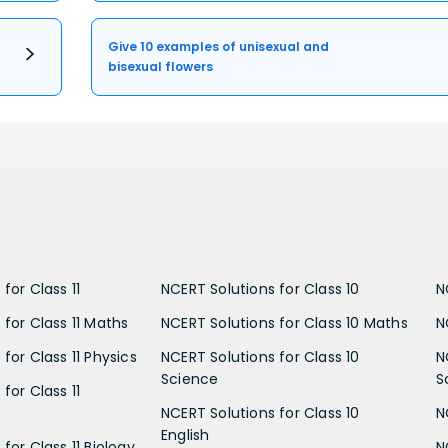
Give 10 examples of unisexual and
bisexual flowers
for Class 11
NCERT Solutions for Class 10
N
 for Class 11 Maths
NCERT Solutions for Class 10 Maths
N
for Class 11 Physics
NCERT Solutions for Class 10
N
Science
S
for Class 11
NCERT Solutions for Class 10
N
English
for Class 11 Biology
N