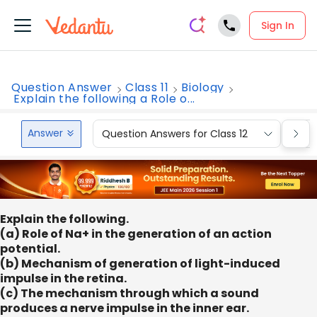
Sign In
Question Answer
Class 11
Biology
Explain the following a Role o...
Answer
Question Answers for Class 12
Que
Explain the following.
(a) Role of Na+ in the generation of an action
potential.
(b) Mechanism of generation of light-induced
impulse in the retina.
(c) The mechanism through which a sound
produces a nerve impulse in the inner ear.