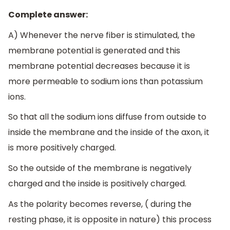
Complete answer:
A) Whenever the nerve fiber is stimulated, the
membrane potential is generated and this
membrane potential decreases because it is
more permeable to sodium ions than potassium
ions.
So that all the sodium ions diffuse from outside to
inside the membrane and the inside of the axon, it
is more positively charged.
So the outside of the membrane is negatively
charged and the inside is positively charged.
As the polarity becomes reverse, ( during the
resting phase, it is opposite in nature) this process