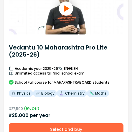
Vedantu 10 Maharashtra Pro Lite
(2025-26)
Academic year 2025-26
ENGLISH
Unlimited access till final school exam
School
Full course
for MAHARASHTRABOARD students
Physics
Biology
Chemistry
Maths
₹
27,500
(
9
% Off)
₹
25,000
per year
Select and buy