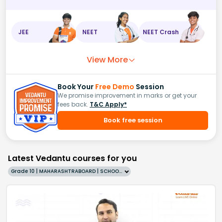
JEE
NEET
NEET Crash
View More
Book Your
Free Demo
Session
We promise improvement in marks or get your
fees back.
T&C Apply*
Book free session
Latest Vedantu courses for you
Grade 10 | MAHARASHTRABOARD | SCHOOL | English