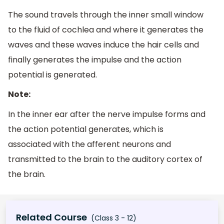
The sound travels through the inner small window
to the fluid of cochlea and where it generates the
waves and these waves induce the hair cells and
finally generates the impulse and the action
potential is generated.
Note:
In the inner ear after the nerve impulse forms and
the action potential generates, which is
associated with the afferent neurons and
transmitted to the brain to the auditory cortex of
the brain.
Related Course
(Class 3 - 12)