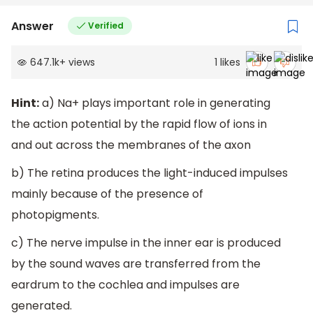
Answer
Verified
647.1k
+
views
1
likes
Hint:
a) Na+ plays important role in generating
the action potential by the rapid flow of ions in
and out across the membranes of the axon
b) The retina produces the light-induced impulses
mainly because of the presence of
photopigments.
c) The nerve impulse in the inner ear is produced
by the sound waves are transferred from the
eardrum to the cochlea and impulses are
generated.