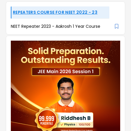
REPEATERS COURSE FOR NEET 2022 - 23
NEET Repeater 2023 - Aakrosh 1 Year Course