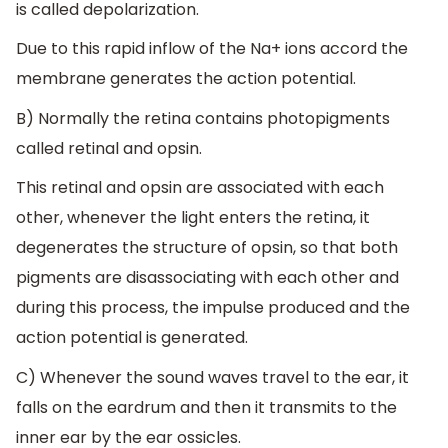
is called depolarization.
Due to this rapid inflow of the Na+ ions accord the
membrane generates the action potential.
B) Normally the retina contains photopigments
called retinal and opsin.
This retinal and opsin are associated with each
other, whenever the light enters the retina, it
degenerates the structure of opsin, so that both
pigments are disassociating with each other and
during this process, the impulse produced and the
action potential is generated.
C) Whenever the sound waves travel to the ear, it
falls on the eardrum and then it transmits to the
inner ear by the ear ossicles.