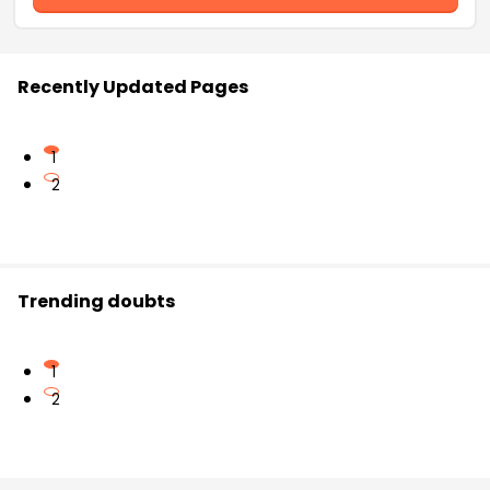
Recently Updated Pages
1
2
Trending doubts
1
2