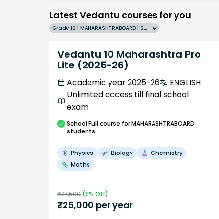
Latest Vedantu courses for you
Grade 10 | MAHARASHTRABOARD | SCHOOL | English
Vedantu 10 Maharashtra Pro
Lite (2025-26)
Academic year 2025-26
ENGLISH
Unlimited access till final school
exam
School
Full course
for MAHARASHTRABOARD
students
Physics
Biology
Chemistry
Maths
₹
27,500
(
9
% Off)
₹
25,000
per year