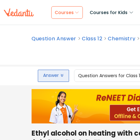
Courses
Courses for Kids
Question Answer
Class 12
Chemistry
Answer
Question Answers for Class 
Ethyl alcohol on heating with 