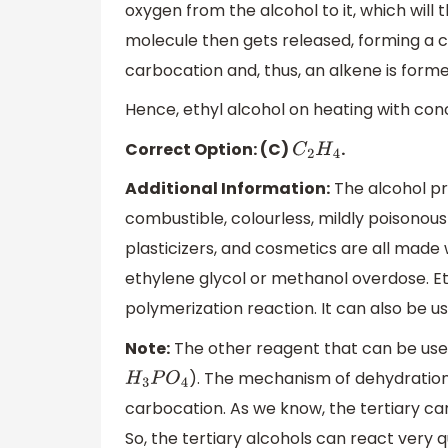
oxygen from the alcohol to it, which wil
molecule then gets released, forming a ca
carbocation and, thus, an alkene is forme
Hence, ethyl alcohol on heating with con
Correct Option: (C)
.
C
2
H
4
Additional Information:
The alcohol pre
combustible, colourless, mildly poisonous
plasticizers, and cosmetics are all made w
ethylene glycol or methanol overdose. E
polymerization reaction. It can also be used
Note:
The other reagent that can be used
). The mechanism of dehydration
H
3
P
O
4
carbocation. As we know, the tertiary ca
So, the tertiary alcohols can react very 