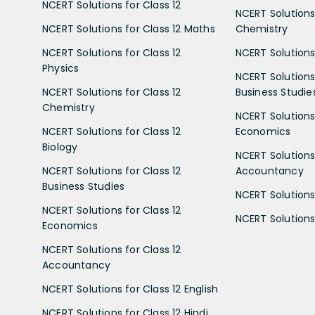
NCERT Solutions for Class 12
NCERT Solutions 
NCERT Solutions for Class 12 Maths
Chemistry
NCERT Solutions for Class 12
NCERT Solutions 
Physics
NCERT Solutions 
NCERT Solutions for Class 12
Business Studie
Chemistry
NCERT Solutions 
NCERT Solutions for Class 12
Economics
Biology
NCERT Solutions 
NCERT Solutions for Class 12
Accountancy
Business Studies
NCERT Solutions 
NCERT Solutions for Class 12
NCERT Solutions 
Economics
NCERT Solutions for Class 12
Accountancy
NCERT Solutions for Class 12 English
NCERT Solutions for Class 12 Hindi