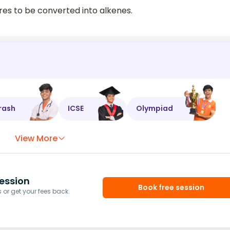
es to be converted into alkenes.
rash
ICSE
Olympiad
View More
ession
Book free session
or get your fees back.