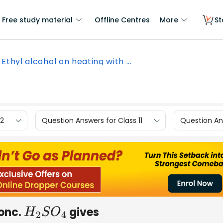
Free study material
Offline Centres
More
St
Ethyl alcohol on heating with ...
12
Question Answers for Class 11
Question Ans
conc.
gives
H
2
S
O
4