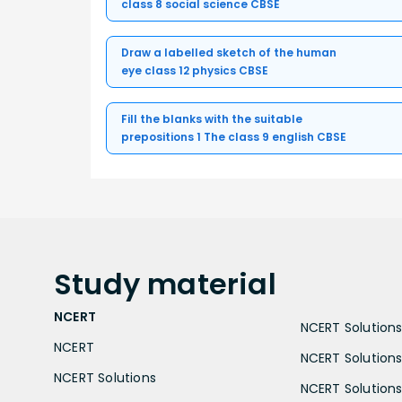
class 8 social science CBSE
Draw a labelled sketch of the human
eye class 12 physics CBSE
Fill the blanks with the suitable
prepositions 1 The class 9 english CBSE
Study
material
NCERT
NCERT Solutions 
NCERT
NCERT Solutions
NCERT Solutions
NCERT Solutions 