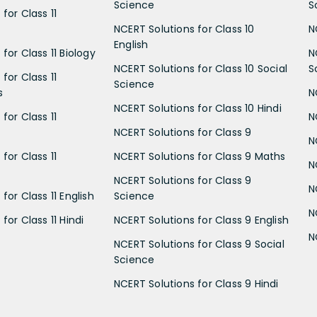
Science
S
for Class 11
NCERT Solutions for Class 10
N
English
for Class 11 Biology
N
NCERT Solutions for Class 10 Social
S
for Class 11
Science
s
N
NCERT Solutions for Class 10 Hindi
for Class 11
N
NCERT Solutions for Class 9
N
for Class 11
NCERT Solutions for Class 9 Maths
N
NCERT Solutions for Class 9
N
for Class 11 English
Science
N
for Class 11 Hindi
NCERT Solutions for Class 9 English
N
NCERT Solutions for Class 9 Social
Science
NCERT Solutions for Class 9 Hindi