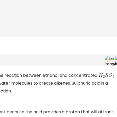
 the reaction between ethanol and concentrated
.
H
2
S
O
4
ater molecules to create alkenes. Sulphuric acid is a
ction.
nt because the acid provides a proton that will attract