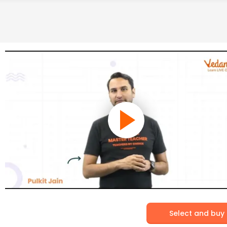
Select and buy