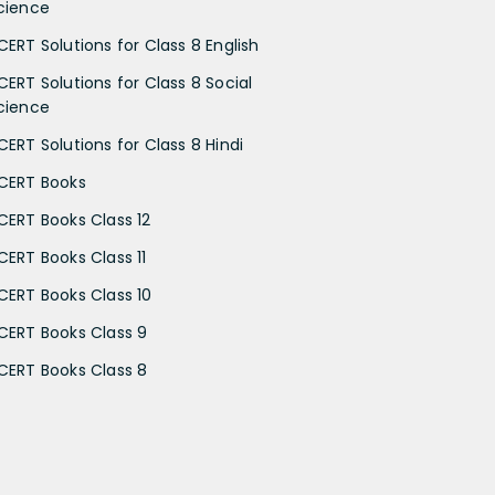
cience
CERT Solutions for Class 8 English
CERT Solutions for Class 8 Social
cience
CERT Solutions for Class 8 Hindi
CERT Books
CERT Books Class 12
CERT Books Class 11
CERT Books Class 10
CERT Books Class 9
CERT Books Class 8