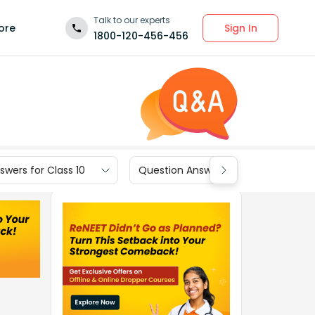
Talk to our experts
Sign In
ore
1800-120-456-456
wers for Class 10
Question Answers for Class 9