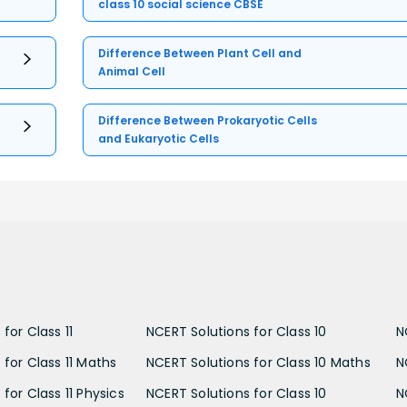
class 10 social science CBSE
Difference Between Plant Cell and
Animal Cell
Difference Between Prokaryotic Cells
and Eukaryotic Cells
for Class 11
NCERT Solutions for Class 10
N
 for Class 11 Maths
NCERT Solutions for Class 10 Maths
N
for Class 11 Physics
NCERT Solutions for Class 10
N