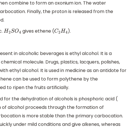
l then combine to form an oxonium ion. The water
rbocation. Finally, the proton is released from the
d.
c.
gives ethene (
).
H
2
S
O
4
C
2
H
4
sent in alcoholic beverages is ethyl alcohol. It is a
 chemical molecule. Drugs, plastics, lacquers, polishes,
ith ethyl alcohol. It is used in medicine as an antidote for
thene can be used to form polythene by the
 to ripen the fruits artificially.
 for the dehydration of alcohols is phosphoric acid (
 of alcohol proceeds through the formation of
rbocation is more stable than the primary carbocation.
quickly under mild conditions and give alkenes, whereas