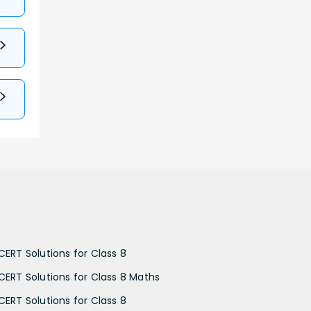
CERT Solutions for Class 8
CERT Solutions for Class 8 Maths
CERT Solutions for Class 8