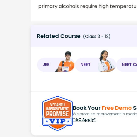
primary alcohols require high temperatur
Related Course
(Class 3 - 12)
JEE
NEET
NEET C
Book Your
Free Demo
S
We promise improvement in marks 
T&C Apply*