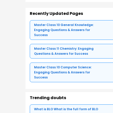
Recently Updated Pages
Master Class 10 General Knowledge:
Engaging Questions & Answers for
Success
Master Class 11 Chemistry: Engaging
Questions & Answers for Success
Master Class 10 Computer Science:
Engaging Questions & Answers for
Success
Trending doubts
What is BLO What is the full form of BLO