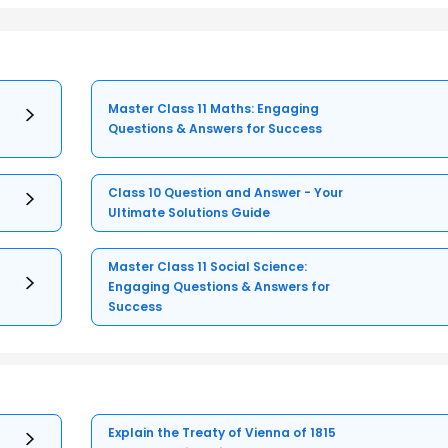
Master Class 11 Maths: Engaging
Questions & Answers for Success
Class 10 Question and Answer - Your
Ultimate Solutions Guide
Master Class 11 Social Science:
Engaging Questions & Answers for
Success
Explain the Treaty of Vienna of 1815