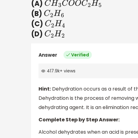
(A)
C
H
3
C
O
O
C
2
H
5
(B)
C
2
H
6
(C)
C
2
H
4
(D)
C
2
H
2
Answer
Verified
417.9k
+
views
Hint:
Dehydration occurs as a result of
Dehydration is the process of removing w
dehydrating agent. It is an elimination rea
Complete Step by Step Answer:
Alcohol dehydrates when an acid is prese