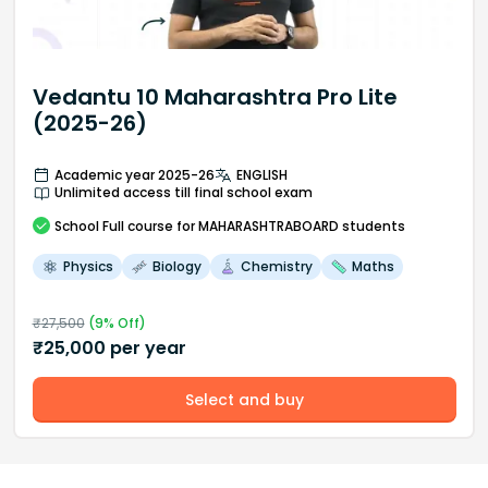
Vedantu 10 Maharashtra Pro Lite
(2025-26)
Academic year 2025-26
ENGLISH
Unlimited access till final school exam
School
Full course
for MAHARASHTRABOARD students
Physics
Biology
Chemistry
Maths
₹
27,500
(
9
% Off)
₹
25,000
per year
Select and buy