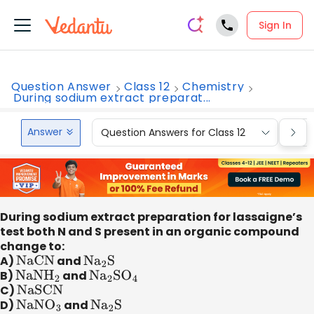
Sign In
Question Answer
Class 12
Chemistry
During sodium extract preparat...
Answer
Question Answers for Class 12
Que
During sodium extract preparation for lassaigne’s
test both N and S present in an organic compound
change to:
A)
NaCN
and
N
a
2
S
B)
NaN
H
2
and
N
a
2
S
O
4
C)
NaSCN
D)
NaN
O
3
and
N
a
2
S