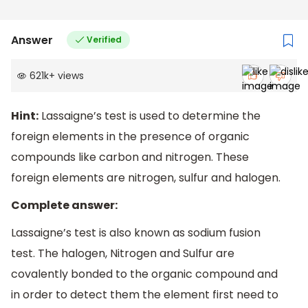
Answer
Verified
621k
+
views
Hint:
Lassaigne’s test is used to determine the
foreign elements in the presence of organic
compounds like carbon and nitrogen. These
foreign elements are nitrogen, sulfur and halogen.
Complete answer:
Lassaigne’s test is also known as sodium fusion
test. The halogen, Nitrogen and Sulfur are
covalently bonded to the organic compound and
in order to detect them the element first need to