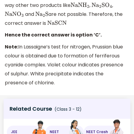
way other two products like
,
,
NaN
H
2
N
a
2
S
O
4
and
are not possible. Therefore, the
NaN
O
3
N
a
2
S
correct answer is
NaSCN
Hence the correct answer is option ‘C’.
Note:
In Lassaigne’s test for nitrogen, Prussian blue
colour is obtained due to formation of ferriferous
cyanide complex. Violet colour indicates presence
of sulphur. White precipitate indicates the
presence of chlorine.
Related Course
(Class 3 - 12)
JEE
NEET
NEET Crash