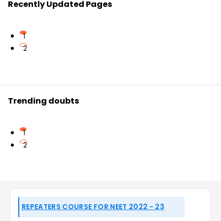
Recently Updated Pages
1
2
Trending doubts
1
2
REPEATERS COURSE FOR NEET 2022 - 23