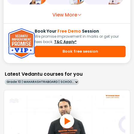
View More
Book Your
Free Demo
Session
We promise improvement in marks or get your
fees back.
T&C Apply*
Book free session
Latest Vedantu courses for you
Grade 10 | MAHARASHTRABOARD | SCHOOL | English