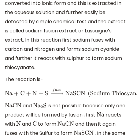
converted into ionic form and this is extracted in
the aqueous solution and further easily be
detected by simple chemical test and the extract
is called sodium fusion extract or Lassaigne’s
extract. In this reaction first sodium fuses with
carbon and nitrogen and forms sodium cyanide
and further it reacts with sulphur to form sodium
thiocyanate.
The reaction is-
Na + C + N + S
→
f
u
s
e
NaSCN
(
Sodium Thiocyanate
)
and
is not possible because only one
NaCN
N
a
2
S
product will be formed by fusion , first
reacts
Na
with
and
to form
and then it again
N
C
NaCN
fuses with the Sulfur to form
. In the same
NaSCN