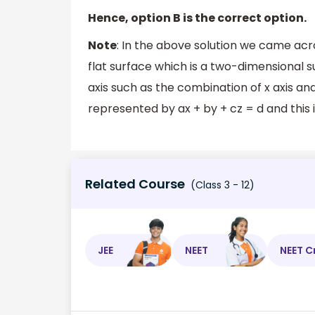
Hence, option B is the correct option.
Note
: In the above solution we came acr
flat surface which is a two-dimensional 
axis such as the combination of x axis and 
represented by ax + by + cz = d and this 
Related Course
(Class 3 - 12)
JEE
NEET
NEET C