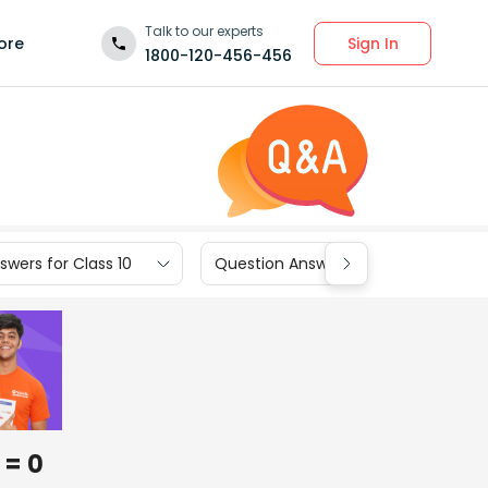
Talk to our experts
Sign In
ore
1800-120-456-456
wers for Class 10
Question Answers for Class 9
 = 0