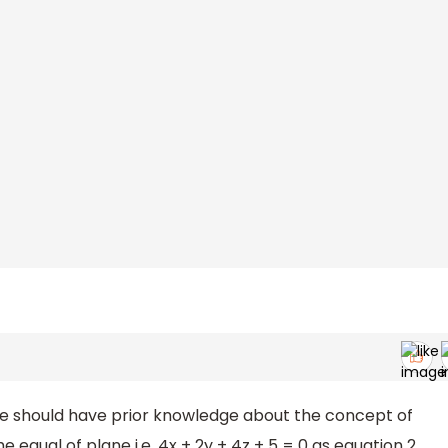
ne should have prior knowledge about the concept of
equal of plane i.e. 4x + 2y + 4z + 5 = 0 as equation 2