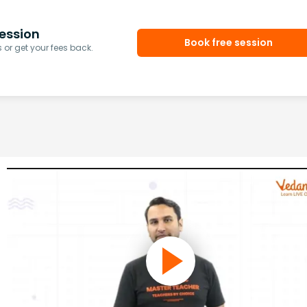
ession
Book free session
or get your fees back.