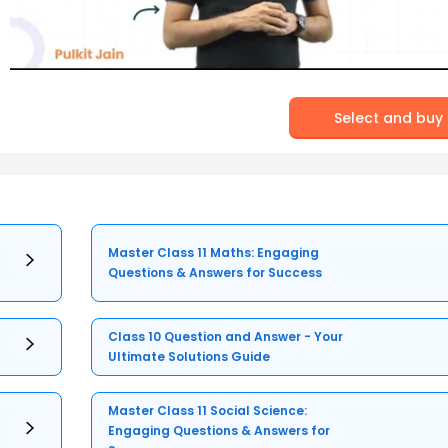
Select and buy
Master Class 11 Maths: Engaging
Questions & Answers for Success
Class 10 Question and Answer - Your
Ultimate Solutions Guide
Master Class 11 Social Science:
Engaging Questions & Answers for