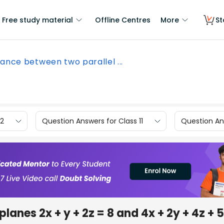
Free study material
Offline Centres
More
St
tance between two parallel ...
12
Question Answers for Class 11
Question Ans
lanes 2x + y + 2z = 8 and 4x + 2y + 4z + 5