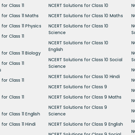
for Class 11
NCERT Solutions for Class 10
N
 for Class 11 Maths
NCERT Solutions for Class 10 Maths
N
for Class 11 Physics
NCERT Solutions for Class 10
N
Science
S
for Class 11
NCERT Solutions for Class 10
N
English
for Class 11 Biology
N
NCERT Solutions for Class 10 Social
S
for Class 11
Science
s
N
NCERT Solutions for Class 10 Hindi
for Class 11
N
NCERT Solutions for Class 9
N
for Class 11
NCERT Solutions for Class 9 Maths
N
NCERT Solutions for Class 9
N
for Class 11 English
Science
N
for Class 11 Hindi
NCERT Solutions for Class 9 English
N
NCERT Solutions for Class 9 Social