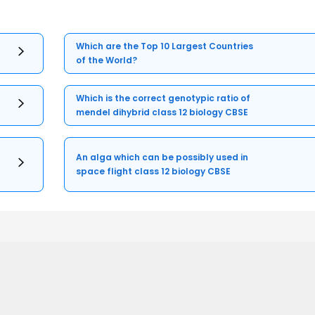
Which are the Top 10 Largest Countries
of the World?
Which is the correct genotypic ratio of
mendel dihybrid class 12 biology CBSE
An alga which can be possibly used in
space flight class 12 biology CBSE