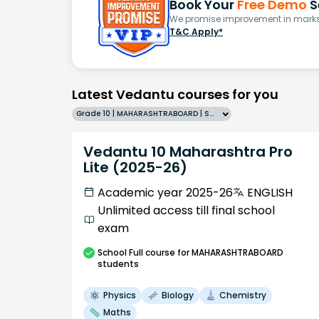
Book Your
Free Demo
S
We promise improvement in marks 
T&C Apply*
Latest Vedantu courses for you
Grade 10 | MAHARASHTRABOARD | SCHOOL | English
Vedantu 10 Maharashtra Pro
Lite (2025-26)
Academic year 2025-26
ENGLISH
Unlimited access till final school
exam
School
Full course
for MAHARASHTRABOARD
students
Physics
Biology
Chemistry
Maths