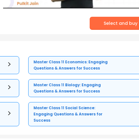
Select and buy
Master Class 11 Economics: Engaging
Questions & Answers for Success
Master Class 11 Biology: Engaging
Questions & Answers for Success
Master Class 11 Social Science:
Engaging Questions & Answers for
Success