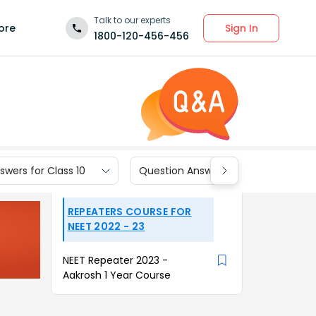
Talk to our experts
Sign In
ore
1800-120-456-456
wers for Class 10
Question Answers for Class 9
REPEATERS COURSE FOR
NEET 2022 - 23
NEET Repeater 2023 -
Aakrosh 1 Year Course