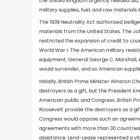
the United Kingdom urgently needed aid, a
military supplies, fuel, and raw materials 
The 1939 Neutrality Act authorized bellige
materials from the United States. The Joh
restricted the expansion of credit to cou
World War I. The American military resist
equipment. General George C. Marshall, ex
would surrender, and so American supplies
Initially, British Prime Minister Winston 
destroyers as a gift, but the President
American public and Congress. British Pri
Roosevelt provide the destroyers as a gi
Congress would oppose such an agreemen
agreements with more than 30 countries 
assistance. Lend-Lease represented a vita