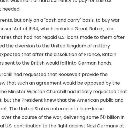
s it was short of hard currency to pay for the U.S.
it needed.
rents, but only on a "cash and carry" basis, to buy war
nson Act of 1934, which included Great Britain, also
ntries that had not repaid U.S. loans made to them after
ed the diversion to the United Kingdom of military
pected that after the dissolution of France, Britain
 sent to the British would fall into German hands.
Churchill had requested that Roosevelt provide the
 knew that such an agreement would be opposed by the
me Minister Winston Churchill had initially requested that
ft, but the President knew that the American public and
t. The United States entered into loan-lease
over the course of the war, delivering some
billion in
50
l U.S. contribution to the fight against Nazi Germany at