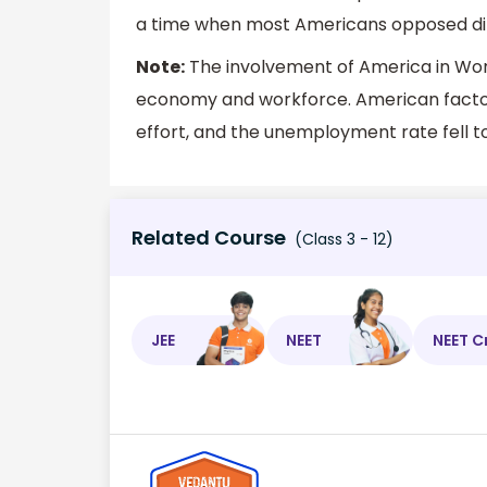
a time when most Americans opposed dire
Note:
The involvement of America in World
economy and workforce. American factor
effort, and the unemployment rate fell 
Related Course
(Class 3 - 12)
JEE
NEET
NEET C