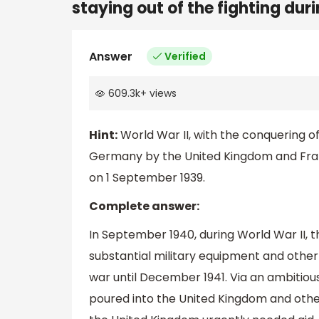
staying out of the fighting dur
Answer
Verified
609.3k
+
views
Hint:
World War II, with the conquering 
Germany by the United Kingdom and Franc
on 1 September 1939.
Complete answer:
In September 1940, during World War II, t
substantial military equipment and other 
war until December 1941. Via an ambitio
poured into the United Kingdom and other