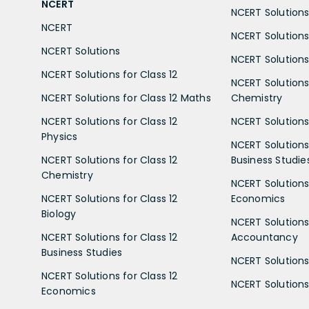
NCERT
NCERT Solutions 
NCERT
NCERT Solutions
NCERT Solutions
NCERT Solutions 
NCERT Solutions for Class 12
NCERT Solutions 
NCERT Solutions for Class 12 Maths
Chemistry
NCERT Solutions for Class 12
NCERT Solutions 
Physics
NCERT Solutions 
NCERT Solutions for Class 12
Business Studie
Chemistry
NCERT Solutions 
NCERT Solutions for Class 12
Economics
Biology
NCERT Solutions 
NCERT Solutions for Class 12
Accountancy
Business Studies
NCERT Solutions 
NCERT Solutions for Class 12
NCERT Solutions 
Economics