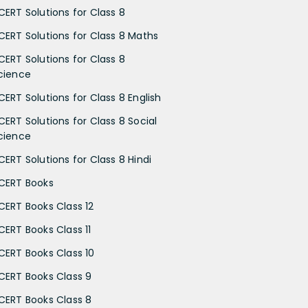
CERT Solutions for Class 8
CERT Solutions for Class 8 Maths
CERT Solutions for Class 8
cience
CERT Solutions for Class 8 English
CERT Solutions for Class 8 Social
cience
CERT Solutions for Class 8 Hindi
CERT Books
CERT Books Class 12
CERT Books Class 11
CERT Books Class 10
CERT Books Class 9
CERT Books Class 8