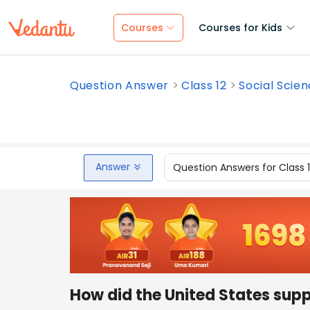
Courses
Courses for Kids
Question Answer
Class 12
Social Scie
Answer
Question Answers for Class 
How did the United States supp