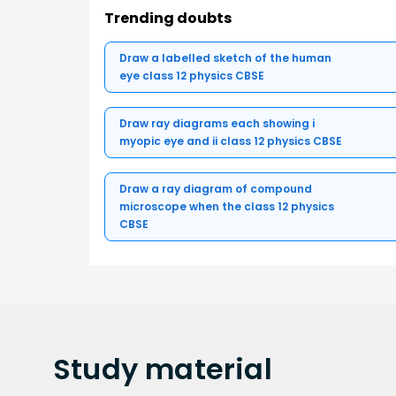
Trending doubts
Draw a labelled sketch of the human
eye class 12 physics CBSE
Draw ray diagrams each showing i
myopic eye and ii class 12 physics CBSE
Draw a ray diagram of compound
microscope when the class 12 physics
CBSE
Study
material