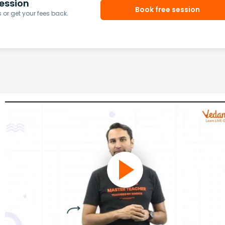
ession
Book free session
or get your fees back.