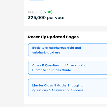
₹
27,500
(
9
% Off)
₹
25,000
per year
Recently Updated Pages
Basicity of sulphurous acid and
sulphuric acid are
Class 11 Question and Answer - Your
Ultimate Solutions Guide
Master Class 11 Maths: Engaging
Questions & Answers for Success