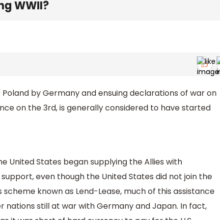
ing WWII?
of Poland by Germany and ensuing declarations of war on
e on the 3rd, is generally considered to have started
he United States began supplying the Allies with
support, even though the United States did not join the
us scheme known as Lend-Lease, much of this assistance
 nations still at war with Germany and Japan. In fact,