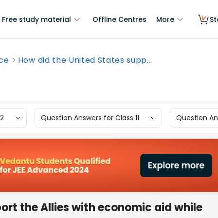
Free study material
Offline Centres
More
St
nce
How did the United States supp...
12
Question Answers for Class 11
Question Ans
ort the Allies with economic aid while