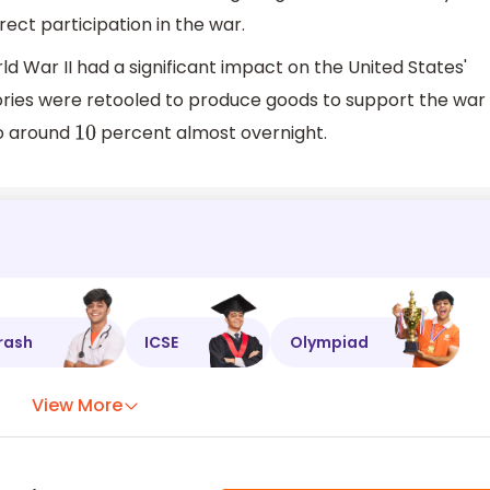
ct participation in the war.
 War II had a significant impact on the United States'
ies were retooled to produce goods to support the war
to around
percent almost overnight.
10
rash
ICSE
Olympiad
View More