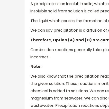
A precipitate is an insoluble solid, whic
insoluble solid from solution is called prec
The liquid which causes the formation of so
We can say precipitation is a diffusion of a
Therefore, Option (A) and (C) are corr
Combustion reactions generally take plac
incorrect.
Note:
We also know that the precipitation reac
the given solution. These reactions moni
chemical is added to solutions. We can us
magnesium from seawater. We can also us
wastewater. Precipitation reactions depen