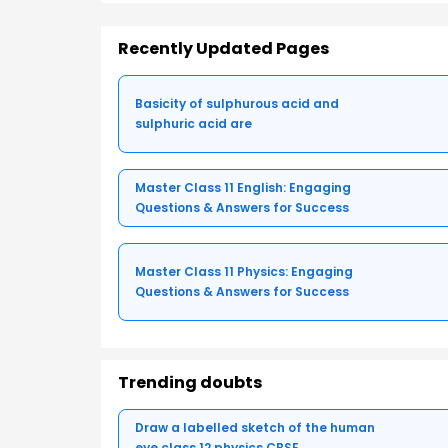
Recently Updated Pages
Basicity of sulphurous acid and
sulphuric acid are
Master Class 11 English: Engaging
Questions & Answers for Success
Master Class 11 Physics: Engaging
Questions & Answers for Success
Trending doubts
Draw a labelled sketch of the human
eye class 12 physics CBSE