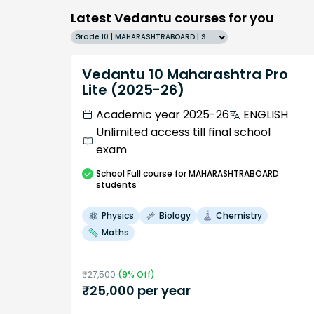
Latest Vedantu courses for you
Grade 10 | MAHARASHTRABOARD | SCHOOL | English
Vedantu 10 Maharashtra Pro
Lite (2025-26)
Academic year 2025-26
ENGLISH
Unlimited access till final school
exam
School
Full course
for MAHARASHTRABOARD
students
Physics
Biology
Chemistry
Maths
₹
27,500
(
9
% Off)
₹
25,000
per year