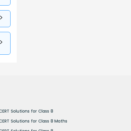
CERT Solutions for Class 8
CERT Solutions for Class 8 Maths
CERT Solutions for Class 8