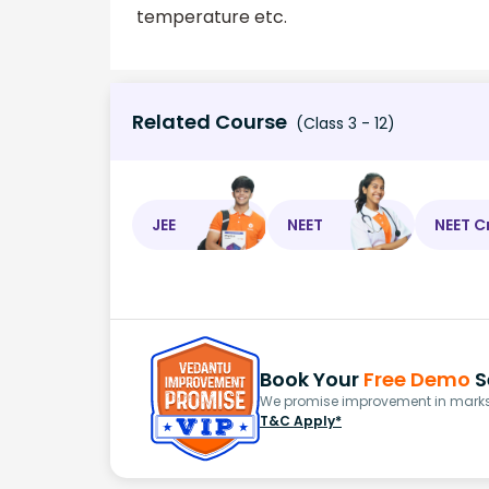
temperature etc.
Related Course
(Class 3 - 12)
JEE
NEET
NEET C
Book Your
Free Demo
S
We promise improvement in marks 
T&C Apply*