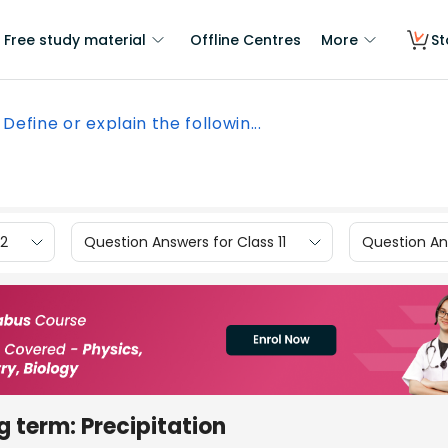
Free study material
Offline Centres
More
St
Define or explain the followin...
12
Question Answers for Class 11
Question Ans
g term: Precipitation