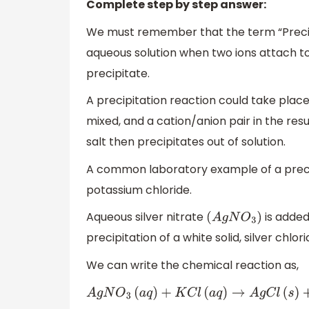
Complete step by step answer:
We must remember that the term “Precipi
aqueous solution when two ions attach tog
precipitate.
A precipitation reaction could take place
mixed, and a cation/anion pair in the resu
salt then precipitates out of solution.
A common laboratory example of a precipit
potassium chloride.
Aqueous silver nitrate
is added
(
A
g
N
O
3
)
precipitation of a white solid, silver chlor
We can write the chemical reaction as,
A
g
N
O
3
(
a
q
)
+
K
C
l
(
a
q
)
→
A
g
C
l
(
s
)
+
K
N
O
3
(
a
q