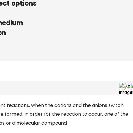
ect options
 medium
on
t reactions, when the cations and the anions switch
formed. In order for the reaction to occur, one of the
a gas or a molecular compound.