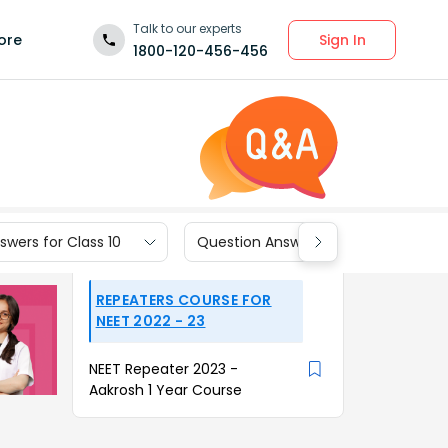
Talk to our experts
Sign In
ore
1800-120-456-456
wers for Class 10
Question Answers for Class 9
REPEATERS COURSE FOR
NEET 2022 - 23
NEET Repeater 2023 -
Aakrosh 1 Year Course