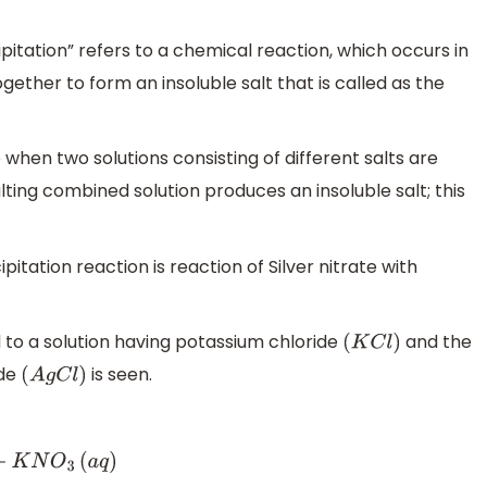
tation” refers to a chemical reaction, which occurs in
ether to form an insoluble salt that is called as the
 when two solutions consisting of different salts are
lting combined solution produces an insoluble salt; this
ation reaction is reaction of Silver nitrate with
 to a solution having potassium chloride
and the
(
K
C
l
)
ide
is seen.
(
A
g
C
l
)
)