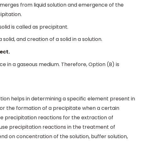
h emerges from liquid solution and emergence of the
ipitation.
lid is called as precipitant.
 solid, and creation of a solid in a solution.
ect.
e in a gaseous medium. Therefore, Option (B) is
tion helps in determining a specific element present in
tor the formation of a precipitate when a certain
e precipitation reactions for the extraction of
e precipitation reactions in the treatment of
d on concentration of the solution, buffer solution,