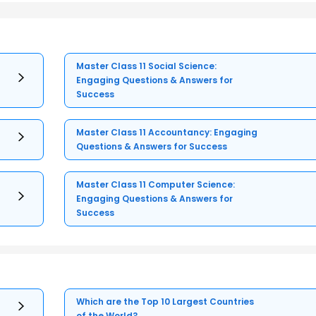
Master Class 11 Social Science:
Engaging Questions & Answers for
Success
Master Class 11 Accountancy: Engaging
Questions & Answers for Success
Master Class 11 Computer Science:
Engaging Questions & Answers for
Success
Which are the Top 10 Largest Countries
of the World?