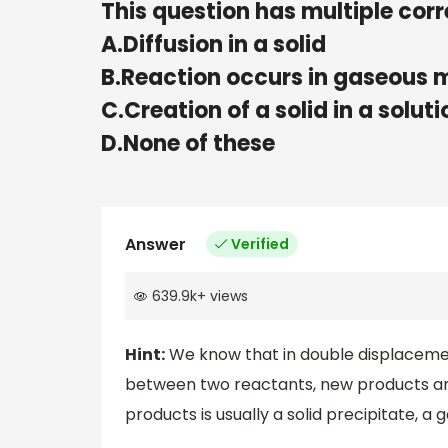
This question has multiple corr
A.Diffusion in a solid
B.Reaction occurs in gaseous
C.Creation of a solid in a soluti
D.None of these
Answer
Verified
639.9k
+
views
Hint:
We know that in double displacemen
between two reactants, new products are 
products is usually a solid precipitate, 