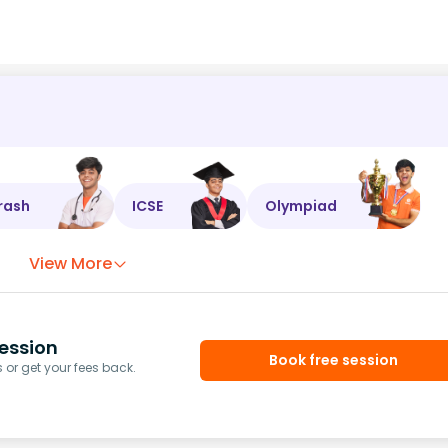
rash
ICSE
Olympiad
View More
ession
Book free session
or get your fees back.