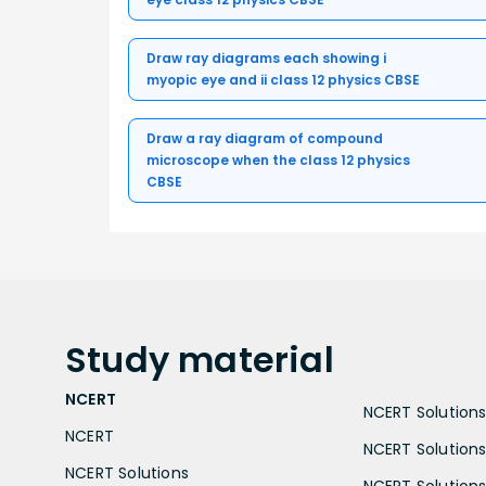
Draw ray diagrams each showing i
myopic eye and ii class 12 physics CBSE
Draw a ray diagram of compound
microscope when the class 12 physics
CBSE
Study
material
NCERT
NCERT Solutions 
NCERT
NCERT Solutions
NCERT Solutions
NCERT Solutions 