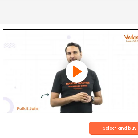
Select and buy