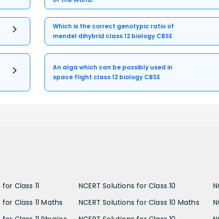
Which is the correct genotypic ratio of
mendel dihybrid class 12 biology CBSE
An alga which can be possibly used in
space flight class 12 biology CBSE
for Class 11
NCERT Solutions for Class 10
N
 for Class 11 Maths
NCERT Solutions for Class 10 Maths
N
for Class 11 Physics
NCERT Solutions for Class 10
N