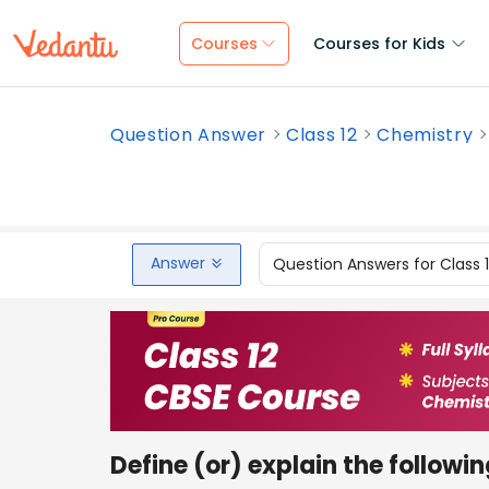
Courses
Courses for Kids
Question Answer
Class 12
Chemistry
Answer
Question Answers for Class 
Define (or) explain the followin