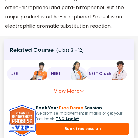
ortho-nitrophenol and para-nitrophenol. But the
major product is ortho-nitrophenol. Since it is an
electrophilic aromatic substitution reaction.
Related Course
(Class 3 - 12)
JEE
NEET
NEET Crash
View More
Book Your
Free Demo
Session
We promise improvement in marks or get your
fees back.
T&C Apply*
Book free session