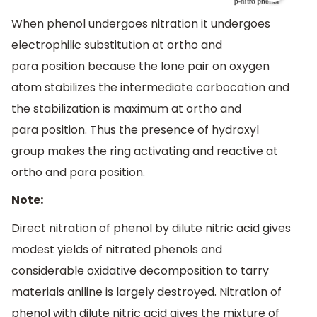
When phenol undergoes nitration it undergoes
electrophilic substitution at ortho and
para position because the lone pair on oxygen
atom stabilizes the intermediate carbocation and
the stabilization is maximum at ortho and
para position. Thus the presence of hydroxyl
group makes the ring activating and reactive at
ortho and para position.
Note:
Direct nitration of phenol by dilute nitric acid gives
modest yields of nitrated phenols and
considerable oxidative decomposition to tarry
materials aniline is largely destroyed. Nitration of
phenol with dilute nitric acid gives the mixture of