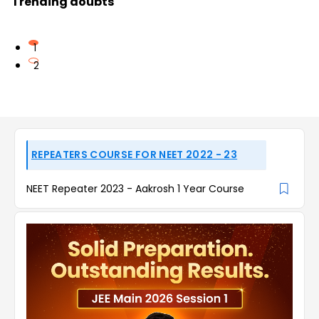
Trending doubts
1
2
REPEATERS COURSE FOR NEET 2022 - 23
NEET Repeater 2023 - Aakrosh 1 Year Course