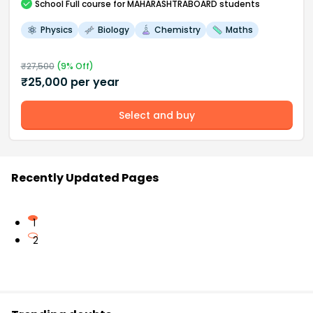
School
Full course
for MAHARASHTRABOARD students
Physics
Biology
Chemistry
Maths
₹
27,500
(
9
% Off)
₹
25,000
per year
Select and buy
Recently Updated Pages
1
2