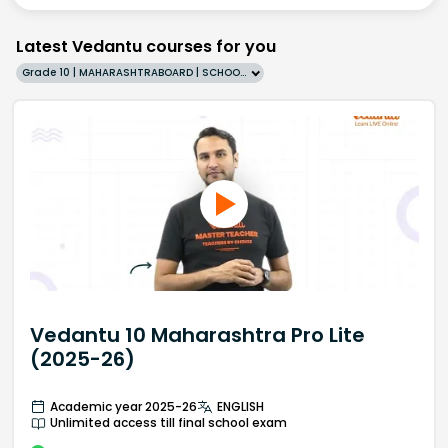
Latest Vedantu courses for you
Grade 10 | MAHARASHTRABOARD | SCHOOL | English
Vedantu 10 Maharashtra Pro Lite
(2025-26)
Academic year 2025-26
ENGLISH
Unlimited access till final school exam