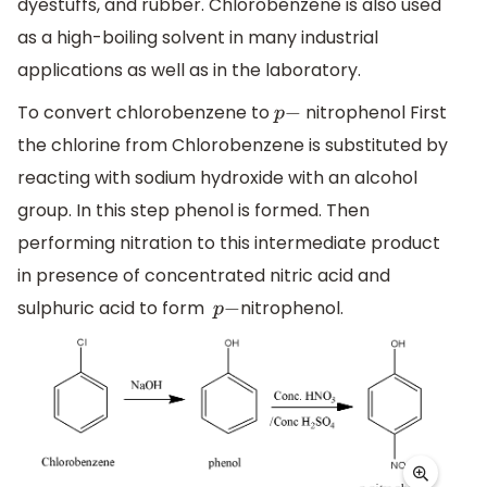
dyestuffs, and rubber. Chlorobenzene is also used
as a high-boiling solvent in many industrial
applications as well as in the laboratory.
To convert chlorobenzene to
nitrophenol First
p
−
the chlorine from Chlorobenzene is substituted by
reacting with sodium hydroxide with an alcohol
group. In this step phenol is formed. Then
performing nitration to this intermediate product
in presence of concentrated nitric acid and
sulphuric acid to form
nitrophenol.
p
−