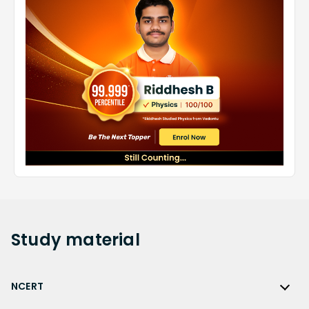
Study
material
NCERT