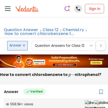
Sign In
Question Answer
Class 12
Chemistry
How to convert chlorobenzene t...
Answer
Question Answers for Class 12
Que
How to convert chlorobenzene to
p
−
nitrophenol?
Answer
Verified
558.9k
+
views