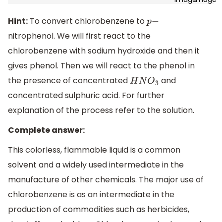
Hint:
To convert chlorobenzene to
p
−
nitrophenol. We will first react to the
chlorobenzene with sodium hydroxide and then it
gives phenol. Then we will react to the phenol in
the presence of concentrated
and
H
N
O
3
concentrated sulphuric acid. For further
explanation of the process refer to the solution.
Complete answer:
This colorless, flammable liquid is a common
solvent and a widely used intermediate in the
manufacture of other chemicals. The major use of
chlorobenzene is as an intermediate in the
production of commodities such as herbicides,