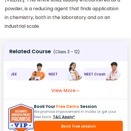
N
a
B
H
4
powder, is a reducing agent that finds application
in chemistry, both in the laboratory and on an
industrial scale.
Related Course
(Class 3 - 12)
JEE
NEET
NEET Crash
View More
Book Your
Free Demo
Session
We promise improvement in marks or get your
fees back.
T&C Apply*
Book free session