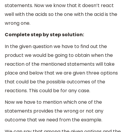
statements. Now we know that it doesn’t react
well with the acids so the one with the acid is the
wrong one.
Complete step by step solution:
In the given question we have to find out the
product we would be going to obtain when the
reaction of the mentioned statements will take
place and below that we are given three options
that could be the possible outcomes of the
reactions. This could be for any case.
Now we have to mention which one of the
statements provides the wrong or not any
outcome that we need from the example.
We can say that among the given options and the