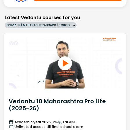
Latest Vedantu courses for you
Grade 10 | MAHARASHTRABOARD | SCHOOL | English
Vedantu 10 Maharashtra Pro Lite
(2025-26)
Academic year 2025-26
ENGLISH
Unlimited access till final school exam