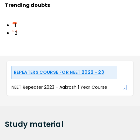
Trending doubts
1
2
REPEATERS COURSE FOR NEET 2022 - 23
NEET Repeater 2023 - Aakrosh 1 Year Course
Study
material