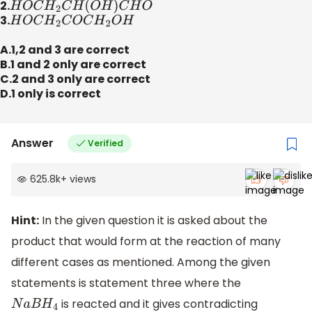
2.
H
O
C
H
2
C
H
(
O
H
)
C
H
O
3.
H
O
C
H
2
C
O
C
H
2
O
H
A.1,2 and 3 are correct
B.1 and 2 only are correct
C.2 and 3 only are correct
D.1 only is correct
Answer
Verified
625.8k
+
views
Hint:
In the given question it is asked about the
product that would form at the reaction of many
different cases as mentioned. Among the given
statements is statement three where the
is reacted and it gives contradicting
N
a
B
H
4