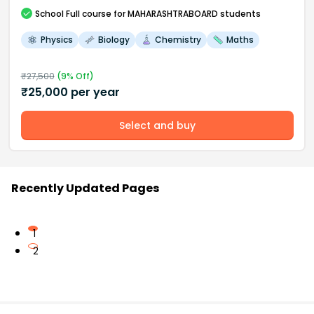
School
Full course
for MAHARASHTRABOARD students
Physics
Biology
Chemistry
Maths
₹
27,500
(
9
% Off)
₹
25,000
per year
Select and buy
Recently Updated Pages
1
2