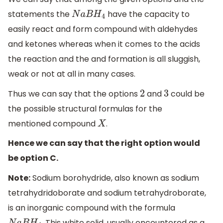
statements the
have the capacity to
N
a
B
H
4
easily react and form compound with aldehydes
and ketones whereas when it comes to the acids
the reaction and the and formation is all sluggish,
weak or not at all in many cases.
Thus we can say that the options
and
could be
2
3
the possible structural formulas for the
mentioned compound
.
X
Hence we can say that the right option would
be option C.
Note:
Sodium borohydride, also known as sodium
tetrahydridoborate and sodium tetrahydroborate,
is an inorganic compound with the formula
. This white solid, usually encountered as a