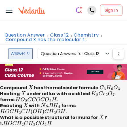
Sign In
Question Answer
Class 12
Chemistry
Compound X has the molecular f...
Answer
Question Answers for Class 12
Que
Compound
X
has the molecular formula
C
3
H
6
O
3
.
Heating
X
under reflux with acidified
K
2
C
r
2
O
7
forms
H
O
2
C
C
O
C
O
2
H
.
Reacting
X
with
N
a
B
H
4
forms
H
O
C
H
2
C
H
(
O
H
)
C
H
2
O
H
.
What is a possible structural formula for
X
?
1.
H
O
C
H
2
C
H
2
C
O
2
H