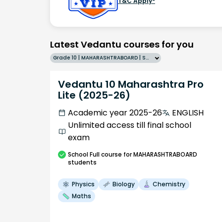
T&C Apply*
Latest Vedantu courses for you
Grade 10 | MAHARASHTRABOARD | SCHOOL | English
Vedantu 10 Maharashtra Pro
Lite (2025-26)
Academic year 2025-26
ENGLISH
Unlimited access till final school
exam
School
Full course
for MAHARASHTRABOARD
students
Physics
Biology
Chemistry
Maths