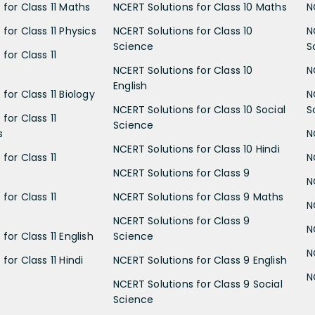
 for Class 11 Maths
NCERT Solutions for Class 10 Maths
N
for Class 11 Physics
NCERT Solutions for Class 10
N
Science
S
for Class 11
NCERT Solutions for Class 10
N
English
for Class 11 Biology
N
NCERT Solutions for Class 10 Social
S
for Class 11
Science
s
N
NCERT Solutions for Class 10 Hindi
for Class 11
N
NCERT Solutions for Class 9
N
for Class 11
NCERT Solutions for Class 9 Maths
N
NCERT Solutions for Class 9
N
for Class 11 English
Science
N
for Class 11 Hindi
NCERT Solutions for Class 9 English
N
NCERT Solutions for Class 9 Social
Science