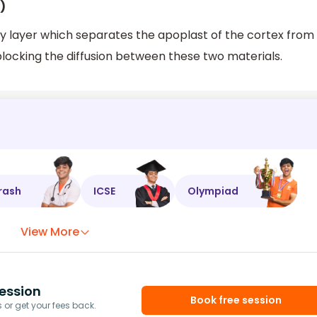
)
y layer which separates the apoplast of the cortex from
blocking the diffusion between these two materials.
rash
ICSE
Olympiad
View More
ession
Book free session
or get your fees back.