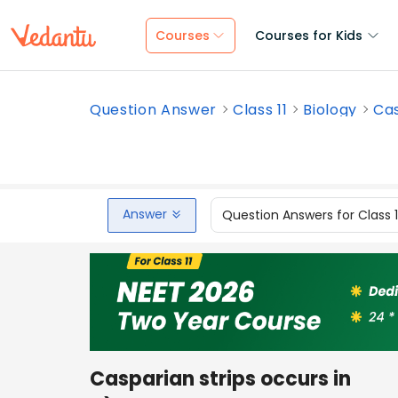
Courses
Courses for Kids
Question Answer
Class 11
Biology
Cas
Answer
Question Answers for Class 
Casparian strips occurs in