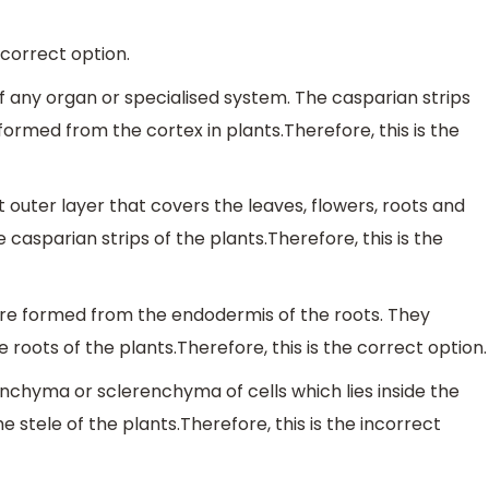
 correct option.
f any organ or specialised system. The casparian strips
formed from the cortex in plants.Therefore, this is the
 outer layer that covers the leaves, flowers, roots and
casparian strips of the plants.Therefore, this is the
 are formed from the endodermis of the roots. They
roots of the plants.Therefore, this is the correct option.
renchyma or sclerenchyma of cells which lies inside the
stele of the plants.Therefore, this is the incorrect