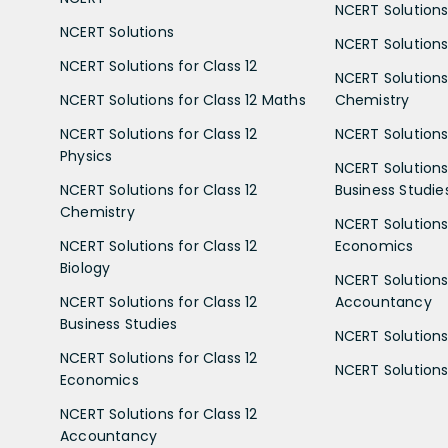
NCERT Solutions
NCERT Solutions
NCERT Solutions 
NCERT Solutions for Class 12
NCERT Solutions 
NCERT Solutions for Class 12 Maths
Chemistry
NCERT Solutions for Class 12
NCERT Solutions 
Physics
NCERT Solutions 
NCERT Solutions for Class 12
Business Studie
Chemistry
NCERT Solutions 
NCERT Solutions for Class 12
Economics
Biology
NCERT Solutions 
NCERT Solutions for Class 12
Accountancy
Business Studies
NCERT Solutions 
NCERT Solutions for Class 12
NCERT Solutions 
Economics
NCERT Solutions for Class 12
Accountancy