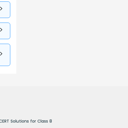
CERT Solutions for Class 8