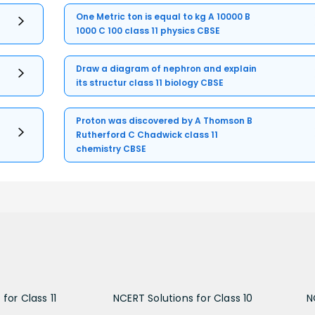
One Metric ton is equal to kg A 10000 B
1000 C 100 class 11 physics CBSE
Draw a diagram of nephron and explain
its structur class 11 biology CBSE
Proton was discovered by A Thomson B
Rutherford C Chadwick class 11
chemistry CBSE
for Class 11
NCERT Solutions for Class 10
N