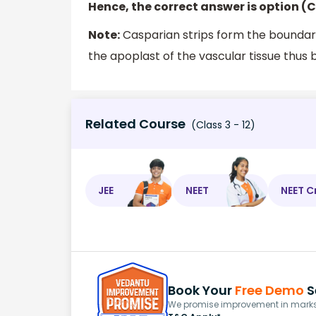
Hence, the correct answer is option (C
Note:
Casparian strips form the boundar
the apoplast of the vascular tissue thus 
Related Course
(Class 3 - 12)
JEE
NEET
NEET C
Book Your
Free Demo
S
We promise improvement in marks 