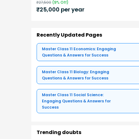
₹
27,500
(
9
% Off)
₹
25,000
per year
Recently Updated Pages
Master Class 11 Economics: Engaging
Questions & Answers for Success
Master Class 11 Biology: Engaging
Questions & Answers for Success
Master Class 11 Social Science:
Engaging Questions & Answers for
Success
Trending doubts