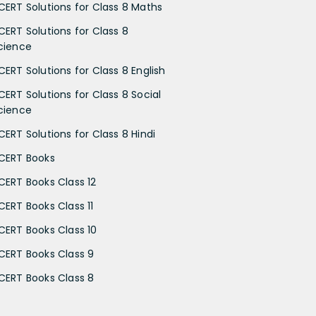
CERT Solutions for Class 8 Maths
CERT Solutions for Class 8
cience
CERT Solutions for Class 8 English
CERT Solutions for Class 8 Social
cience
CERT Solutions for Class 8 Hindi
CERT Books
CERT Books Class 12
CERT Books Class 11
CERT Books Class 10
CERT Books Class 9
CERT Books Class 8