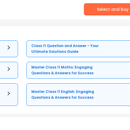
Select and buy
Class 11 Question and Answer - Your
Ultimate Solutions Guide
Master Class 11 Maths: Engaging
Questions & Answers for Success
Master Class 11 English: Engaging
Questions & Answers for Success