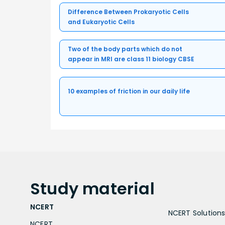
Difference Between Prokaryotic Cells
and Eukaryotic Cells
Two of the body parts which do not
appear in MRI are class 11 biology CBSE
10 examples of friction in our daily life
Study
material
NCERT
NCERT Solutions 
NCERT