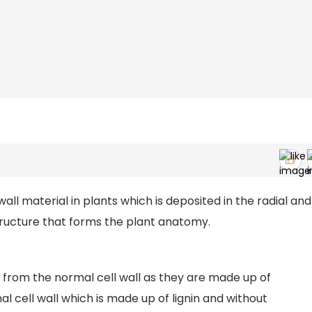
all material in plants which is deposited in the radial and
structure that forms the plant anatomy.
y from the normal cell wall as they are made up of
al cell wall which is made up of lignin and without