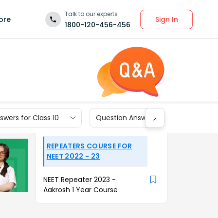
Talk to our experts
Sign In
ore
1800-120-456-456
wers for Class 10
Question Answers for Class 9
REPEATERS COURSE FOR
NEET 2022 - 23
NEET Repeater 2023 -
Aakrosh 1 Year Course