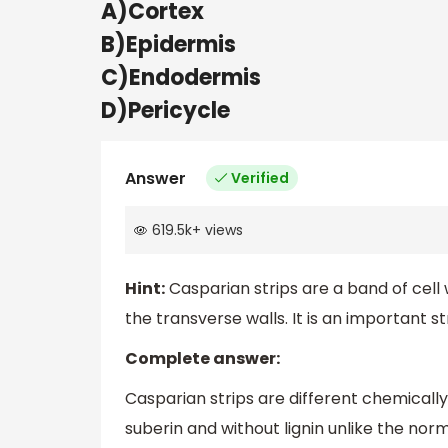
A)Cortex
B)Epidermis
C)Endodermis
D)Pericycle
Answer
Verified
619.5k
+
views
Hint:
Casparian strips are a band of cell w
the transverse walls. It is an important 
Complete answer:
Casparian strips are different chemicall
suberin and without lignin unlike the norm