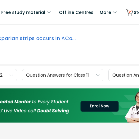
Free study material
Offline Centres
More
St
parian strips occurs in ACo...
12
Question Answers for Class 11
Question Ans