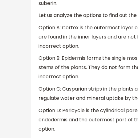
suberin.
Let us analyze the options to find out the
Option A: Cortex is the outermost layer o
are found in the inner layers and are not 
incorrect option.
Option B: Epidermis forms the single most
stems of the plants. They do not form the 
incorrect option.
Option C: Casparian strips in the plants
regulate water and mineral uptake by the 
Option D: Pericycle is the cylindrical pa
endodermis and the outermost part of the 
option.