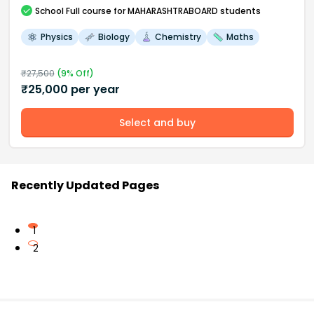
School
Full course
for MAHARASHTRABOARD students
Physics
Biology
Chemistry
Maths
₹
27,500
(
9
% Off)
₹
25,000
per year
Select and buy
Recently Updated Pages
1
2