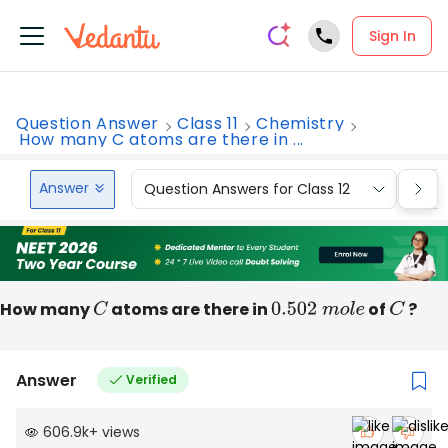
Sign In
Question Answer
Class 11
Chemistry
How many C atoms are there in ...
Answer
Question Answers for Class 12
Que
How many
C
atoms are there in
0.502
m
o
l
e
of
C
?
Answer
Verified
606.9k
+
views