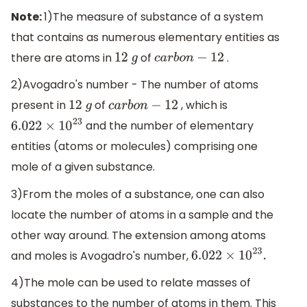
Note:
1)The measure of substance of a system
that contains as numerous elementary entities as
there are atoms in
of
.
12
g
c
a
r
b
o
n
−
12
2)Avogadro's number - The number of atoms
present in
of
, which is
12
g
c
a
r
b
o
n
−
12
and the number of elementary
6.022
×
10
23
entities (atoms or molecules) comprising one
mole of a given substance.
3)From the moles of a substance, one can also
locate the number of atoms in a sample and the
other way around. The extension among atoms
and moles is Avogadro's number,
6.022
×
10
23
.
4)The mole can be used to relate masses of
substances to the number of atoms in them. This