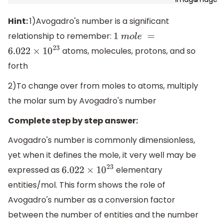
Hint:
1)Avogadro's number is a significant
relationship to remember:
1
m
o
l
e
=
atoms, molecules, protons, and so
6.022
×
10
23
forth
2)To change over from moles to atoms, multiply
the molar sum by Avogadro's number
Complete step by step answer:
Avogadro's number is commonly dimensionless,
yet when it defines the mole, it very well may be
expressed as
elementary
6.022
×
10
23
entities/mol. This form shows the role of
Avogadro's number as a conversion factor
between the number of entities and the number