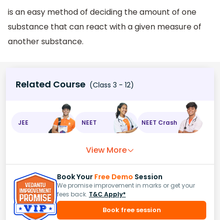
is an easy method of deciding the amount of one
substance that can react with a given measure of
another substance.
Related Course
(Class 3 - 12)
JEE
NEET
NEET Crash
View More
Book Your
Free Demo
Session
We promise improvement in marks or get your
fees back.
T&C Apply*
Book free session