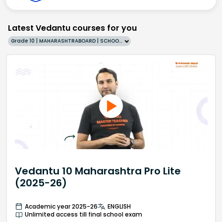
Latest Vedantu courses for you
Grade 10 | MAHARASHTRABOARD | SCHOOL | English
Vedantu 10 Maharashtra Pro Lite
(2025-26)
Academic year 2025-26
ENGLISH
Unlimited access till final school exam