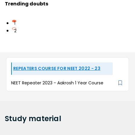
Trending doubts
1
2
REPEATERS COURSE FOR NEET 2022 - 23
NEET Repeater 2023 - Aakrosh 1 Year Course
Study
material