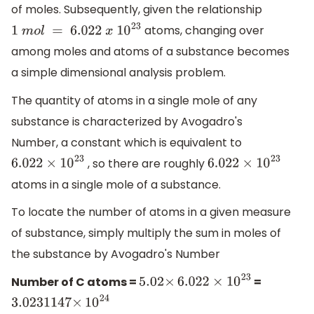
of moles. Subsequently, given the relationship
atoms, changing over
1
m
o
l
=
6.022
x
10
23
among moles and atoms of a substance becomes
a simple dimensional analysis problem.
The quantity of atoms in a single mole of any
substance is characterized by Avogadro's
Number, a constant which is equivalent to
, so there are roughly
6.022
×
10
23
6.022
×
10
23
atoms in a single mole of a substance.
To locate the number of atoms in a given measure
of substance, simply multiply the sum in moles of
the substance by Avogadro's Number
Number of C atoms =
=
5.02
×
6.022
×
10
23
3.0231147
×
10
24