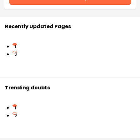
Recently Updated Pages
1
2
Trending doubts
1
2