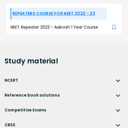
REPEATERS COURSE FOR NEET 2022 - 23
NEET Repeater 2023 - Aakrosh 1 Year Course
Study
material
NCERT
NCERT
Reference book solutions
NCERT Solutions
Reference Book Solutions
NCERT Solutions for Class 12
Competitive Exams
HC Verma Solutions
NCERT Solutions for Class 12 Maths
Competitive Exams
RD Sharma Solutions
CBSE
NCERT Solutions for Class 12 Physics