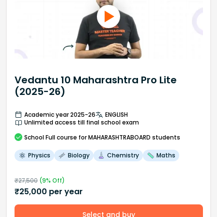
Vedantu 10 Maharashtra Pro Lite
(2025-26)
Academic year 2025-26
ENGLISH
Unlimited access till final school exam
School
Full course
for MAHARASHTRABOARD students
Physics
Biology
Chemistry
Maths
₹
27,500
(
9
% Off)
₹
25,000
per year
Select and buy