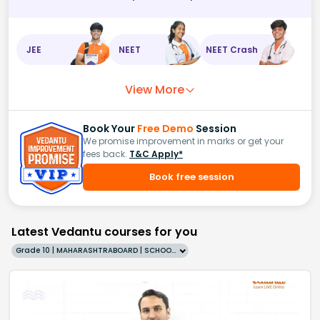
JEE
NEET
NEET Crash
View More
Book Your
Free Demo
Session
We promise improvement in marks or get your
fees back.
T&C Apply*
Book free session
Latest Vedantu courses for you
Grade 10 | MAHARASHTRABOARD | SCHOOL | English