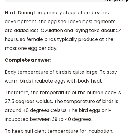
Hint:
During the primary stage of embryonic
development, the egg shell develops; pigments
are added last. Ovulation and laying take about 24
hours, so female birds typically produce at the
most one egg per day.
Complete answer:
Body temperature of birds is quite large. To stay
warm birds incubate eggs with body heat.
Therefore, the temperature of the human body is
37.5 degrees Celsius. The temperature of birds is
around 40 degrees Celsius. The bird eggs only
incubated between 39 to 40 degrees.
To keep sufficient temperature for incubation,