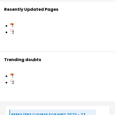
Recently Updated Pages
1
2
Trending doubts
1
2
REPEATERS COURSE FOR NEET 2022 - 23