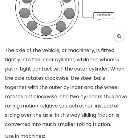
The axle of the vehicle, or machinery, is fitted
tightly into the inner cylinder, while the wheel is
put in tight contact with the outer cylinder. When
the axle rotates clockwise, the steel balls
together with the outer cylinder and the wheel
rotates anticlockwise. The two cylinders thus have
rolling motion relative to each other, instead of
sliding over the axle. In this way sliding friction is
converted into much smaller rolling friction.
Use in machines: