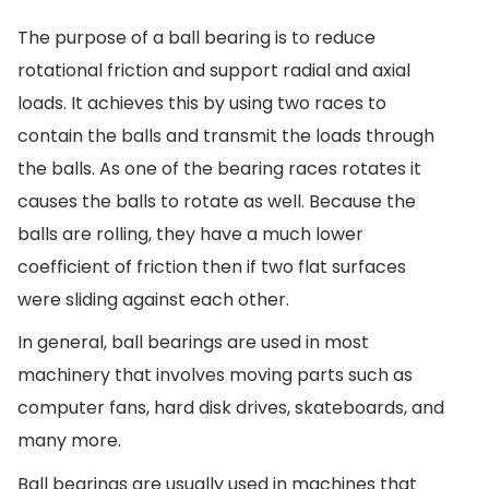
The purpose of a ball bearing is to reduce
rotational friction and support radial and axial
loads. It achieves this by using two races to
contain the balls and transmit the loads through
the balls. As one of the bearing races rotates it
causes the balls to rotate as well. Because the
balls are rolling, they have a much lower
coefficient of friction then if two flat surfaces
were sliding against each other.
In general, ball bearings are used in most
machinery that involves moving parts such as
computer fans, hard disk drives, skateboards, and
many more.
Ball bearings are usually used in machines that