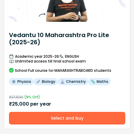
Vedantu 10 Maharashtra Pro Lite
(2025-26)
Academic year 2025-26
ENGLISH
Unlimited access till final school exam
School
Full course
for MAHARASHTRABOARD students
Physics
Biology
Chemistry
Maths
₹
27,500
(
9
% Off)
₹
25,000
per year
Select and buy