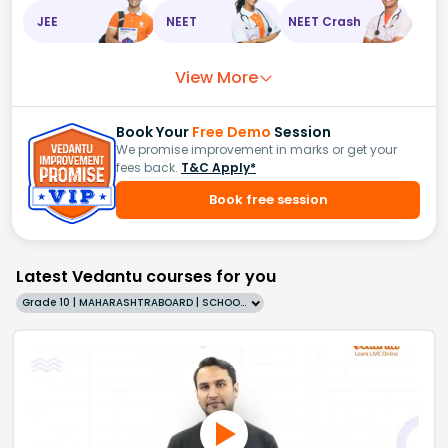
JEE
NEET
NEET Crash
View More
Book Your
Free Demo
Session
We promise improvement in marks or get your
fees back.
T&C Apply*
Book free session
Latest Vedantu courses for you
Grade 10 | MAHARASHTRABOARD | SCHOOL | English