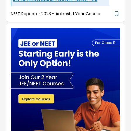
NEET Repeater 2023 - Aakrosh 1 Year Course