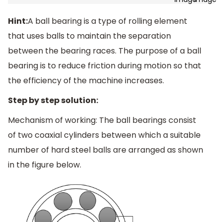
Hint:
A ball bearing is a type of rolling element
that uses balls to maintain the separation
between the bearing races. The purpose of a ball
bearing is to reduce friction during motion so that
the efficiency of the machine increases.
Step by step solution:
Mechanism of working: The ball bearings consist
of two coaxial cylinders between which a suitable
number of hard steel balls are arranged as shown
in the figure below.