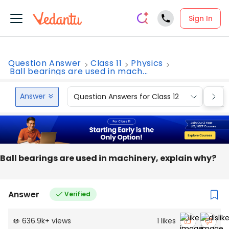
Sign In
Question Answer
Class 11
Physics
Ball bearings are used in mach...
Answer
Question Answers for Class 12
Que
Ball bearings are used in machinery, explain why?
Answer
Verified
636.9k
+
views
1
likes