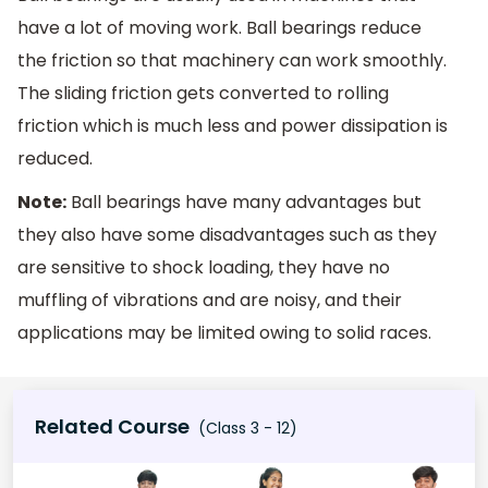
have a lot of moving work. Ball bearings reduce
the friction so that machinery can work smoothly.
The sliding friction gets converted to rolling
friction which is much less and power dissipation is
reduced.
Note:
Ball bearings have many advantages but
they also have some disadvantages such as they
are sensitive to shock loading, they have no
muffling of vibrations and are noisy, and their
applications may be limited owing to solid races.
Related Course
(Class 3 - 12)