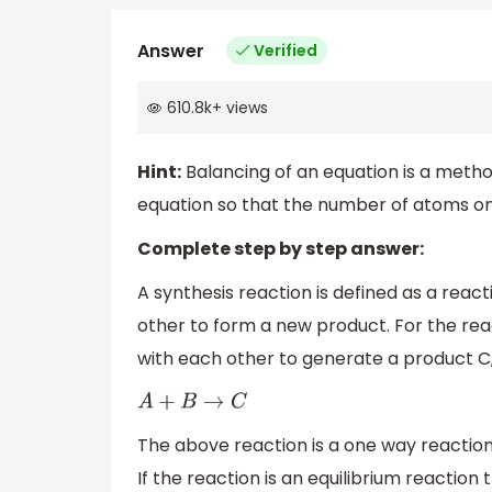
Answer
Verified
610.8k
+
views
Hint:
Balancing of an equation is a method
equation so that the number of atoms o
Complete step by step answer:
A synthesis reaction is defined as a rea
other to form a new product. For the r
with each other to generate a product C,
A
+
B
→
C
The above reaction is a one way reaction 
If the reaction is an equilibrium reactio