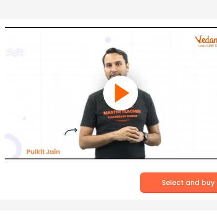
Select and buy