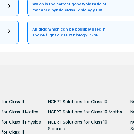
Which is the correct genotypic ratio of
mendel dihybrid class 12 biology CBSE
An alga which can be possibly used in
space flight class 12 biology CBSE
for Class 11
NCERT Solutions for Class 10
N
 for Class 11 Maths
NCERT Solutions for Class 10 Maths
N
for Class 11 Physics
NCERT Solutions for Class 10
N
Science
S
for Class 11