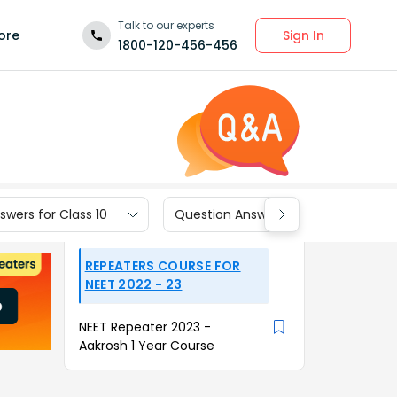
Talk to our experts
Sign In
ore
1800-120-456-456
wers for Class 10
Question Answers for Class 9
REPEATERS COURSE FOR
NEET 2022 - 23
NEET Repeater 2023 -
Aakrosh 1 Year Course