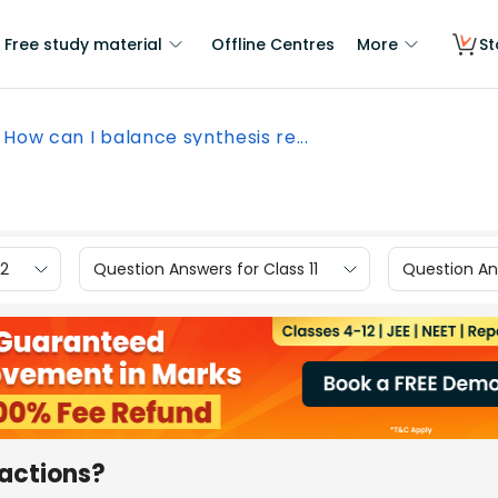
Free study material
Offline Centres
More
St
How can I balance synthesis re...
12
Question Answers for Class 11
Question Ans
eactions?