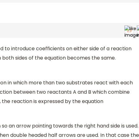
 to introduce coefficients on either side of a reaction
n both sides of the equation becomes the same.
ction in which more than two substrates react with each
eaction between two reactants A and B which combine
 the reaction is expressed by the equation
so an arrow pointing towards the right hand side is used.
n then double headed half arrows are used. In that case the