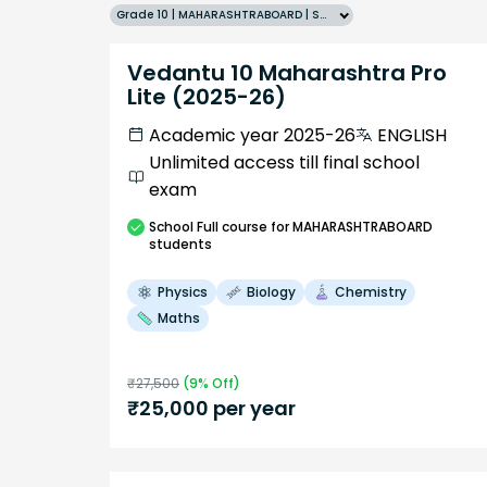
Grade 10 | MAHARASHTRABOARD | SCHOOL | English
Vedantu 10 Maharashtra Pro
Lite (2025-26)
Academic year 2025-26
ENGLISH
Unlimited access till final school
exam
School
Full course
for MAHARASHTRABOARD
students
Physics
Biology
Chemistry
Maths
₹
27,500
(
9
% Off)
₹
25,000
per year