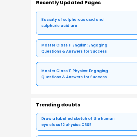
Recently Updated Pages
Basicity of sulphurous acid and
sulphuric acid are
Master Class 11 English: Engaging
Questions & Answers for Success
Master Class 11 Physics: Engaging
Questions & Answers for Success
Trending doubts
Draw a labelled sketch of the human
eye class 12 physics CBSE