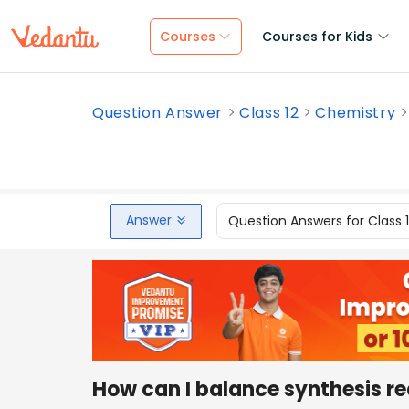
Courses
Courses for Kids
Question Answer
Class 12
Chemistry
Answer
Question Answers for Class 
How can I balance synthesis r