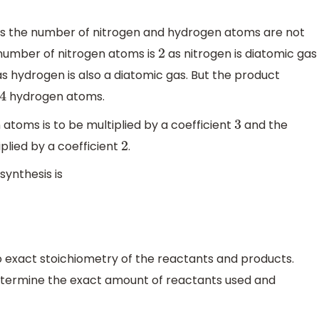
as the number of nitrogen and hydrogen atoms are not
 number of nitrogen atoms is
as nitrogen is diatomic gas
2
s hydrogen is also a diatomic gas. But the product
hydrogen atoms.
4
toms is to be multiplied by a coefficient
and the
3
plied by a coefficient
.
2
ynthesis is
 exact stoichiometry of the reactants and products.
etermine the exact amount of reactants used and