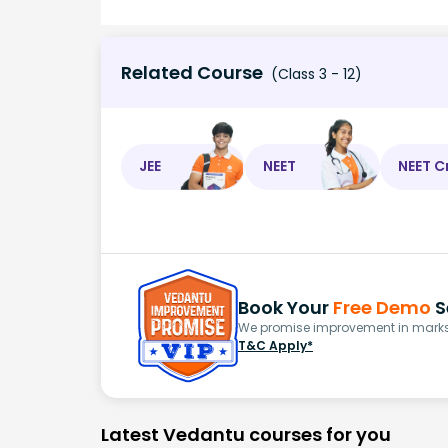
Related Course
(Class 3 - 12)
JEE
NEET
NEET C
Book Your
Free Demo
S
We promise improvement in marks 
T&C Apply*
Latest Vedantu courses for you