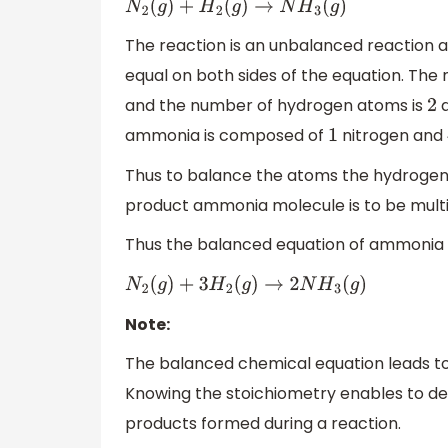
N
2
(
g
)
+
H
2
(
g
)
→
N
H
3
(
g
)
The reaction is an unbalanced reaction 
equal on both sides of the equation. The
and the number of hydrogen atoms is
a
2
ammonia is composed of
nitrogen and
1
Thus to balance the atoms the hydrogen a
product ammonia molecule is to be multi
Thus the balanced equation of ammonia s
N
2
(
g
)
+
3
H
2
(
g
)
→
2
N
H
3
(
g
)
Note:
The balanced chemical equation leads to
Knowing the stoichiometry enables to d
products formed during a reaction.