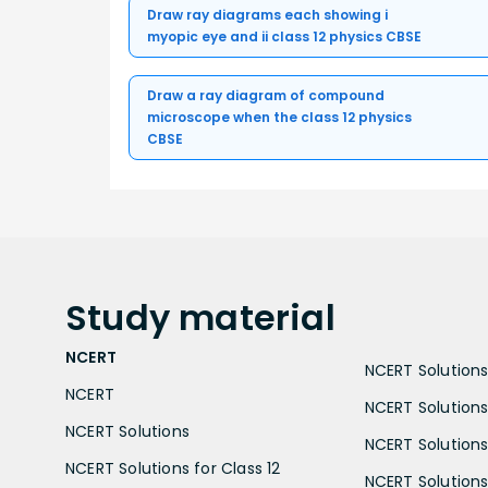
Draw ray diagrams each showing i
myopic eye and ii class 12 physics CBSE
Draw a ray diagram of compound
microscope when the class 12 physics
CBSE
Study
material
NCERT
NCERT Solutions 
NCERT
NCERT Solutions
NCERT Solutions
NCERT Solutions 
NCERT Solutions for Class 12
NCERT Solutions 