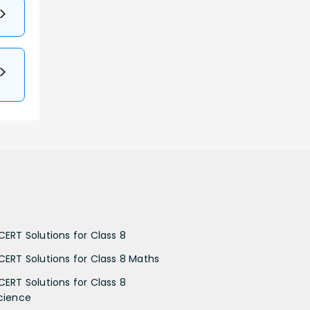
CERT Solutions for Class 8
CERT Solutions for Class 8 Maths
CERT Solutions for Class 8
cience