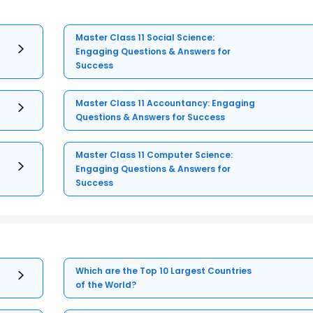
Master Class 11 Social Science:
Engaging Questions & Answers for
Success
Master Class 11 Accountancy: Engaging
Questions & Answers for Success
Master Class 11 Computer Science:
Engaging Questions & Answers for
Success
Which are the Top 10 Largest Countries
of the World?