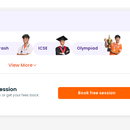
rash
ICSE
Olympiad
View More
ession
Book free session
or get your fees back.