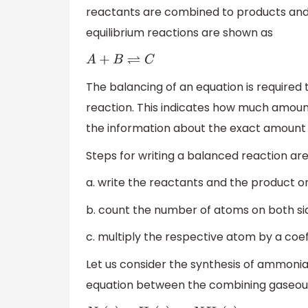
reactants are combined to products and 
equilibrium reactions are shown as
A
+
B
⇌
C
The balancing of an equation is required 
reaction. This indicates how much amount
the information about the exact amount 
Steps for writing a balanced reaction are
a. write the reactants and the product on
b. count the number of atoms on both sid
c. multiply the respective atom by a coe
Let us consider the synthesis of ammoni
equation between the combining gaseous 