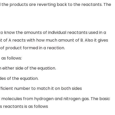
the products are reverting back to the reactants. The
to know the amounts of individual reactants used in a
 of A reacts with how much amount of B. Also it gives
of product formed in a reaction.
 as follows:
 either side of the equation.
es of the equation.
fficient number to match it on both sides
a molecules from hydrogen and nitrogen gas. The basic
reactants is as follows