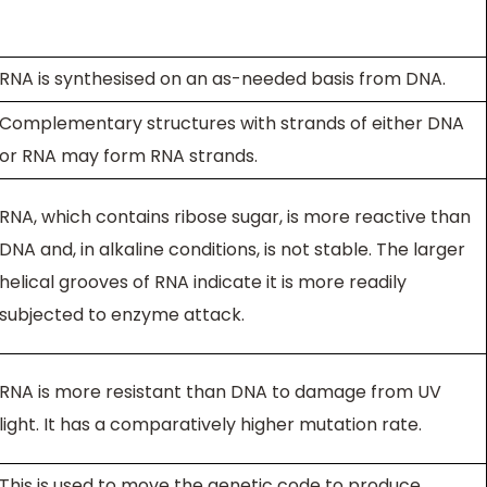
RNA is synthesised on an as-needed basis from DNA.
Complementary structures with strands of either DNA
or RNA may form RNA strands.
RNA, which contains ribose sugar, is more reactive than
DNA and, in alkaline conditions, is not stable. The larger
helical grooves of RNA indicate it is more readily
subjected to enzyme attack.
RNA is more resistant than DNA to damage from UV
light. It has a comparatively higher mutation rate.
This is used to move the genetic code to produce