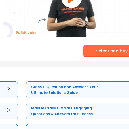
Select and buy
Class 11 Question and Answer - Your
Ultimate Solutions Guide
Master Class 11 Maths: Engaging
Questions & Answers for Success