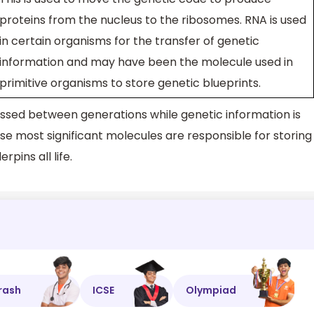
proteins from the nucleus to the ribosomes. RNA is used
in certain organisms for the transfer of genetic
information and may have been the molecule used in
primitive organisms to store genetic blueprints.
passed between generations while genetic information is
ese most significant molecules are responsible for storing
pins all life.
rash
ICSE
Olympiad