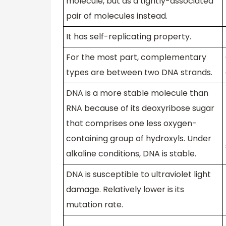
molecule, but as a tightly-associated
pair of molecules instead.
It has self-replicating property.
For the most part, complementary
types are between two DNA strands.
DNA is a more stable molecule than
RNA because of its deoxyribose sugar
that comprises one less oxygen-
containing group of hydroxyls. Under
alkaline conditions, DNA is stable.
DNA is susceptible to ultraviolet light
damage. Relatively lower is its
mutation rate.