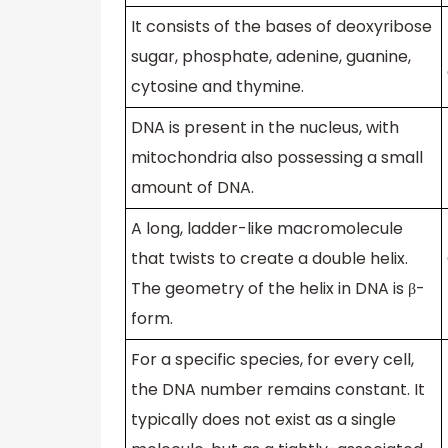
It consists of the bases of deoxyribose
sugar, phosphate, adenine, guanine,
cytosine and thymine.
DNA is present in the nucleus, with
mitochondria also possessing a small
amount of DNA.
A long, ladder-like macromolecule
that twists to create a double helix.
The geometry of the helix in DNA is β-
form.
For a specific species, for every cell,
the DNA number remains constant. It
typically does not exist as a single