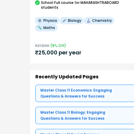
School
Full course
for MAHARASHTRABOARD
students
Physics
Biology
Chemistry
Maths
₹
27,500
(
9
% Off)
₹
25,000
per year
Recently Updated Pages
Master Class 11 Economics: Engaging
Questions & Answers for Success
Master Class 11 Biology: Engaging
Questions & Answers for Success