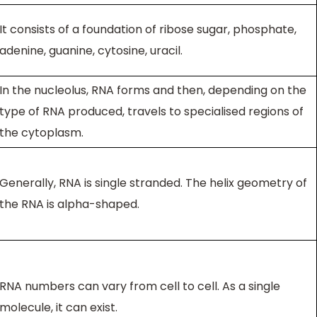
It consists of a foundation of ribose sugar, phosphate,
adenine, guanine, cytosine, uracil.
In the nucleolus, RNA forms and then, depending on the
type of RNA produced, travels to specialised regions of
the cytoplasm.
Generally, RNA is single stranded. The helix geometry of
the RNA is alpha-shaped.
RNA numbers can vary from cell to cell. As a single
molecule, it can exist.