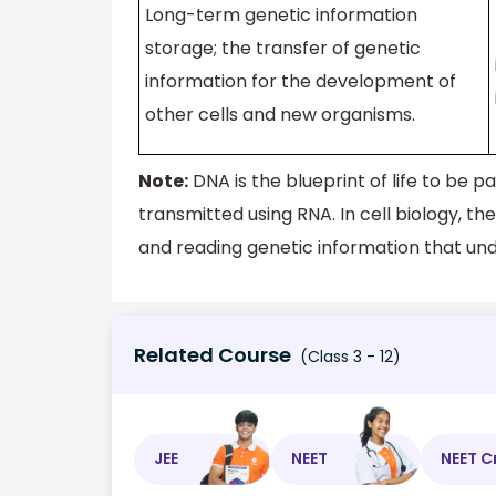
Long-term genetic information
storage; the transfer of genetic
information for the development of
other cells and new organisms.
Note:
DNA is the blueprint of life to be 
transmitted using RNA. In cell biology, th
and reading genetic information that under
Related Course
(Class 3 - 12)
JEE
NEET
NEET C