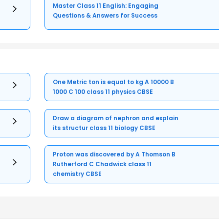
Master Class 11 English: Engaging
Questions & Answers for Success
One Metric ton is equal to kg A 10000 B
1000 C 100 class 11 physics CBSE
Draw a diagram of nephron and explain
its structur class 11 biology CBSE
Proton was discovered by A Thomson B
Rutherford C Chadwick class 11
chemistry CBSE