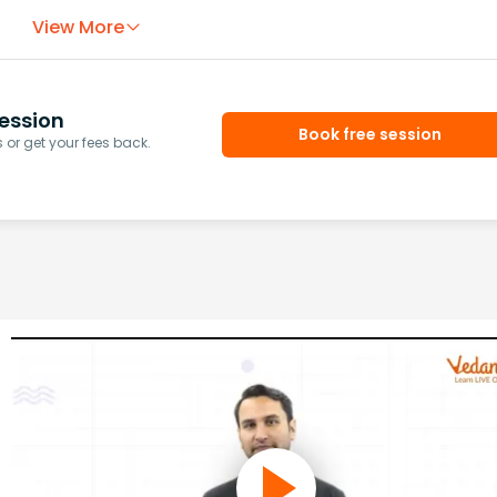
View More
ession
Book free session
or get your fees back.