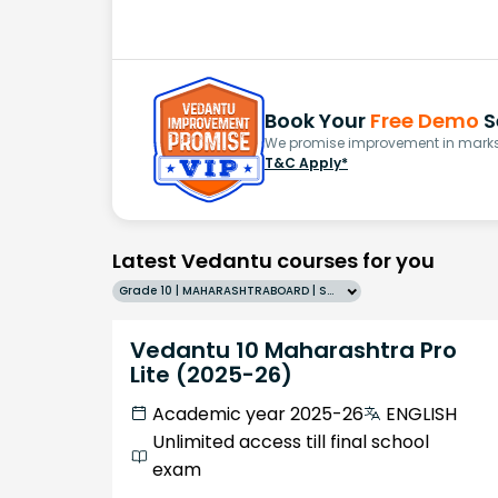
Book Your
Free Demo
S
We promise improvement in marks 
T&C Apply*
Latest Vedantu courses for you
Grade 10 | MAHARASHTRABOARD | SCHOOL | English
Vedantu 10 Maharashtra Pro
Lite (2025-26)
Academic year 2025-26
ENGLISH
Unlimited access till final school
exam