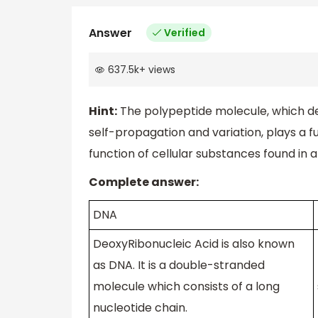
Answer
Verified
637.5k
+
views
Hint:
The polypeptide molecule, which d
self-propagation and variation, plays a 
function of cellular substances found in
Complete answer:
DNA
DeoxyRibonucleic Acid is also known
as DNA. It is a double-stranded
molecule which consists of a long
nucleotide chain.