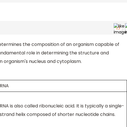
etermines the composition of an organism capable of
fundamental role in determining the structure and
 an organism's nucleus and cytoplasm.
RNA
RNA is also called ribonucleic acid. It is typically a single-
strand helix composed of shorter nucleotide chains.