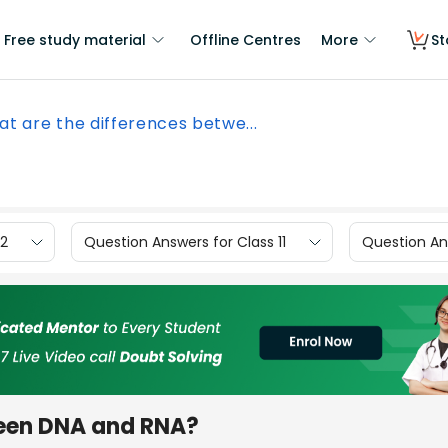
Free study material
Offline Centres
More
St
t are the differences betwe...
12
Question Answers for Class 11
Question Ans
ween DNA and RNA?