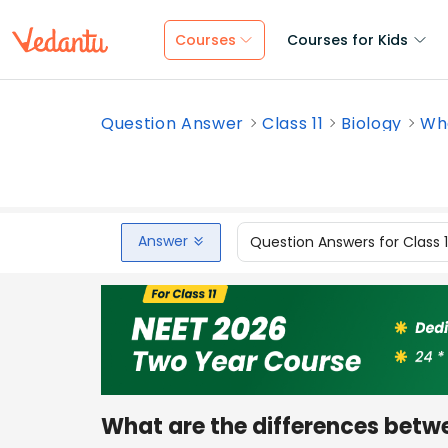
Courses
Courses for Kids
Question Answer
Class 11
Biology
Wha
Answer
Question Answers for Class 
What are the differences bet