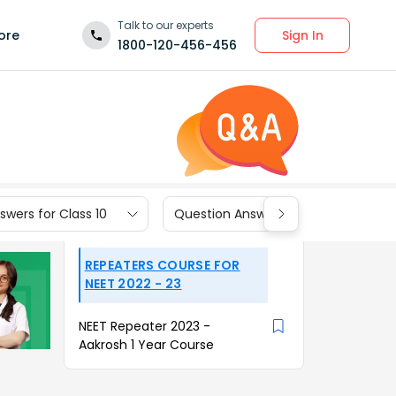
Talk to our experts
Sign In
ore
1800-120-456-456
wers for Class 10
Question Answers for Class 9
REPEATERS COURSE FOR
NEET 2022 - 23
NEET Repeater 2023 -
Aakrosh 1 Year Course