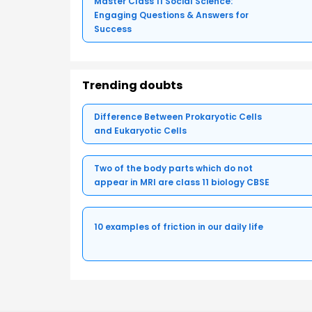
Master Class 11 Social Science:
Engaging Questions & Answers for
Success
Trending doubts
Difference Between Prokaryotic Cells
and Eukaryotic Cells
Two of the body parts which do not
appear in MRI are class 11 biology CBSE
10 examples of friction in our daily life