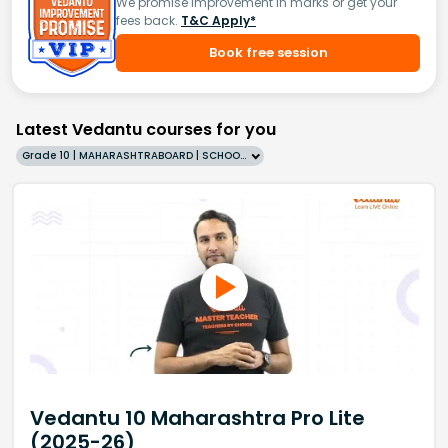
We promise improvement in marks or get your
fees back.
T&C Apply*
Book free session
Latest Vedantu courses for you
Grade 10 | MAHARASHTRABOARD | SCHOOL | English
Vedantu 10 Maharashtra Pro Lite
(2025-26)