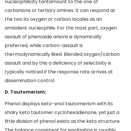
nucleophilicity tantamount to the one of
carbanions or tertiary amines. It can respond at
the two its oxygen or carbon locales as an
ambident nucleophile. For the most part, oxygen
assault of phenoxide anions is dynamically
preferred, while carbon-assault is
thermodynamically liked. Blended oxygen/carbon
assault and by this a deficiency of selectivity is
typically noticed if the response rate arrives at
dissemination control.
D. Tautomerism:
Phenol displays keto-enol tautomerism with its
shaky keto tautomer cyclohexadienone, yet just a
little division of phenol exists as the keto structure.
The balance consistent for enolization is roughly