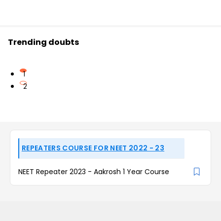
Trending doubts
1
2
REPEATERS COURSE FOR NEET 2022 - 23
NEET Repeater 2023 - Aakrosh 1 Year Course