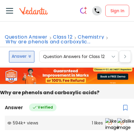
Sign In
Question Answer
Class 12
Chemistry
Why are phenols and carboxylic...
Answer
Question Answers for Class 12
Que
Why are phenols and carboxylic acids?
Answer
Verified
594k
+
views
1
likes