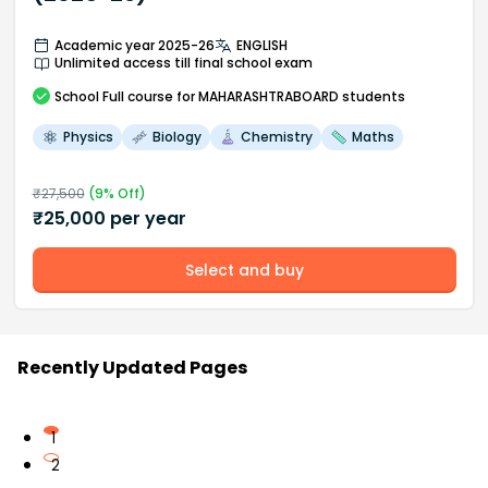
Academic year 2025-26
ENGLISH
Unlimited access till final school exam
School
Full course
for MAHARASHTRABOARD students
Physics
Biology
Chemistry
Maths
₹
27,500
(
9
% Off)
₹
25,000
per year
Select and buy
Recently Updated Pages
1
2