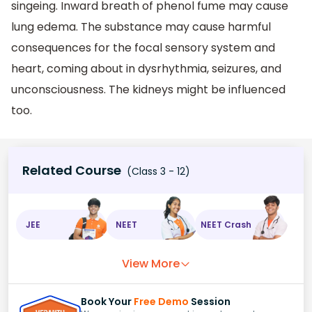
singeing. Inward breath of phenol fume may cause
lung edema. The substance may cause harmful
consequences for the focal sensory system and
heart, coming about in dysrhythmia, seizures, and
unconsciousness. The kidneys might be influenced
too.
Related Course
(Class 3 - 12)
JEE
NEET
NEET Crash
View More
Book Your
Free Demo
Session