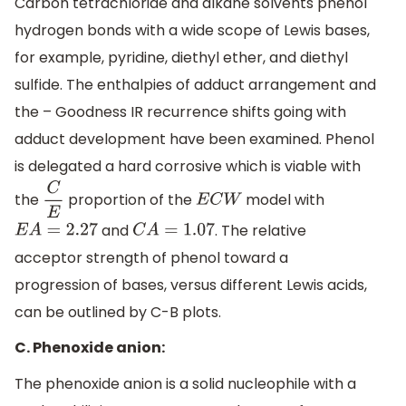
Carbon tetrachloride and alkane solvents phenol
hydrogen bonds with a wide scope of Lewis bases,
for example, pyridine, diethyl ether, and diethyl
sulfide. The enthalpies of adduct arrangement and
the – Goodness IR recurrence shifts going with
adduct development have been examined. Phenol
is delegated a hard corrosive which is viable with
the
proportion of the
model with
C
E
E
C
W
and
. The relative
E
A
=
2.27
C
A
=
1.07
acceptor strength of phenol toward a
progression of bases, versus different Lewis acids,
can be outlined by C-B plots.
C. Phenoxide anion:
The phenoxide anion is a solid nucleophile with a