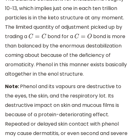
10−13, which implies just one in each ten trillion
particles is in the keto structure at any moment.
The limited quantity of adjustment picked up by
trading a
bond for a
bond is more
C
=
C
C
=
O
than balanced by the enormous destabilization
coming about because of the deficiency of
aromaticity. Phenol in this manner exists basically
altogether in the enol structure.
Note:
Phenol and its vapours are destructive to
the eyes, the skin, and the respiratory lot. Its
destructive impact on skin and mucous films is
because of a protein-deteriorating effect.
Repeated or delayed skin contact with phenol
may cause dermatitis, or even second and severe