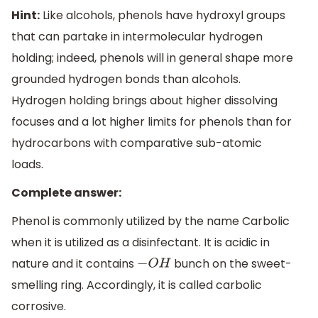
Hint:
Like alcohols, phenols have hydroxyl groups
that can partake in intermolecular hydrogen
holding; indeed, phenols will in general shape more
grounded hydrogen bonds than alcohols.
Hydrogen holding brings about higher dissolving
focuses and a lot higher limits for phenols than for
hydrocarbons with comparative sub-atomic
loads.
Complete answer:
Phenol is commonly utilized by the name Carbolic
when it is utilized as a disinfectant. It is acidic in
nature and it contains
bunch on the sweet-
−
O
H
smelling ring. Accordingly, it is called carbolic
corrosive.