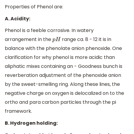
Properties of Phenol are:
A. Acidity:
Phenol is a feeble corrosive. In watery
arrangement in the
range ca. 8 - 12 it is in
p
H
balance with the phenolate anion phenoxide. One
clarification for why phenol is more acidic than
aliphatic mixes containing an - Goodness bunch is
reverberation adjustment of the phenoxide anion
by the sweet-smelling ring. Along these lines, the
negative charge on oxygen is delocalized on to the
ortho and para carbon particles through the pi
framework.
B. Hydrogen holding: